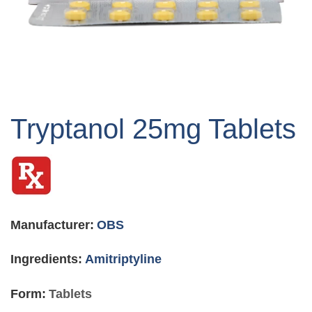
Skip
to
Tryptanol 25mg Tablets
the
beginning
of
the
images
gallery
Manufacturer:
OBS
Ingredients:
Amitriptyline
Form:
Tablets