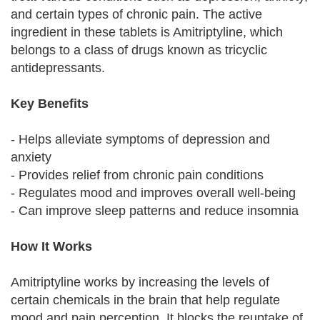
and certain types of chronic pain. The active
ingredient in these tablets is Amitriptyline, which
belongs to a class of drugs known as tricyclic
antidepressants.
Key Benefits
- Helps alleviate symptoms of depression and
anxiety
- Provides relief from chronic pain conditions
- Regulates mood and improves overall well-being
- Can improve sleep patterns and reduce insomnia
How It Works
Amitriptyline works by increasing the levels of
certain chemicals in the brain that help regulate
mood and pain perception. It blocks the reuptake of