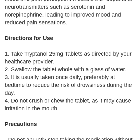
neurotransmitters such as serotonin and
norepinephrine, leading to improved mood and
reduced pain sensations.
Directions for Use
1. Take Tryptanol 25mg Tablets as directed by your
healthcare provider.
2. Swallow the tablet whole with a glass of water.
3. It is usually taken once daily, preferably at
bedtime to reduce the risk of drowsiness during the
day.
4. Do not crush or chew the tablet, as it may cause
irritation in the mouth.
Precautions
- Do not abruptly stop taking the medication without