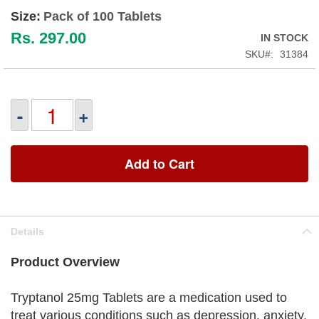
Size:
Pack of 100 Tablets
Rs. 297.00
IN STOCK
SKU
31384
-
+
Add to Cart
Details
Product Overview
Tryptanol 25mg Tablets are a medication used to
treat various conditions such as depression, anxiety,