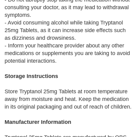
consulting your doctor, as it may lead to withdrawal
symptoms.
- Avoid consuming alcohol while taking Tryptanol
25mg Tablets, as it can increase side effects such
as dizziness and drowsiness.
- Inform your healthcare provider about any other
medications or supplements you are taking to avoid
potential interactions.
Storage Instructions
Store Tryptanol 25mg Tablets at room temperature
away from moisture and heat. Keep the medication
in its original packaging and out of reach of children.
Manufacturer Information