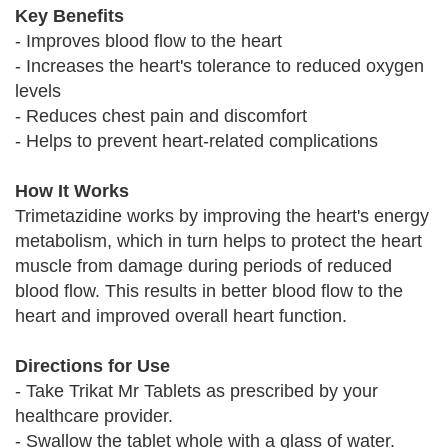
Key Benefits
- Improves blood flow to the heart
- Increases the heart's tolerance to reduced oxygen
levels
- Reduces chest pain and discomfort
- Helps to prevent heart-related complications
How It Works
Trimetazidine works by improving the heart's energy
metabolism, which in turn helps to protect the heart
muscle from damage during periods of reduced
blood flow. This results in better blood flow to the
heart and improved overall heart function.
Directions for Use
- Take Trikat Mr Tablets as prescribed by your
healthcare provider.
- Swallow the tablet whole with a glass of water.