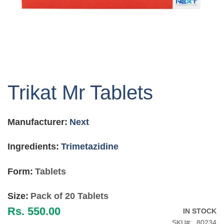
Skip
to
Trikat Mr Tablets
the
beginning
of
Manufacturer:
Next
the
images
gallery
Ingredients:
Trimetazidine
Form:
Tablets
Size:
Pack of 20 Tablets
Rs. 550.00
IN STOCK
SKU
80234