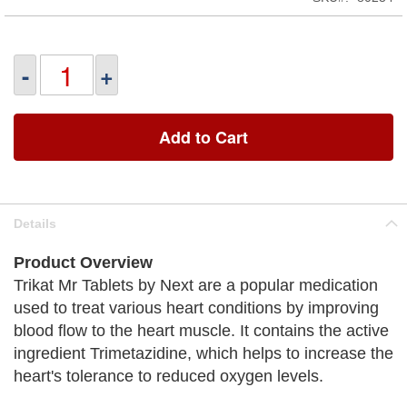
-
+
Add to Cart
Details
Product Overview
Trikat Mr Tablets by Next are a popular medication
used to treat various heart conditions by improving
blood flow to the heart muscle. It contains the active
ingredient Trimetazidine, which helps to increase the
heart's tolerance to reduced oxygen levels.