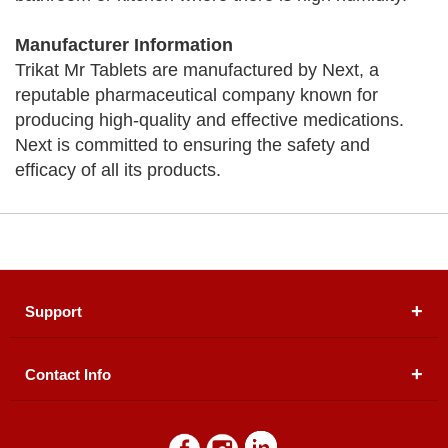
Manufacturer Information
Trikat Mr Tablets are manufactured by Next, a
reputable pharmaceutical company known for
producing high-quality and effective medications.
Next is committed to ensuring the safety and
efficacy of all its products.
Support
Contact Info
About Us
Registered Office (dwatson.pk):
Office # 4B, First
Blogs
Floor, Plot # 30 & 31, Pakland City Center, I-8