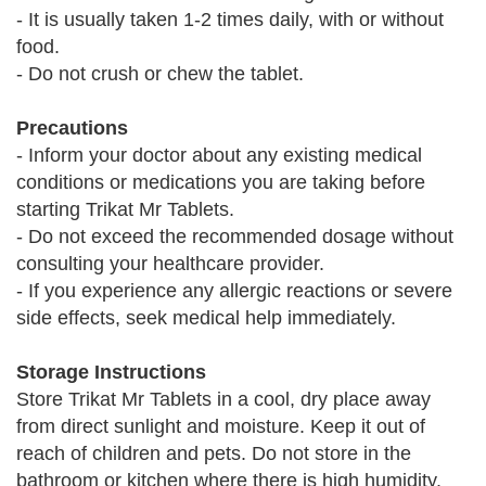
- It is usually taken 1-2 times daily, with or without
food.
- Do not crush or chew the tablet.
Precautions
- Inform your doctor about any existing medical
conditions or medications you are taking before
starting Trikat Mr Tablets.
- Do not exceed the recommended dosage without
consulting your healthcare provider.
- If you experience any allergic reactions or severe
side effects, seek medical help immediately.
Storage Instructions
Store Trikat Mr Tablets in a cool, dry place away
from direct sunlight and moisture. Keep it out of
reach of children and pets. Do not store in the
bathroom or kitchen where there is high humidity.