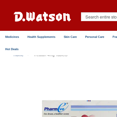
Skip
to
Content
Search
Medicines
Health Supplements
Skin Care
Personal Care
Fr
Hot Deals
Home
Treatan 4mg Tablets
Skip
to
the
end
of
the
images
gallery