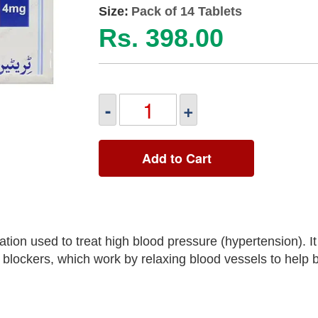
Size:
Pack of 14 Tablets
Rs. 398.00
-
+
Add to Cart
ion used to treat high blood pressure (hypertension). It
blockers, which work by relaxing blood vessels to help 