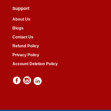
Support
About Us
Blogs
Contact Us
Refund Policy
Privacy Policy
Account Deletion Policy