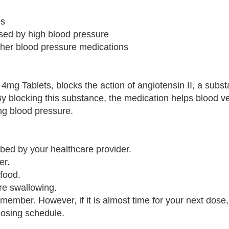
es
sed by high blood pressure
ther blood pressure medications
4mg Tablets, blocks the action of angiotensin II, a subst
By blocking this substance, the medication helps blood ve
ng blood pressure.
ibed by your healthcare provider.
er.
 food.
ore swallowing.
emember. However, if it is almost time for your next dose,
dosing schedule.