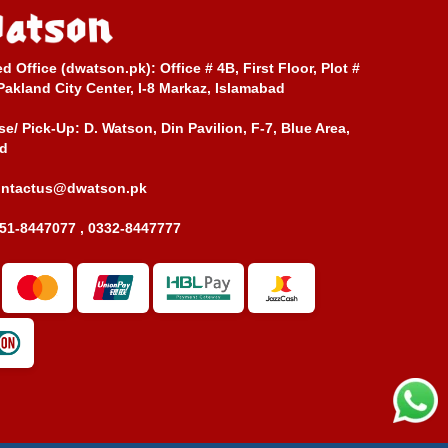
ed Office (dwatson.pk):
Office # 4B, First Floor, Plot #
Pakland City Center, I-8 Markaz, Islamabad
e/ Pick-Up:
D. Watson, Din Pavilion, F-7, Blue Area,
d
ontactus@dwatson.pk
51-8447077 , 0332-8447777