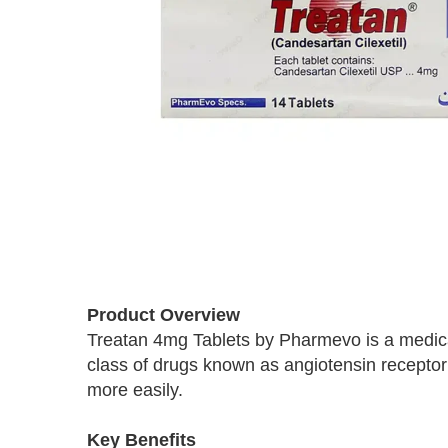
Skip
to
Product Overview
the
Treatan 4mg Tablets by Pharmevo is a medicat
beginning
class of drugs known as angiotensin receptor 
of
the
more easily.
images
gallery
Key Benefits