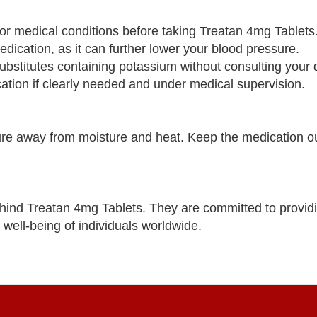
s or medical conditions before taking Treatan 4mg Tablets
dication, as it can further lower your blood pressure.
bstitutes containing potassium without consulting your 
tion if clearly needed and under medical supervision.
re away from moisture and heat. Keep the medication ou
ind Treatan 4mg Tablets. They are committed to providi
 well-being of individuals worldwide.