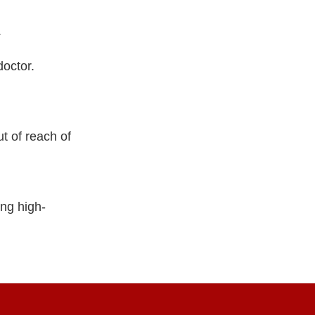
.
doctor.
t of reach of
ng high-