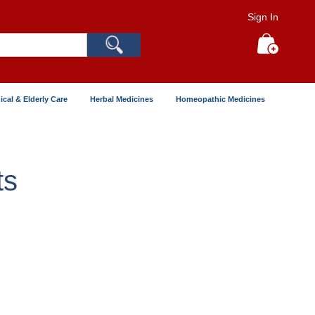
Sign In
Search
My Cart
ical & Elderly Care
Herbal Medicines
Homeopathic Medicines
ts