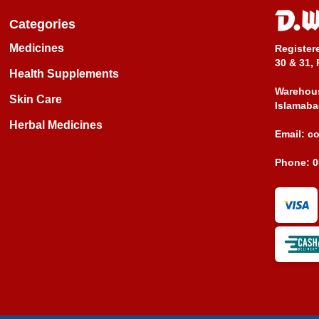
Categories
Medicines
Register
30 & 31, 
Health Supplements
Warehous
Skin Care
Islamaba
Herbal Medicines
Email:
c
Phone:
0