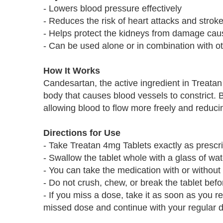
- Lowers blood pressure effectively
- Reduces the risk of heart attacks and strok
- Helps protect the kidneys from damage cau
- Can be used alone or in combination with o
How It Works
Candesartan, the active ingredient in Treatan 
body that causes blood vessels to constrict. 
allowing blood to flow more freely and reduci
Directions for Use
- Take Treatan 4mg Tablets exactly as prescr
- Swallow the tablet whole with a glass of wat
- You can take the medication with or without
- Do not crush, chew, or break the tablet bef
- If you miss a dose, take it as soon as you r
missed dose and continue with your regular 