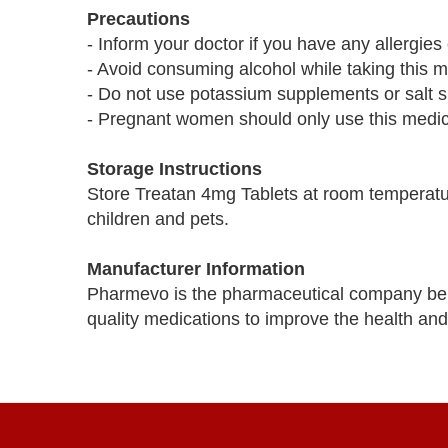
Precautions
- Inform your doctor if you have any allergie
- Avoid consuming alcohol while taking this me
- Do not use potassium supplements or salt su
- Pregnant women should only use this medica
Storage Instructions
Store Treatan 4mg Tablets at room temperatu
children and pets.
Manufacturer Information
Pharmevo is the pharmaceutical company beh
quality medications to improve the health and