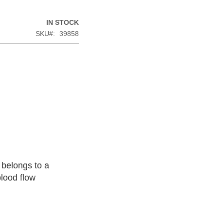
IN STOCK
SKU
39858
 belongs to a
blood flow