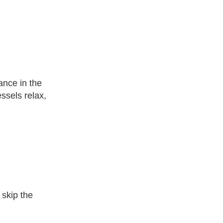
ance in the
ssels relax,
 skip the