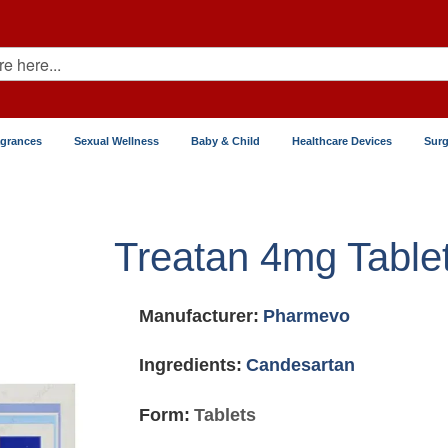
agrances
Sexual Wellness
Baby & Child
Healthcare Devices
Surg
Treatan 4mg Table
Manufacturer:
Pharmevo
Ingredients:
Candesartan
Form:
Tablets