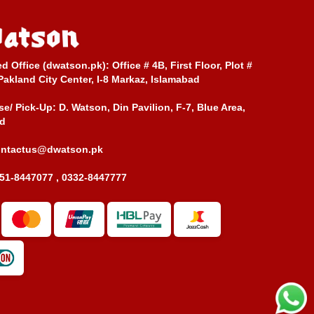
ed Office (dwatson.pk):
Office # 4B, First Floor, Plot #
Pakland City Center, I-8 Markaz, Islamabad
e/ Pick-Up:
D. Watson, Din Pavilion, F-7, Blue Area,
d
ontactus@dwatson.pk
51-8447077 , 0332-8447777