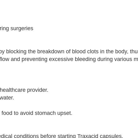
ring surgeries
y blocking the breakdown of blood clots in the body, th
d flow and preventing excessive bleeding during various 
healthcare provider.
water.
h food to avoid stomach upset.
dical conditions before starting Traxacid capsules.