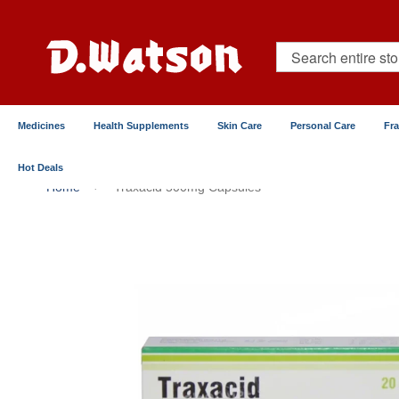
Skip
to
Content
Search
Medicines
Health Supplements
Skin Care
Personal Care
Fr
Hot Deals
Home
Traxacid 500mg Capsules
Skip
to
the
end
of
the
images
gallery