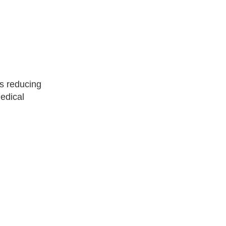
us reducing
medical