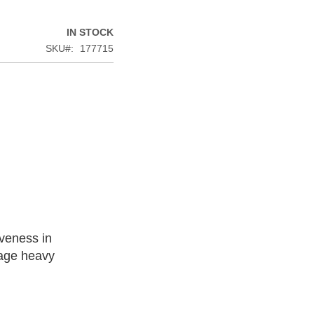
IN STOCK
SKU
177715
iveness in
nage heavy