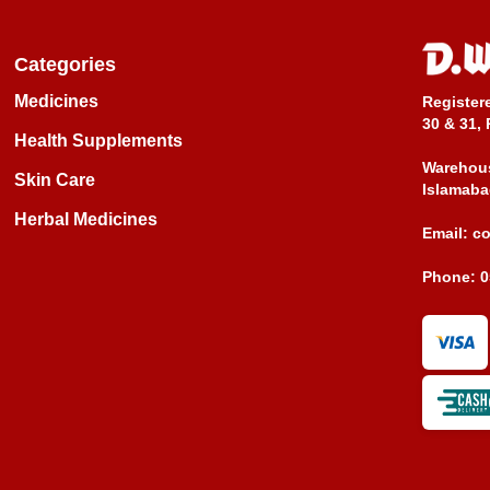
Categories
Medicines
Register
30 & 31, 
Health Supplements
Warehous
Skin Care
Islamaba
Herbal Medicines
Email:
c
Phone:
0