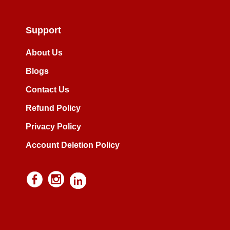
Support
About Us
Blogs
Contact Us
Refund Policy
Privacy Policy
Account Deletion Policy