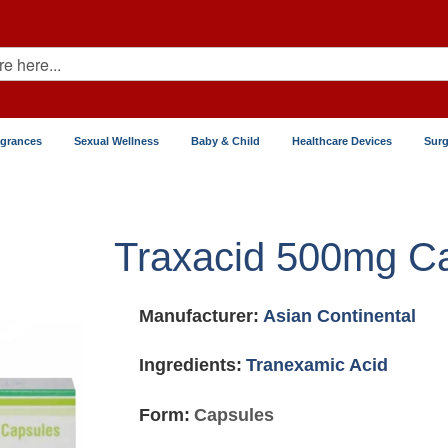
agrances
Sexual Wellness
Baby & Child
Healthcare Devices
Surg
Traxacid 500mg C
Manufacturer:
Asian Continental
Ingredients:
Tranexamic Acid
Form:
Capsules