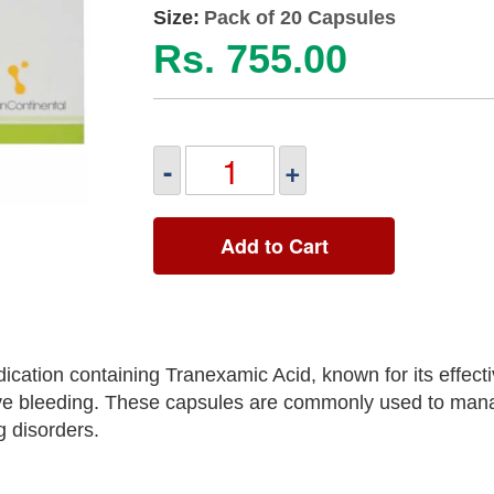
Size:
Pack of 20 Capsules
Rs. 755.00
-
+
Add to Cart
ation containing Tranexamic Acid, known for its effect
ssive bleeding. These capsules are commonly used to ma
 disorders.