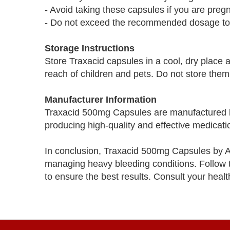
- Avoid taking these capsules if you are preg
- Do not exceed the recommended dosage to 
Storage Instructions
Store Traxacid capsules in a cool, dry place 
reach of children and pets. Do not store them
Manufacturer Information
Traxacid 500mg Capsules are manufactured b
producing high-quality and effective medicati
In conclusion, Traxacid 500mg Capsules by Asi
managing heavy bleeding conditions. Follow th
to ensure the best results. Consult your heal