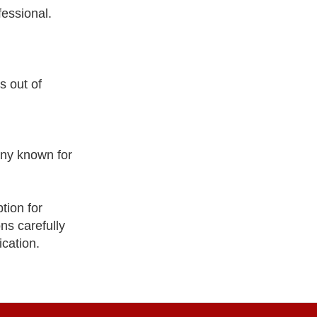
fessional.
s out of
ny known for
tion for
ns carefully
ication.