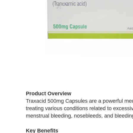
Skip
to
Product Overview
the
Traxacid 500mg Capsules are a powerful medic
beginning
treating various conditions related to exce
of
the
menstrual bleeding, nosebleeds, and bleeding
images
gallery
Key Benefits