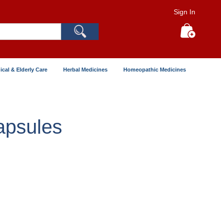
Sign In
Search
My Cart
ical & Elderly Care
Herbal Medicines
Homeopathic Medicines
apsules