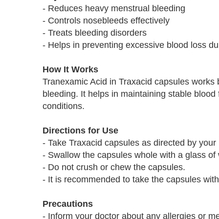
- Reduces heavy menstrual bleeding
- Controls nosebleeds effectively
- Treats bleeding disorders
- Helps in preventing excessive blood loss du
How It Works
Tranexamic Acid in Traxacid capsules works b
bleeding. It helps in maintaining stable bloo
conditions.
Directions for Use
- Take Traxacid capsules as directed by your 
- Swallow the capsules whole with a glass of 
- Do not crush or chew the capsules.
- It is recommended to take the capsules wit
Precautions
- Inform your doctor about any allergies or me