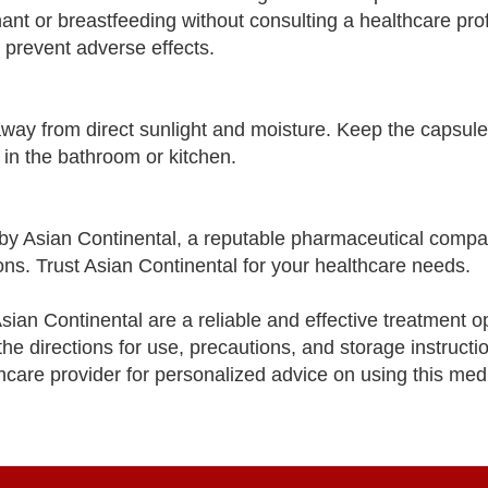
nant or breastfeeding without consulting a healthcare pro
prevent adverse effects.
away from direct sunlight and moisture. Keep the capsule
 in the bathroom or kitchen.
y Asian Continental, a reputable pharmaceutical compa
ons. Trust Asian Continental for your healthcare needs.
an Continental are a reliable and effective treatment op
e directions for use, precautions, and storage instructio
thcare provider for personalized advice on using this med