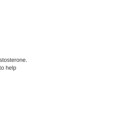
stosterone.
to help