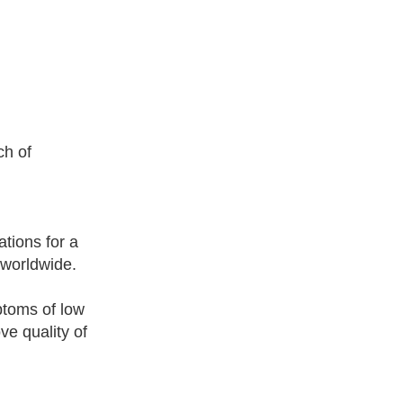
.
ch of
tions for a
 worldwide.
ptoms of low
ve quality of