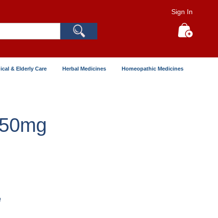
Sign In
Search
My Cart
ical & Elderly Care
Herbal Medicines
Homeopathic Medicines
250mg
e