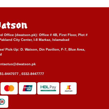
ed Office (dwatson.pk):
Office # 4B, First Floor, Plot #
Pakland City Center, I-8 Markaz, Islamabad
e/ Pick-Up:
D. Watson, Din Pavilion, F-7, Blue Area,
d
ontactus@dwatson.pk
51-8447077 , 0332-8447777