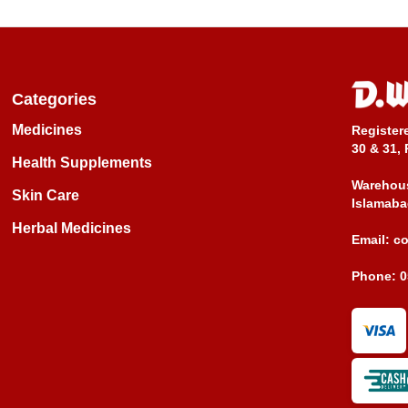
Categories
Medicines
Register
30 & 31, 
Health Supplements
Warehous
Skin Care
Islamaba
Herbal Medicines
Email:
c
Phone:
0