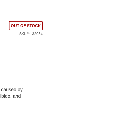
OUT OF STOCK
SKU
32054
s caused by
ibido, and