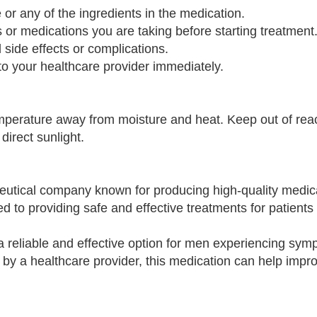
e or any of the ingredients in the medication.
s or medications you are taking before starting treatment
 side effects or complications.
o your healthcare provider immediately.
mperature away from moisture and heat. Keep out of rea
direct sunlight.
utical company known for producing high-quality medica
ed to providing safe and effective treatments for patients
a reliable and effective option for men experiencing sym
by a healthcare provider, this medication can help impro