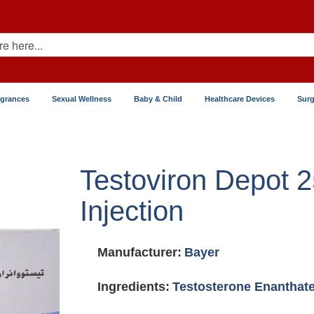
agrances
Sexual Wellness
Baby & Child
Healthcare Devices
Surg
Testoviron Depot 
Injection
Manufacturer:
Bayer
Ingredients:
Testosterone Enanthat