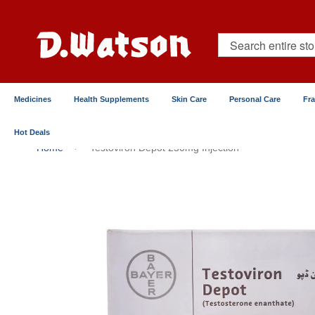
Skip
to
Content
Search
Medicines
Health Supplements
Skin Care
Personal Care
Fr
Hot Deals
Home
Testoviron Depot 250mg Injection
Skip
to
the
end
of
the
images
gallery