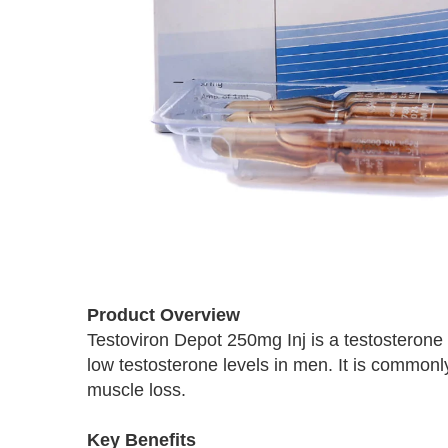
Skip
to
Product Overview
the
Testoviron Depot 250mg Inj is a testosterone
beginning
low testosterone levels in men. It is commonl
of
the
muscle loss.
images
gallery
Key Benefits