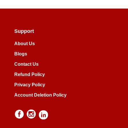
Support
About Us
Blogs
Contact Us
Refund Policy
Privacy Policy
Account Deletion Policy