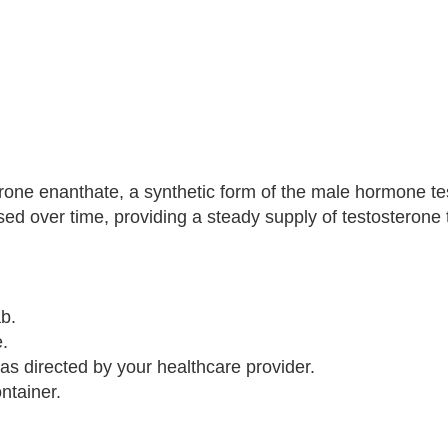
rone enanthate, a synthetic form of the male hormone te
ased over time, providing a steady supply of testosterone 
ab.
.
 as directed by your healthcare provider.
ntainer.