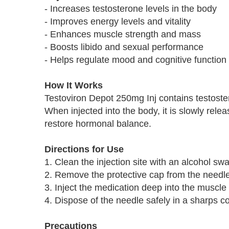
- Increases testosterone levels in the body
- Improves energy levels and vitality
- Enhances muscle strength and mass
- Boosts libido and sexual performance
- Helps regulate mood and cognitive function
How It Works
Testoviron Depot 250mg Inj contains testoste
When injected into the body, it is slowly rele
restore hormonal balance.
Directions for Use
1. Clean the injection site with an alcohol sw
2. Remove the protective cap from the needle
3. Inject the medication deep into the muscle
4. Dispose of the needle safely in a sharps co
Precautions