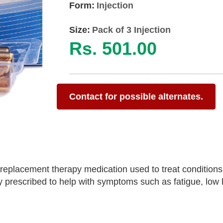
Form:
Injection
Size:
Pack of 3 Injection
Rs. 501.00
Contact for possible alternates.
 replacement therapy medication used to treat condition
y prescribed to help with symptoms such as fatigue, low l