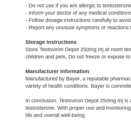
- Do not use if you are allergic to testosteron
- Inform your doctor of any medical condition
- Follow dosage instructions carefully to avoid
- Report any unusual symptoms or reactions t
Storage Instructions
Store Testoviron Depot 250mg Inj at room te
children and pets. Do not freeze or expose to 
Manufacturer Information
Manufactured by Bayer, a reputable pharmace
variety of health conditions. Bayer is committ
In conclusion, Testoviron Depot 250mg Inj is 
testosterone. With proper use and monitoring 
life and overall well-being.