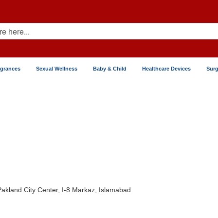
agrances
Sexual Wellness
Baby & Child
Healthcare Devices
Surg
 Pakland City Center, I-8 Markaz, Islamabad