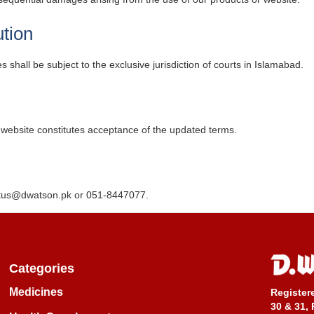
tion
shall be subject to the exclusive jurisdiction of courts in Islamabad.
website constitutes acceptance of the updated terms.
tus@dwatson.pk
or 051-8447077.
Categories
Medicines
Register
30 & 31, 