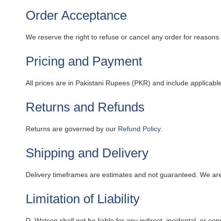
Order Acceptance
We reserve the right to refuse or cancel any order for reasons in
Pricing and Payment
All prices are in Pakistani Rupees (PKR) and include applicab
Returns and Refunds
Returns are governed by our
Refund Policy
.
Shipping and Delivery
Delivery timeframes are estimates and not guaranteed. We are
Limitation of Liability
D. Watson shall not be liable for any indirect, incidental, or 