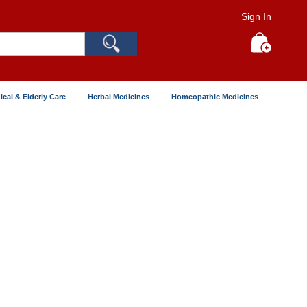
Sign In
Search
My Cart
ical & Elderly Care
Herbal Medicines
Homeopathic Medicines