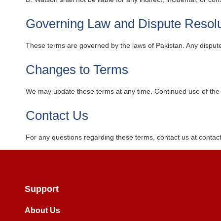
Governing Law and Dispute Resolu
These terms are governed by the laws of Pakistan. Any disputes 
Changes to Terms
We may update these terms at any time. Continued use of the 
Contact Us
For any questions regarding these terms, contact us at
contac
Support
About Us