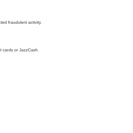
ted fraudulent activity.
it cards or JazzCash.