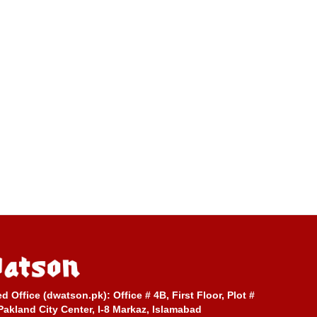
ed Office (dwatson.pk):
Office # 4B, First Floor, Plot #
Pakland City Center, I-8 Markaz, Islamabad