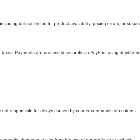
cluding but not limited to: product availability, pricing errors, or suspec
le taxes. Payments are processed securely via PayFast using debit/cred
 not responsible for delays caused by courier companies or customs.
consequential damages arising from the use of our products or website.