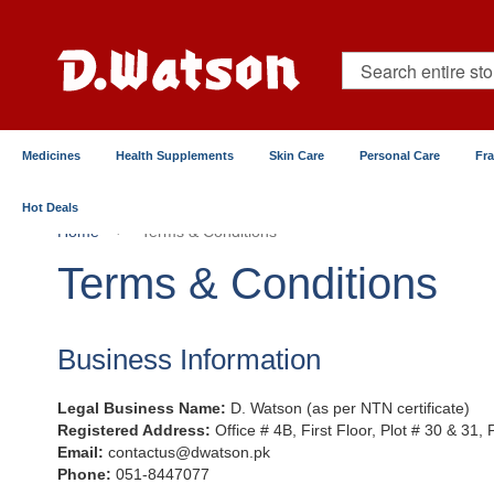
Skip
to
Content
Search
Medicines
Health Supplements
Skin Care
Personal Care
Fr
Hot Deals
Home
Terms & Conditions
Terms & Conditions
Business Information
Legal Business Name:
D. Watson (as per NTN certificate)
Registered Address:
Office # 4B, First Floor, Plot # 30 & 31,
Email:
contactus@dwatson.pk
Phone:
051-8447077