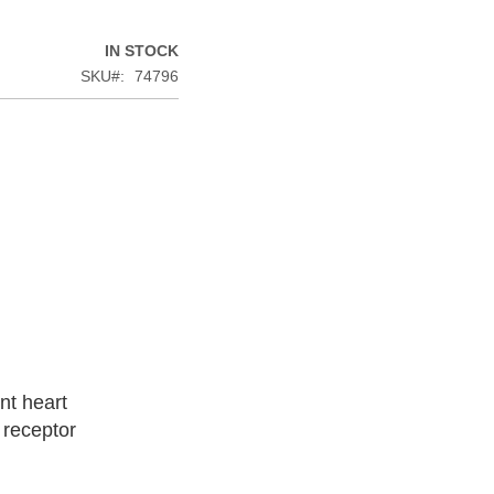
IN STOCK
SKU
74796
nt heart
 receptor