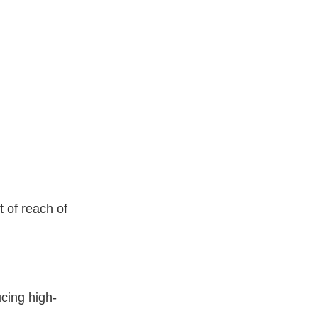
 of reach of
cing high-