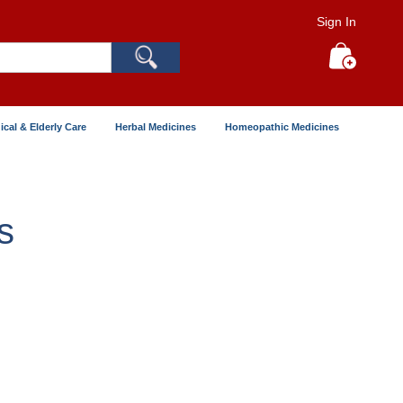
Sign In
Search
My Cart
ical & Elderly Care
Herbal Medicines
Homeopathic Medicines
s