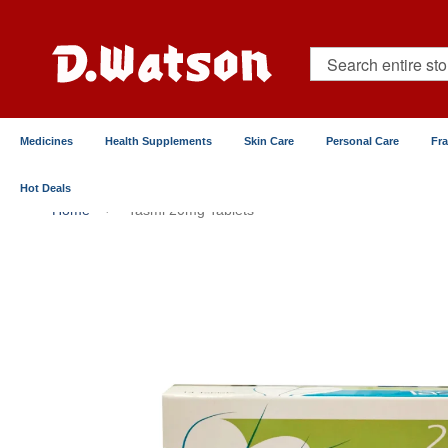
Skip
to
Content
Search
Medicines
Health Supplements
Skin Care
Personal Care
Fr
Hot Deals
Home
Tasmi 20mg Tablets
Skip
to
the
end
of
the
images
gallery