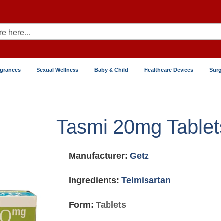
agrances
Sexual Wellness
Baby & Child
Healthcare Devices
Surg
Tasmi 20mg Tablet
Manufacturer:
Getz
Ingredients:
Telmisartan
Form:
Tablets