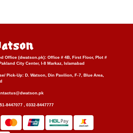
ed Office (dwatson.pk):
Office # 4B, First Floor, Plot #
Pakland City Center, I-8 Markaz, Islamabad
e/ Pick-Up:
D. Watson, Din Pavilion, F-7, Blue Area,
d
ontactus@dwatson.pk
51-8447077 , 0332-8447777