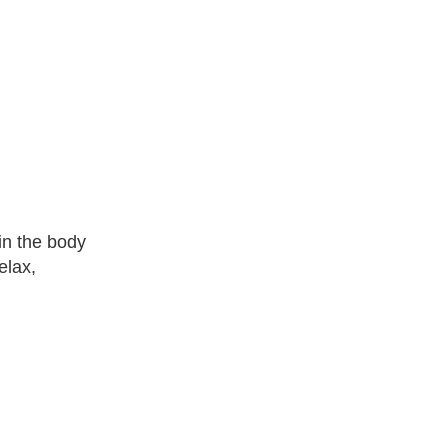
in the body
elax,