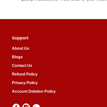
Support
About Us
Blogs
Contact Us
Refund Policy
Privacy Policy
Account Deletion Policy