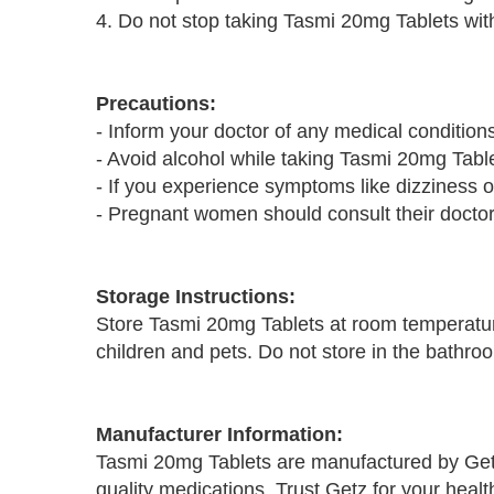
4. Do not stop taking Tasmi 20mg Tablets with
Precautions:
- Inform your doctor of any medical condition
- Avoid alcohol while taking Tasmi 20mg Tablet
- If you experience symptoms like dizziness o
- Pregnant women should consult their doctor 
Storage Instructions:
Store Tasmi 20mg Tablets at room temperatur
children and pets. Do not store in the bathro
Manufacturer Information:
Tasmi 20mg Tablets are manufactured by Get
quality medications. Trust Getz for your heal