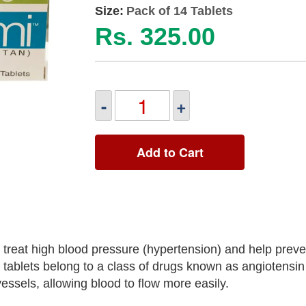
Size:
Pack of 14 Tablets
Rs. 325.00
-
+
Add to Cart
treat high blood pressure (hypertension) and help preve
 tablets belong to a class of drugs known as angiotensin
ssels, allowing blood to flow more easily.