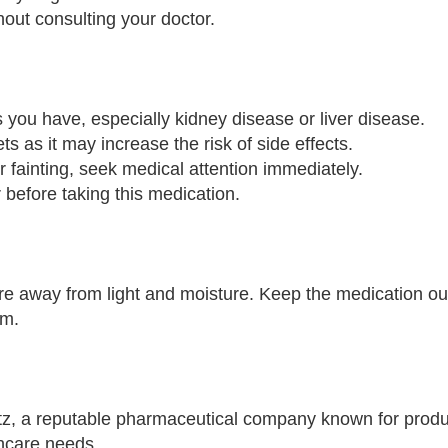
out consulting your doctor.
s you have, especially kidney disease or liver disease.
s as it may increase the risk of side effects.
r fainting, seek medical attention immediately.
before taking this medication.
e away from light and moisture. Keep the medication out
om.
z, a reputable pharmaceutical company known for produ
thcare needs.