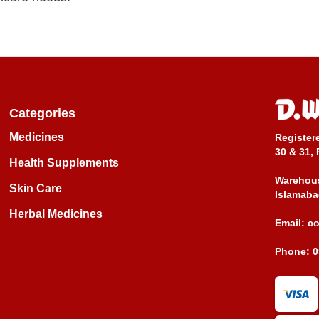
Categories
Medicines
Register
30 & 31, 
Health Supplements
Warehous
Skin Care
Islamaba
Herbal Medicines
Email:
c
Phone:
0