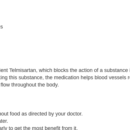
es
ent Telmisartan, which blocks the action of a substance 
king this substance, the medication helps blood vessels r
flow throughout the body.
hout food as directed by your doctor.
ter.
arly to get the most benefit from it.