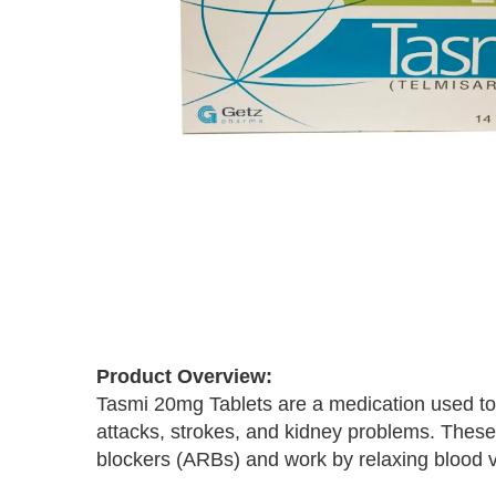
Skip
to
the
Product Overview:
beginning
Tasmi 20mg Tablets are a medication used to 
of
the
attacks, strokes, and kidney problems. These
images
blockers (ARBs) and work by relaxing blood ve
gallery