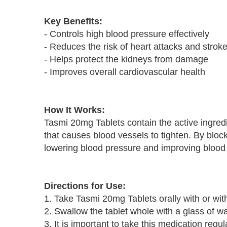
Key Benefits:
- Controls high blood pressure effectively
- Reduces the risk of heart attacks and strok
- Helps protect the kidneys from damage
- Improves overall cardiovascular health
How It Works:
Tasmi 20mg Tablets contain the active ingredi
that causes blood vessels to tighten. By bloc
lowering blood pressure and improving blood 
Directions for Use:
1. Take Tasmi 20mg Tablets orally with or wit
2. Swallow the tablet whole with a glass of wa
3. It is important to take this medication regul