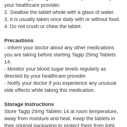
your healthcare provider.
2. Swallow the tablet whole with a glass of water.
3. It is usually taken once daily with or without food.
4. Do not crush or chew the tablet.
Precautions
- Inform your doctor about any other medications
you are taking before starting Tagip 25mg Tablets
14.
- Monitor your blood sugar levels regularly as
directed by your healthcare provider.
- Notify your doctor if you experience any unusual
side effects while taking this medication.
Storage Instructions
Store Tagip 25mg Tablets 14 at room temperature,
away from moisture and heat. Keep the tablets in
their original packaging to protect them from light.