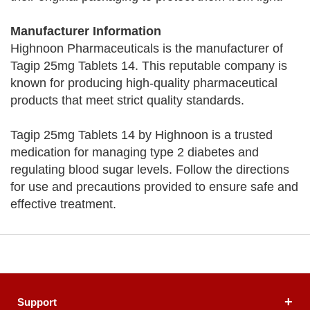
Manufacturer Information
Highnoon Pharmaceuticals is the manufacturer of
Tagip 25mg Tablets 14. This reputable company is
known for producing high-quality pharmaceutical
products that meet strict quality standards.
Tagip 25mg Tablets 14 by Highnoon is a trusted
medication for managing type 2 diabetes and
regulating blood sugar levels. Follow the directions
for use and precautions provided to ensure safe and
effective treatment.
Support