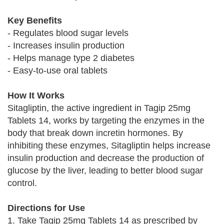
Key Benefits
- Regulates blood sugar levels
- Increases insulin production
- Helps manage type 2 diabetes
- Easy-to-use oral tablets
How It Works
Sitagliptin, the active ingredient in Tagip 25mg
Tablets 14, works by targeting the enzymes in the
body that break down incretin hormones. By
inhibiting these enzymes, Sitagliptin helps increase
insulin production and decrease the production of
glucose by the liver, leading to better blood sugar
control.
Directions for Use
1. Take Tagip 25mg Tablets 14 as prescribed by