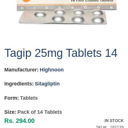
Skip
to
Tagip 25mg Tablets 14
the
beginning
of
Manufacturer:
Highnoon
the
images
gallery
Ingredients:
Sitagliptin
Form:
Tablets
Size:
Pack of 14 Tablets
Rs. 294.00
IN STOCK
SKU
182139