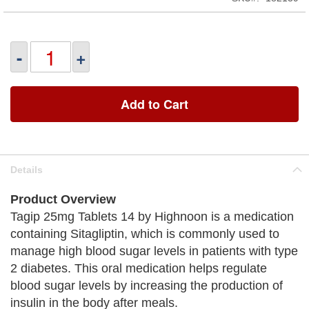
-
+
Add to Cart
Details
Product Overview
Tagip 25mg Tablets 14 by Highnoon is a medication
containing Sitagliptin, which is commonly used to
manage high blood sugar levels in patients with type
2 diabetes. This oral medication helps regulate
blood sugar levels by increasing the production of
insulin in the body after meals.