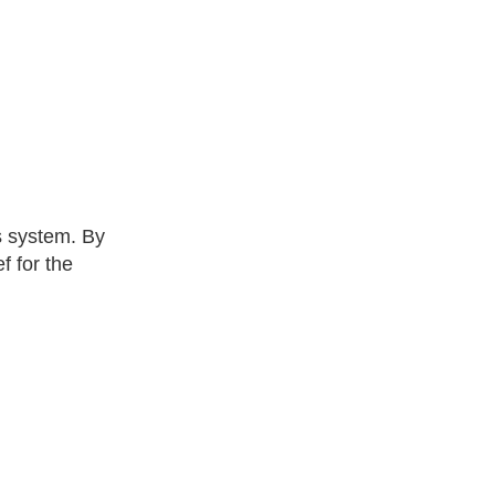
s system. By
f for the