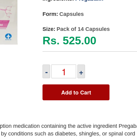
Form:
Capsules
Size:
Pack of 14 Capsules
Rs. 525.00
-
+
Add to Cart
tion medication containing the active ingredient Pregab
y conditions such as diabetes, shingles, or spinal cord i