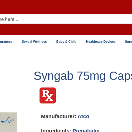
agrances
Sexual Wellness
Baby & Child
Healthcare Devices
Surg
Syngab 75mg Cap
Manufacturer:
Atco
Ingredients:
Pregabalin