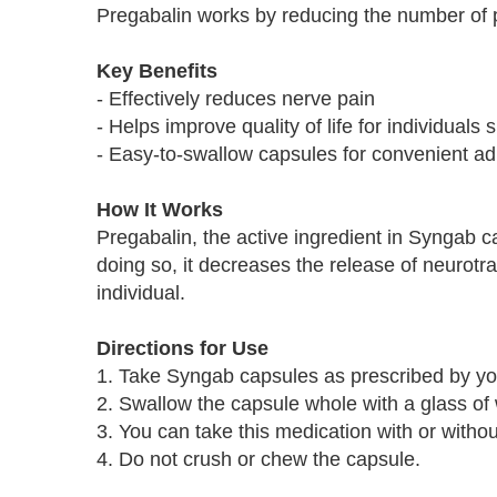
Pregabalin works by reducing the number of 
Key Benefits
- Effectively reduces nerve pain
- Helps improve quality of life for individuals 
- Easy-to-swallow capsules for convenient ad
How It Works
Pregabalin, the active ingredient in Syngab c
doing so, it decreases the release of neurotran
individual.
Directions for Use
1. Take Syngab capsules as prescribed by you
2. Swallow the capsule whole with a glass of 
3. You can take this medication with or withou
4. Do not crush or chew the capsule.