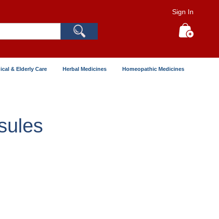
Sign In
Search
My Cart
ical & Elderly Care
Herbal Medicines
Homeopathic Medicines
sules