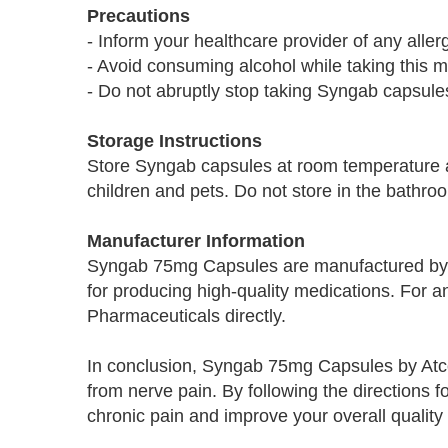
Precautions
- Inform your healthcare provider of any alle
- Avoid consuming alcohol while taking this m
- Do not abruptly stop taking Syngab capsules
Storage Instructions
Store Syngab capsules at room temperature a
children and pets. Do not store in the bathroo
Manufacturer Information
Syngab 75mg Capsules are manufactured by 
for producing high-quality medications. For a
Pharmaceuticals directly.
In conclusion, Syngab 75mg Capsules by Atco a
from nerve pain. By following the directions 
chronic pain and improve your overall quality o