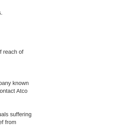
s.
 reach of
mpany known
contact Atco
als suffering
ef from