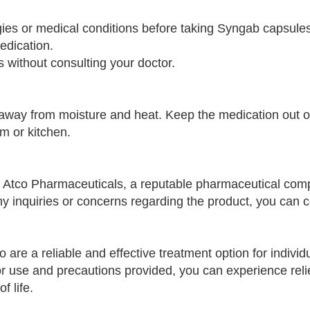
rgies or medical conditions before taking Syngab capsule
edication.
 without consulting your doctor.
way from moisture and heat. Keep the medication out of
m or kitchen.
Atco Pharmaceuticals, a reputable pharmaceutical co
ny inquiries or concerns regarding the product, you can 
re a reliable and effective treatment option for individu
for use and precautions provided, you can experience reli
f life.