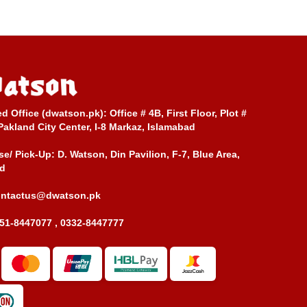
ed Office (dwatson.pk):
Office # 4B, First Floor, Plot #
Pakland City Center, I-8 Markaz, Islamabad
e/ Pick-Up:
D. Watson, Din Pavilion, F-7, Blue Area,
d
ontactus@dwatson.pk
51-8447077 , 0332-8447777