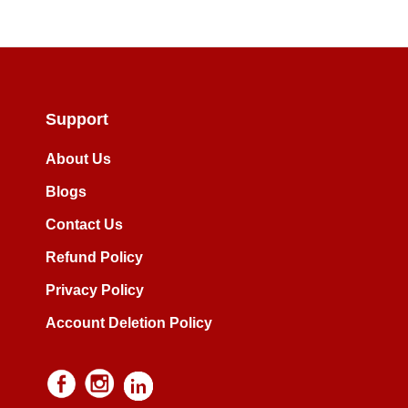
Support
About Us
Blogs
Contact Us
Refund Policy
Privacy Policy
Account Deletion Policy