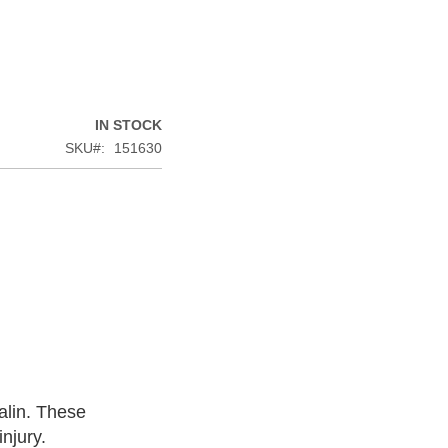
IN STOCK
SKU
151630
alin. These
njury.