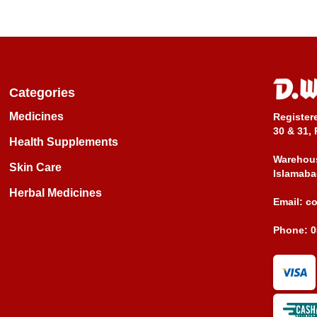
Categories
Medicines
Register
30 & 31, 
Health Supplements
Warehous
Skin Care
Islamaba
Herbal Medicines
Email:
c
Phone:
0