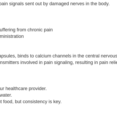
pain signals sent out by damaged nerves in the body.
suffering from chronic pain
ministration
apsules, binds to calcium channels in the central nervou
smitters involved in pain signaling, resulting in pain relie
r healthcare provider.
water.
t food, but consistency is key.