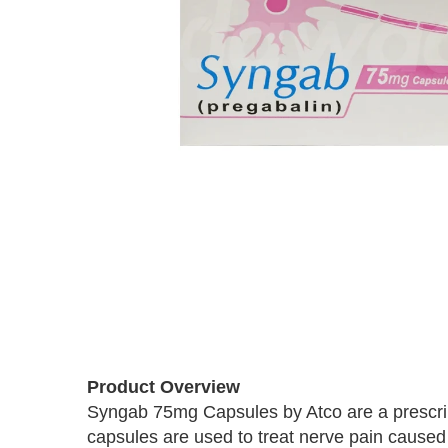
Skip
to
the
beginning
of
Product Overview
the
images
Syngab 75mg Capsules by Atco are a prescrip
gallery
capsules are used to treat nerve pain caused b