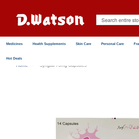
Skip
to
Content
Search
Medicines
Health Supplements
Skin Care
Personal Care
Fr
Hot Deals
Home
Syngab 75mg Capsules
Skip
to
the
end
of
the
images
gallery