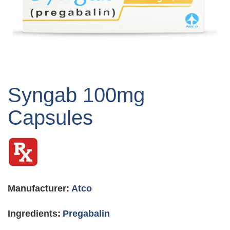
Skip
to
Syngab 100mg
the
beginning
Capsules
of
the
images
gallery
Manufacturer:
Atco
Ingredients:
Pregabalin