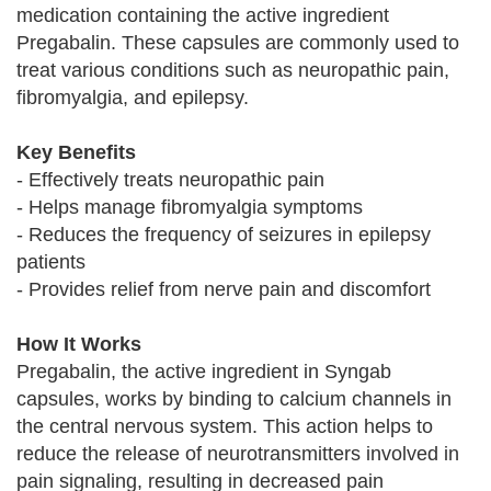
medication containing the active ingredient
Pregabalin. These capsules are commonly used to
treat various conditions such as neuropathic pain,
fibromyalgia, and epilepsy.
Key Benefits
- Effectively treats neuropathic pain
- Helps manage fibromyalgia symptoms
- Reduces the frequency of seizures in epilepsy
patients
- Provides relief from nerve pain and discomfort
How It Works
Pregabalin, the active ingredient in Syngab
capsules, works by binding to calcium channels in
the central nervous system. This action helps to
reduce the release of neurotransmitters involved in
pain signaling, resulting in decreased pain