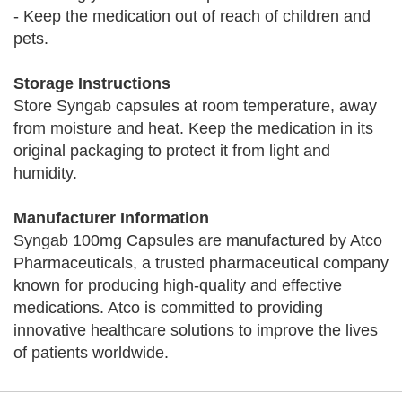
- Keep the medication out of reach of children and
pets.
Storage Instructions
Store Syngab capsules at room temperature, away
from moisture and heat. Keep the medication in its
original packaging to protect it from light and
humidity.
Manufacturer Information
Syngab 100mg Capsules are manufactured by Atco
Pharmaceuticals, a trusted pharmaceutical company
known for producing high-quality and effective
medications. Atco is committed to providing
innovative healthcare solutions to improve the lives
of patients worldwide.