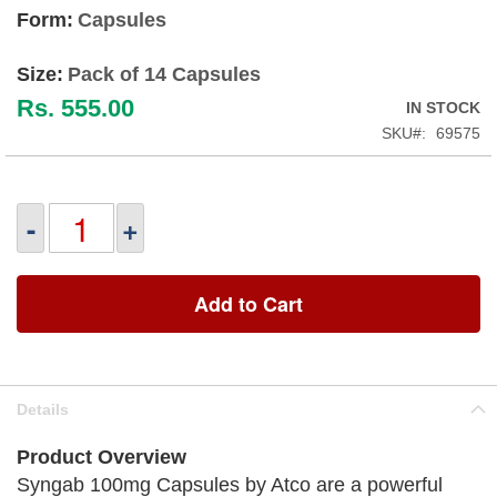
Form:
Capsules
Size:
Pack of 14 Capsules
Rs. 555.00
IN STOCK
SKU
69575
-
+
Add to Cart
Details
Product Overview
Syngab 100mg Capsules by Atco are a powerful