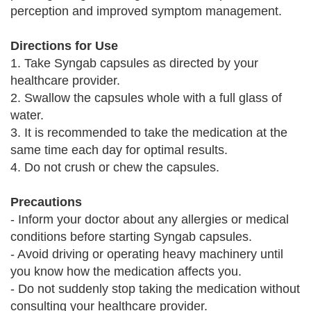
perception and improved symptom management.
Directions for Use
1. Take Syngab capsules as directed by your
healthcare provider.
2. Swallow the capsules whole with a full glass of
water.
3. It is recommended to take the medication at the
same time each day for optimal results.
4. Do not crush or chew the capsules.
Precautions
- Inform your doctor about any allergies or medical
conditions before starting Syngab capsules.
- Avoid driving or operating heavy machinery until
you know how the medication affects you.
- Do not suddenly stop taking the medication without
consulting your healthcare provider.