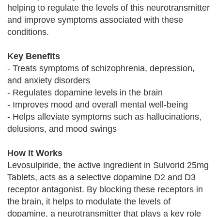
helping to regulate the levels of this neurotransmitter
and improve symptoms associated with these
conditions.
Key Benefits
- Treats symptoms of schizophrenia, depression,
and anxiety disorders
- Regulates dopamine levels in the brain
- Improves mood and overall mental well-being
- Helps alleviate symptoms such as hallucinations,
delusions, and mood swings
How It Works
Levosulpiride, the active ingredient in Sulvorid 25mg
Tablets, acts as a selective dopamine D2 and D3
receptor antagonist. By blocking these receptors in
the brain, it helps to modulate the levels of
dopamine, a neurotransmitter that plays a key role