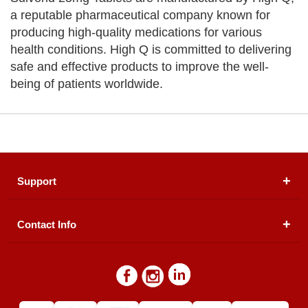
a reputable pharmaceutical company known for
producing high-quality medications for various
health conditions. High Q is committed to delivering
safe and effective products to improve the well-
being of patients worldwide.
Support
Contact Info
About Us
Registered Office (dwatson.pk):
Office # 4B, First
Blogs
Floor, Plot # 30 & 31, Pakland City Center, I-8
Markaz, Islamabad
Contact Us