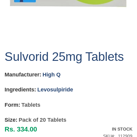
Skip
to
Sulvorid 25mg Tablets
the
beginning
of
Manufacturer:
High Q
the
images
gallery
Ingredients:
Levosulpiride
Form:
Tablets
Size:
Pack of 20 Tablets
Rs. 334.00
IN STOCK
SKU
112909