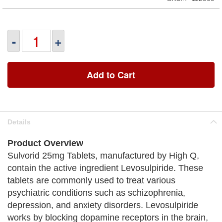
-
+
Add to Cart
Details
Product Overview
Sulvorid 25mg Tablets, manufactured by High Q,
contain the active ingredient Levosulpiride. These
tablets are commonly used to treat various
psychiatric conditions such as schizophrenia,
depression, and anxiety disorders. Levosulpiride
works by blocking dopamine receptors in the brain,