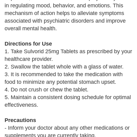
in regulating mood, behavior, and emotions. This
mechanism of action helps to alleviate symptoms
associated with psychiatric disorders and improve
overall mental health.
Directions for Use
1. Take Sulvorid 25mg Tablets as prescribed by your
healthcare provider.
2. Swallow the tablet whole with a glass of water.
3. It is recommended to take the medication with
food to minimize any potential stomach upset.
4. Do not crush or chew the tablet.
5. Maintain a consistent dosing schedule for optimal
effectiveness.
Precautions
- Inform your doctor about any other medications or
supplements you are currently taking.