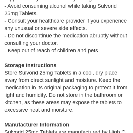
- Avoid consuming alcohol while taking Sulvorid
25mg Tablets.
- Consult your healthcare provider if you experience
any unusual or severe side effects.
- Do not discontinue the medication abruptly without
consulting your doctor.
- Keep out of reach of children and pets.
Storage Instructions
Store Sulvorid 25mg Tablets in a cool, dry place
away from direct sunlight and moisture. Keep the
medication in its original packaging to protect it from
light and humidity. Do not store in the bathroom or
kitchen, as these areas may expose the tablets to
excessive heat and moisture.
Manufacturer Information
Sulvorid 25mg Tablets are manufactured by High Q,