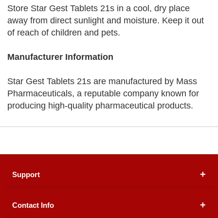
Store Star Gest Tablets 21s in a cool, dry place
away from direct sunlight and moisture. Keep it out
of reach of children and pets.
Manufacturer Information
Star Gest Tablets 21s are manufactured by Mass
Pharmaceuticals, a reputable company known for
producing high-quality pharmaceutical products.
Support
Contact Info
About Us