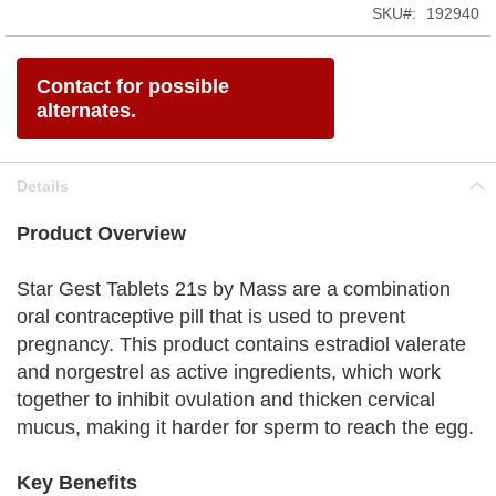
SKU
192940
Contact for possible
alternates.
Details
Product Overview
Star Gest Tablets 21s by Mass are a combination
oral contraceptive pill that is used to prevent
pregnancy. This product contains estradiol valerate
and norgestrel as active ingredients, which work
together to inhibit ovulation and thicken cervical
mucus, making it harder for sperm to reach the egg.
Key Benefits