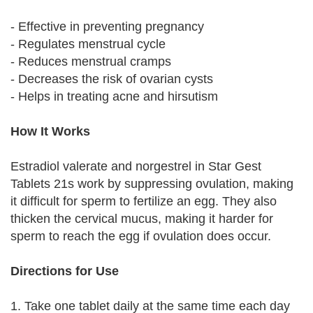
- Effective in preventing pregnancy
- Regulates menstrual cycle
- Reduces menstrual cramps
- Decreases the risk of ovarian cysts
- Helps in treating acne and hirsutism
How It Works
Estradiol valerate and norgestrel in Star Gest
Tablets 21s work by suppressing ovulation, making
it difficult for sperm to fertilize an egg. They also
thicken the cervical mucus, making it harder for
sperm to reach the egg if ovulation does occur.
Directions for Use
1. Take one tablet daily at the same time each day