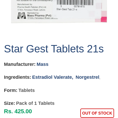
Skip
to
Star Gest Tablets 21s
the
beginning
of
Manufacturer:
Mass
the
images
gallery
Ingredients:
Estradiol Valerate,
Norgestrel
,
Form:
Tablets
Size:
Pack of 1 Tablets
Rs. 425.00
OUT OF STOCK