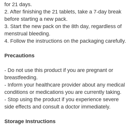
for 21 days.
2. After finishing the 21 tablets, take a 7-day break
before starting a new pack.
3. Start the new pack on the 8th day, regardless of
menstrual bleeding.
4. Follow the instructions on the packaging carefully.
Precautions
- Do not use this product if you are pregnant or
breastfeeding.
- Inform your healthcare provider about any medical
conditions or medications you are currently taking.
- Stop using the product if you experience severe
side effects and consult a doctor immediately.
Storage Instructions