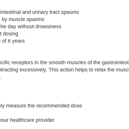
ointestinal and urinary tract spasms
ed by muscle spasms
 the day without drowsiness
nt dosing
e of 6 years
ific receptors in the smooth muscles of the gastrointest
ntracting excessively. This action helps to relax the mus
.
ately measure the recommended dose
your healthcare provider