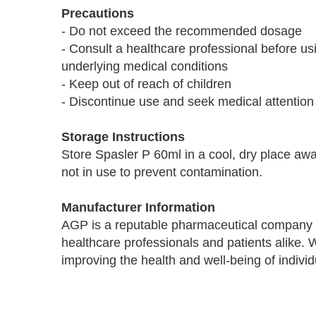
Precautions
- Do not exceed the recommended dosage
- Consult a healthcare professional before us
underlying medical conditions
- Keep out of reach of children
- Discontinue use and seek medical attention
Storage Instructions
Store Spasler P 60ml in a cool, dry place awa
not in use to prevent contamination.
Manufacturer Information
AGP is a reputable pharmaceutical company k
healthcare professionals and patients alike.
improving the health and well-being of indivi