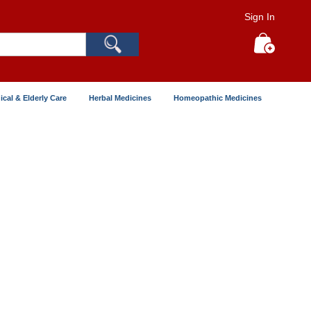
Sign In
Search
My Cart
ical & Elderly Care
Herbal Medicines
Homeopathic Medicines