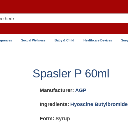
agrances
Sexual Wellness
Baby & Child
Healthcare Devices
Surg
Spasler P 60ml
Manufacturer:
AGP
Ingredients:
Hyoscine Butylbromide
Form:
Syrup