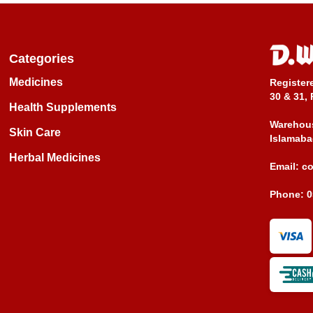
Categories
Medicines
Register
30 & 31, 
Health Supplements
Warehous
Skin Care
Islamaba
Herbal Medicines
Email:
c
Phone:
0