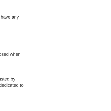
r have any
closed when
usted by
dedicated to