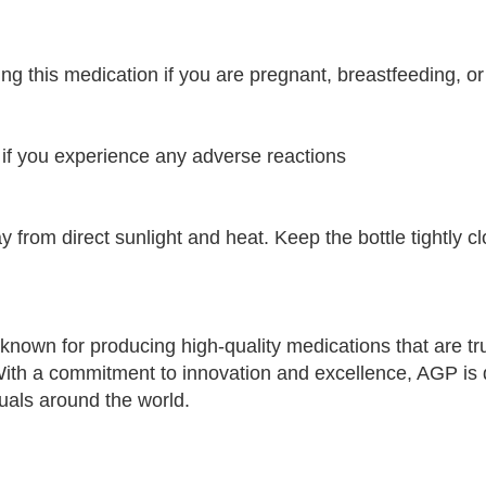
ing this medication if you are pregnant, breastfeeding, o
 if you experience any adverse reactions
y from direct sunlight and heat. Keep the bottle tightly 
nown for producing high-quality medications that are tr
 With a commitment to innovation and excellence, AGP is 
duals around the world.