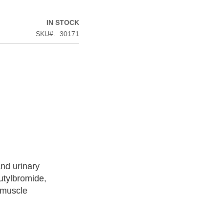
IN STOCK
SKU
30171
and urinary
utylbromide,
 muscle