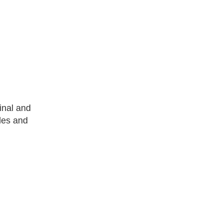
inal and
cles and