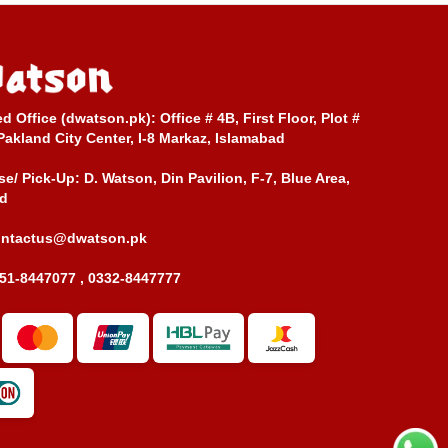
ed Office (dwatson.pk):
Office # 4B, First Floor, Plot #
Pakland City Center, I-8 Markaz, Islamabad
e/ Pick-Up:
D. Watson, Din Pavilion, F-7, Blue Area,
d
ontactus@dwatson.pk
51-8447077 , 0332-8447777