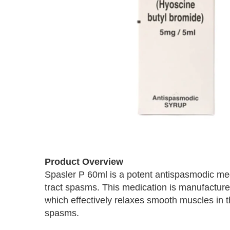
Skip
to
Product Overview
the
Spasler P 60ml is a potent antispasmodic medi
beginning
tract spasms. This medication is manufactur
of
the
which effectively relaxes smooth muscles in t
images
spasms.
gallery