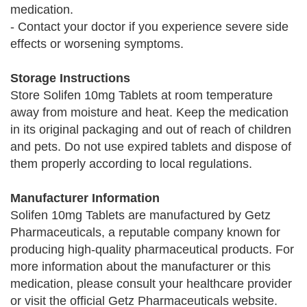
medication.
- Contact your doctor if you experience severe side
effects or worsening symptoms.
Storage Instructions
Store Solifen 10mg Tablets at room temperature
away from moisture and heat. Keep the medication
in its original packaging and out of reach of children
and pets. Do not use expired tablets and dispose of
them properly according to local regulations.
Manufacturer Information
Solifen 10mg Tablets are manufactured by Getz
Pharmaceuticals, a reputable company known for
producing high-quality pharmaceutical products. For
more information about the manufacturer or this
medication, please consult your healthcare provider
or visit the official Getz Pharmaceuticals website.