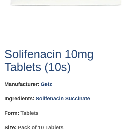
Skip
to
Solifenacin 10mg
the
beginning
Tablets (10s)
of
the
images
Manufacturer:
Getz
gallery
Ingredients:
Solifenacin Succinate
Form:
Tablets
Size:
Pack of 10 Tablets