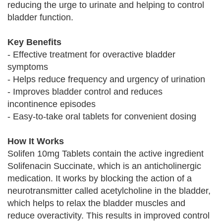
reducing the urge to urinate and helping to control
bladder function.
Key Benefits
- Effective treatment for overactive bladder
symptoms
- Helps reduce frequency and urgency of urination
- Improves bladder control and reduces
incontinence episodes
- Easy-to-take oral tablets for convenient dosing
How It Works
Solifen 10mg Tablets contain the active ingredient
Solifenacin Succinate, which is an anticholinergic
medication. It works by blocking the action of a
neurotransmitter called acetylcholine in the bladder,
which helps to relax the bladder muscles and
reduce overactivity. This results in improved control