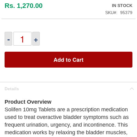
Rs. 1,270.00
IN STOCK
SKU
95379
-
+
Add to Cart
Details
Product Overview
Solifen 10mg Tablets are a prescription medication
used to treat overactive bladder symptoms such as
frequent urination, urgency, and incontinence. This
medication works by relaxing the bladder muscles,