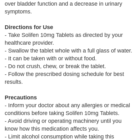
over bladder function and a decrease in urinary
symptoms.
Directions for Use
- Take Solifen 10mg Tablets as directed by your
healthcare provider.
- Swallow the tablet whole with a full glass of water.
- It can be taken with or without food.
- Do not crush, chew, or break the tablet.
- Follow the prescribed dosing schedule for best
results.
Precautions
- Inform your doctor about any allergies or medical
conditions before taking Solifen 10mg Tablets.
- Avoid driving or operating machinery until you
know how this medication affects you.
- Limit alcohol consumption while taking this