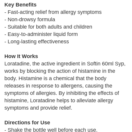
Key Benefits
- Fast-acting relief from allergy symptoms
- Non-drowsy formula
- Suitable for both adults and children
- Easy-to-administer liquid form
- Long-lasting effectiveness
How It Works
Loratadine, the active ingredient in Softin 60ml Syp,
works by blocking the action of histamine in the
body. Histamine is a chemical that the body
releases in response to allergens, causing the
symptoms of allergies. By inhibiting the effects of
histamine, Loratadine helps to alleviate allergy
symptoms and provide relief.
Directions for Use
- Shake the bottle well before each use.