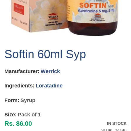
Skip
to
Softin 60ml Syp
the
beginning
of
Manufacturer:
Werrick
the
images
gallery
Ingredients:
Loratadine
Form:
Syrup
Size:
Pack of 1
Rs. 86.00
IN STOCK
SKU
34140