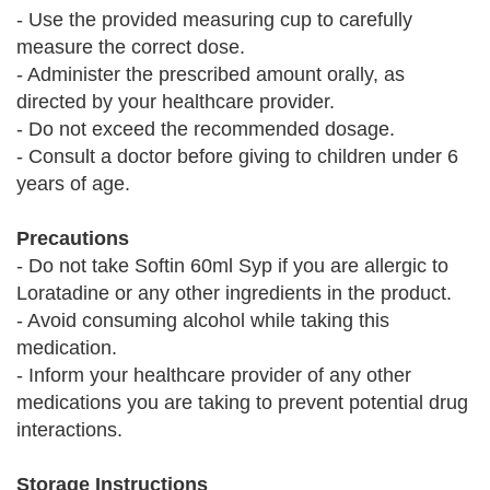
- Use the provided measuring cup to carefully
measure the correct dose.
- Administer the prescribed amount orally, as
directed by your healthcare provider.
- Do not exceed the recommended dosage.
- Consult a doctor before giving to children under 6
years of age.
Precautions
- Do not take Softin 60ml Syp if you are allergic to
Loratadine or any other ingredients in the product.
- Avoid consuming alcohol while taking this
medication.
- Inform your healthcare provider of any other
medications you are taking to prevent potential drug
interactions.
Storage Instructions