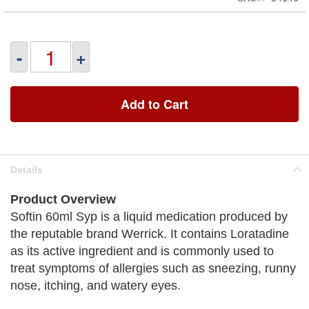
-
+
Add to Cart
Details
Product Overview
Softin 60ml Syp is a liquid medication produced by
the reputable brand Werrick. It contains Loratadine
as its active ingredient and is commonly used to
treat symptoms of allergies such as sneezing, runny
nose, itching, and watery eyes.