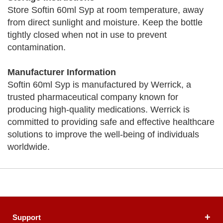
Store Softin 60ml Syp at room temperature, away
from direct sunlight and moisture. Keep the bottle
tightly closed when not in use to prevent
contamination.
Manufacturer Information
Softin 60ml Syp is manufactured by Werrick, a
trusted pharmaceutical company known for
producing high-quality medications. Werrick is
committed to providing safe and effective healthcare
solutions to improve the well-being of individuals
worldwide.
Support