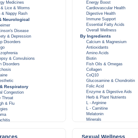
rgy Medicines
Energy Boost
s & Lice & Worms
Cardiovascular Health
n & Nappy Rash
Digestive Health
Immune Support
& Neurological
Essential Fatty Acids
heimer
Overall Wellness
inson's Disease
By Ingredients
iety & Depression
p Disorders
Calcium & Magnesium
igo
Antioxidants
izophrenia
Amino Acids
lepsy & Convulsions
Biotin
n Disorders
Fish Oils & Omegas
chosis
Collagen
aine
CoQ10
esthetic
Glucosamine & Chondroitin
Folic Acid
& Respiratory
Enzyme & Digestive Aids
al Congestion
Herb & Plant Nutrients
 Throat
L - Arginine
gh & Flu
L - Carnitine
rgies
Melatonin
hma
Minerals
chitis
Probiotics
estion Relief
Women's Health
ection & Pneumonia
rances
Sexual Wellness
gs Diseases
Women's Multivitamins