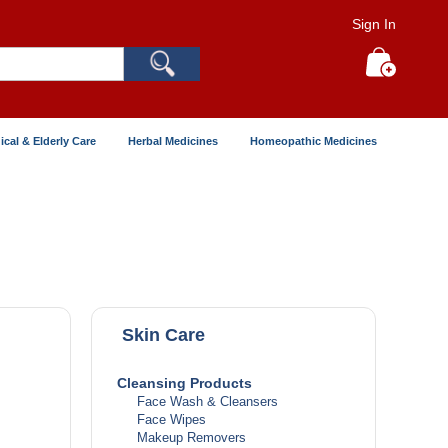
Sign In
Search
My Cart
ical & Elderly Care
Herbal Medicines
Homeopathic Medicines
Skin Care
Cleansing Products
Face Wash & Cleansers
Face Wipes
Makeup Removers