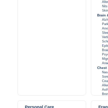
Alle
Nit
Ski
Brain 
Alz
Park
Anx
Slee
Vert
Sch
Epi
Brai
Psy
Migr
Ana
Chest 
Nas
Sore
Cou
Alle
Ast
Bron
Cong
Inf
Personal Care
Frag
Lun