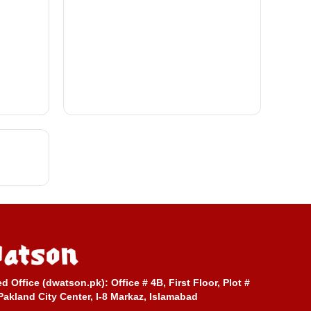
ed Office (dwatson.pk):
Office # 4B, First Floor, Plot #
Pakland City Center, I-8 Markaz, Islamabad