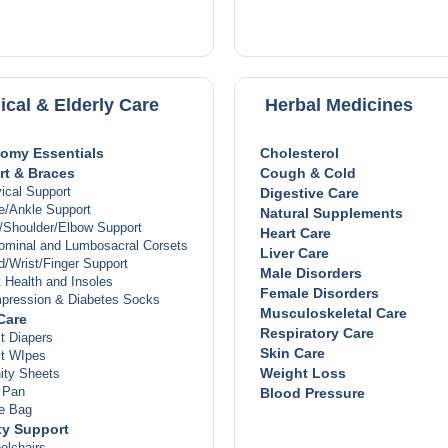
betes
monal Therapy
r Disease
roid Disease
s & Joints
itis
ical & Elderly Care
Herbal Medicines
t
le & Joint Pain
cle Spasm
omy Essentials
Cholesterol
es
t & Braces
Cough & Cold
ions & Antibiotics
ical Support
Digestive Care
viral
e/Ankle Support
Natural Supplements
septics
/Shoulder/Elbow Support
Heart Care
fungal
ominal and Lumbosacral Corsets
Liver Care
bacterial
/Wrist/Finger Support
Male Disorders
 Fever Relief
 Health and Insoles
Female Disorders
n
pression & Diabetes Socks
Musculoskeletal Care
er
Care
Respiratory Care
ammation
t Diapers
Hair & Nails
Skin Care
lt WIpes
n
Weight Loss
ity Sheets
ema & Psoriasis
 Pan
Blood Pressure
 Conditions
ne Bag
ctions
ty Support
 Conditions
elchairs