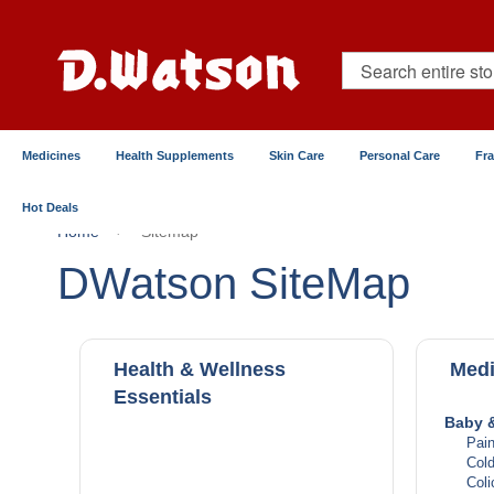
Skip
to
Content
Search
Medicines
Health Supplements
Skin Care
Personal Care
Fr
Hot Deals
Home
Sitemap
DWatson SiteMap
Health & Wellness
Medi
Essentials
Baby &
Pain
Col
Coli