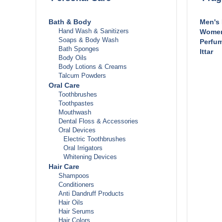
Stoma
Prob
Bath & Body
Men's
Appe
Hand Wash & Sanitizers
Women
Acid
Soaps & Body Wash
Perfum
Cons
Bath Sponges
Ittar
Diar
Body Oils
Hem
Body Lotions & Creams
Irri
Talcum Powders
Nau
Oral Care
Para
Toothbrushes
Sto
Toothpastes
Sto
Mouthwash
Flat
Dental Floss & Accessories
Heart 
Oral Devices
Ane
Electric Toothbrushes
Ang
Oral Irrigators
Bloo
Whitening Devices
Chol
Hair Care
Hig
Shampoos
Othe
Conditioners
Metabo
Anti Dandruff Products
Obe
Hair Oils
Kid
Hair Serums
Ur
Hair Colors