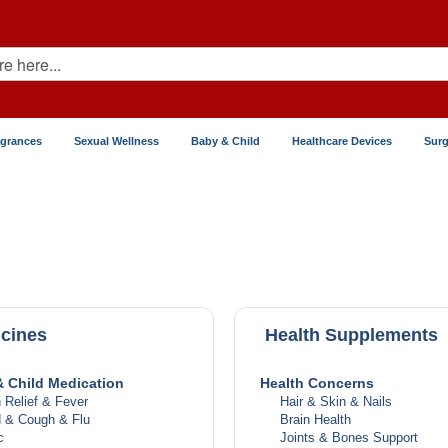
agrances
Sexual Wellness
Baby & Child
Healthcare Devices
Surg
cines
Health Supplements
 Child Medication
Health Concerns
 Relief & Fever
Hair & Skin & Nails
d & Cough & Flu
Brain Health
c
Joints & Bones Support