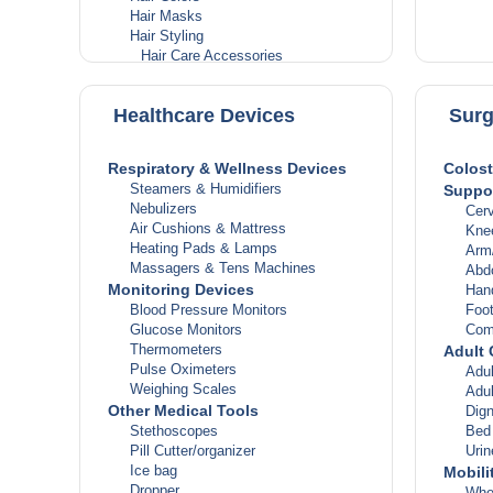
Dia
Hair Masks
Hor
Hair Styling
Live
Hair Care Accessories
Thy
Heat Protectant Sprays
Muscle
Hair Mousse
Arthr
Healthcare Devices
Surg
Hair Creams
Gou
Hair Sprays
Musc
Hair Gels
Mus
Respiratory & Wellness Devices
Colost
Hair Tools
Bon
Steamers & Humidifiers
Suppor
Hair Dryers
Infect
Nebulizers
Cerv
Hair Straighteners & Curlers
Anti
Air Cushions & Mattress
Kne
Headlice & Scabies
Anti
Heating Pads & Lamps
Arm
Feminine Hygiene
Anti
Massagers & Tens Machines
Abd
Sanitary Pads
Anti
Monitoring Devices
Hand
Tampons
Pain &
Blood Pressure Monitors
Foot
Feminine Powders & Washes
Pai
Glucose Monitors
Com
Panty Liners
Fev
Thermometers
Adult 
Personal Grooming
Infl
Pulse Oximeters
Adul
Manicure & Pedicure
Skin, 
Weighing Scales
Adu
Deodorants
Bur
Other Medical Tools
Dign
Body Sprays
Ecz
Stethoscopes
Bed
Women’s Body Spray
Hair
Pill Cutter/organizer
Uri
Men’s Body Spray
Infe
Ice bag
Mobili
Roll-Ons
Skin
Dropper
Whe