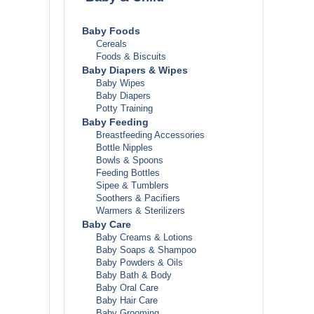
Baby Foods
Cereals
Foods & Biscuits
Baby Diapers & Wipes
Baby Wipes
Baby Diapers
Potty Training
Baby Feeding
Breastfeeding Accessories
Bottle Nipples
Bowls & Spoons
Feeding Bottles
Sipee & Tumblers
Soothers & Pacifiers
Warmers & Sterilizers
Baby Care
Baby Creams & Lotions
ls
Baby Soaps & Shampoo
Baby Powders & Oils
Baby Bath & Body
Baby Oral Care
Baby Hair Care
Baby Grooming