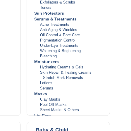
Exfoliators & Scrubs
Toners
Sun Protectors
Serums & Treatments
Acne Treatments
Anti-Aging & Wrinkles
Oil Control & Pore Care
Pigmentation Control
Under-Eye Treatments
Whitening & Brightening
Bleaching
Moisturizers
Hydrating Creams & Gels
Skin Repair & Healing Creams
Stretch Mark Removals
Lotions
Serums
Masks
Clay Masks
Peel-Off Masks
Sheet Masks & Others
Lip Care
Lip Balms
Lip Repair Treatments
Baby & Child