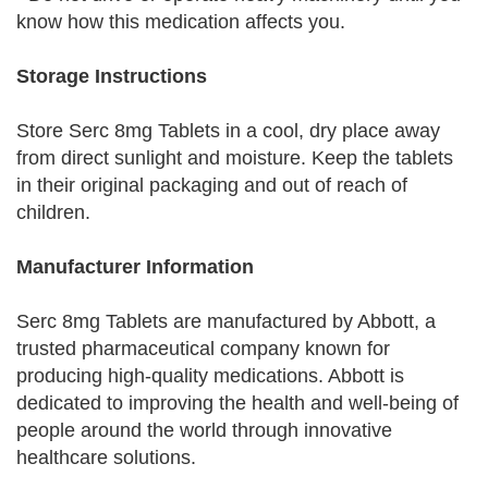
know how this medication affects you.
Storage Instructions
Store Serc 8mg Tablets in a cool, dry place away
from direct sunlight and moisture. Keep the tablets
in their original packaging and out of reach of
children.
Manufacturer Information
Serc 8mg Tablets are manufactured by Abbott, a
trusted pharmaceutical company known for
producing high-quality medications. Abbott is
dedicated to improving the health and well-being of
people around the world through innovative
healthcare solutions.