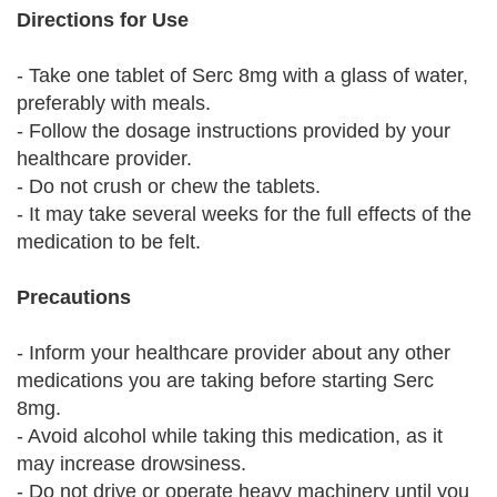
Directions for Use
- Take one tablet of Serc 8mg with a glass of water,
preferably with meals.
- Follow the dosage instructions provided by your
healthcare provider.
- Do not crush or chew the tablets.
- It may take several weeks for the full effects of the
medication to be felt.
Precautions
- Inform your healthcare provider about any other
medications you are taking before starting Serc
8mg.
- Avoid alcohol while taking this medication, as it
may increase drowsiness.
- Do not drive or operate heavy machinery until you