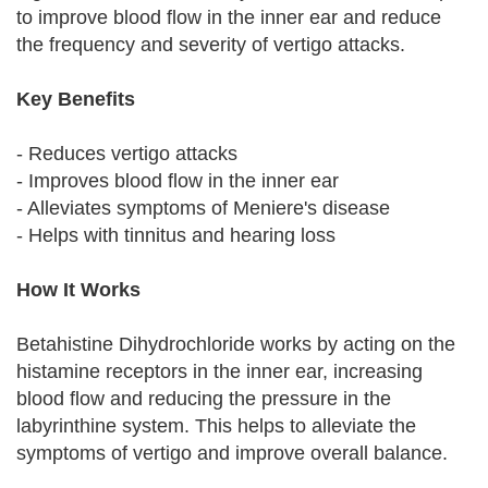
to improve blood flow in the inner ear and reduce
the frequency and severity of vertigo attacks.
Key Benefits
- Reduces vertigo attacks
- Improves blood flow in the inner ear
- Alleviates symptoms of Meniere's disease
- Helps with tinnitus and hearing loss
How It Works
Betahistine Dihydrochloride works by acting on the
histamine receptors in the inner ear, increasing
blood flow and reducing the pressure in the
labyrinthine system. This helps to alleviate the
symptoms of vertigo and improve overall balance.