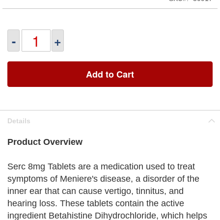
-
+
Add to Cart
Details
Product Overview
Serc 8mg Tablets are a medication used to treat
symptoms of Meniere's disease, a disorder of the
inner ear that can cause vertigo, tinnitus, and
hearing loss. These tablets contain the active
ingredient Betahistine Dihydrochloride, which helps