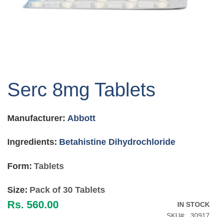
Skip
to
Serc 8mg Tablets
the
beginning
of
Manufacturer:
Abbott
the
images
gallery
Ingredients:
Betahistine Dihydrochloride
Form:
Tablets
Size:
Pack of 30 Tablets
Rs. 560.00
IN STOCK
SKU
30917