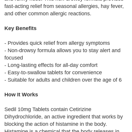
fast-acting relief from seasonal allergies, hay fever,
and other common allergic reactions.
Key Benefits
- Provides quick relief from allergy symptoms
- Non-drowsy formula allows you to stay alert and
focused
- Long-lasting effects for all-day comfort
- Easy-to-swallow tablets for convenience
- Suitable for adults and children over the age of 6
How It Works
Sedil 10mg Tablets contain Cetirizine
Dihydrochloride, an active ingredient that works by
blocking the action of histamine in the body.
Histamine is a chemical that the body releases in