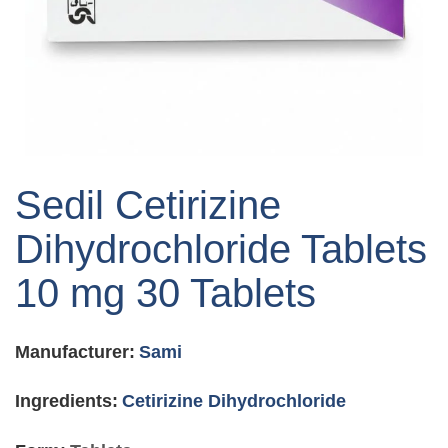
Skip
to
Sedil Cetirizine
the
beginning
Dihydrochloride Tablets
of
the
10 mg 30 Tablets
images
gallery
Manufacturer:
Sami
Ingredients:
Cetirizine Dihydrochloride