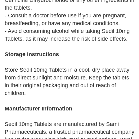
Cetirizine Dihydrochloride or any other ingredients in
the tablets.
- Consult a doctor before use if you are pregnant,
breastfeeding, or have any medical conditions.
- Avoid consuming alcohol while taking Sedil 10mg
Tablets, as it may increase the risk of side effects.
Storage Instructions
Store Sedil 10mg Tablets in a cool, dry place away
from direct sunlight and moisture. Keep the tablets
in their original packaging and out of reach of
children.
Manufacturer Information
Sedil 10mg Tablets are manufactured by Sami
Pharmaceuticals, a trusted pharmaceutical company