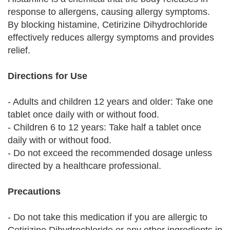
response to allergens, causing allergy symptoms.
By blocking histamine, Cetirizine Dihydrochloride
effectively reduces allergy symptoms and provides
relief.
Directions for Use
- Adults and children 12 years and older: Take one
tablet once daily with or without food.
- Children 6 to 12 years: Take half a tablet once
daily with or without food.
- Do not exceed the recommended dosage unless
directed by a healthcare professional.
Precautions
- Do not take this medication if you are allergic to