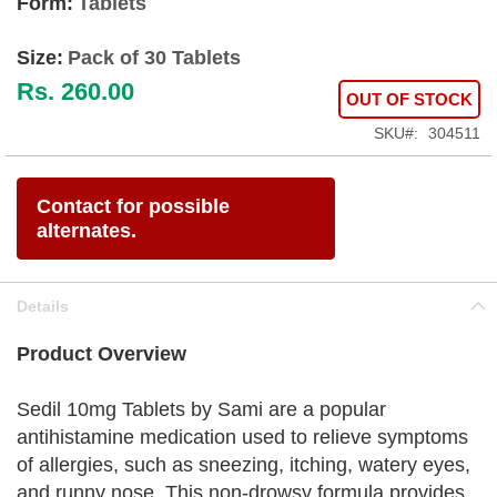
Form:
Tablets
Size:
Pack of 30 Tablets
Rs. 260.00
OUT OF STOCK
SKU
304511
Contact for possible
alternates.
Details
Product Overview
Sedil 10mg Tablets by Sami are a popular
antihistamine medication used to relieve symptoms
of allergies, such as sneezing, itching, watery eyes,
and runny nose. This non-drowsy formula provides