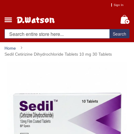
Skip
Sign In
to
Content
My
Search
Home
Sedil Cetirizine Dihydrochloride Tablets 10 mg 30 Tablets
Skip
to
the
end
of
the
images
gallery