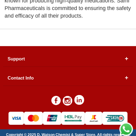
known for producing high-quality medications. Sami
Pharmaceuticals is committed to ensuring the safety
and efficacy of all their products.
Support
Contact Info
About Us
Registered Office (dwatson.pk):
Office # 4B, First
Blogs
Floor, Plot # 30 & 31, Pakland City Center, I-8
Markaz, Islamabad
Contact Us
Warehouse/ Pick-Up:
D. Watson, Din Pavilion, F-7,
Blue Area, Islamabad
Refund Policy
Email:
contactus@dwatson.pk
Copyright © 2025 D. Watson Chemist & Super Store. All rights reserved.