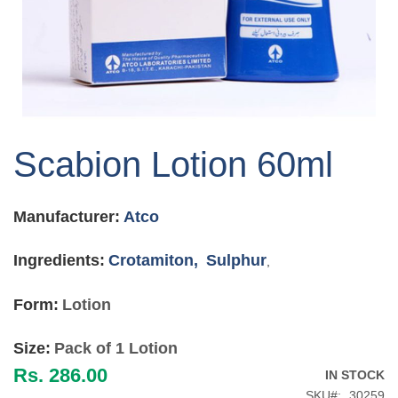
Skip
to
Scabion Lotion 60ml
the
beginning
of
Manufacturer:
Atco
the
images
gallery
Ingredients:
Crotamiton,
Sulphur
,
Form:
Lotion
Size:
Pack of 1 Lotion
Rs. 286.00
IN STOCK
SKU
30259