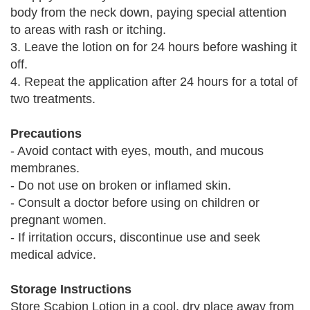
body from the neck down, paying special attention
to areas with rash or itching.
3. Leave the lotion on for 24 hours before washing it
off.
4. Repeat the application after 24 hours for a total of
two treatments.
Precautions
- Avoid contact with eyes, mouth, and mucous
membranes.
- Do not use on broken or inflamed skin.
- Consult a doctor before using on children or
pregnant women.
- If irritation occurs, discontinue use and seek
medical advice.
Storage Instructions
Store Scabion Lotion in a cool, dry place away from