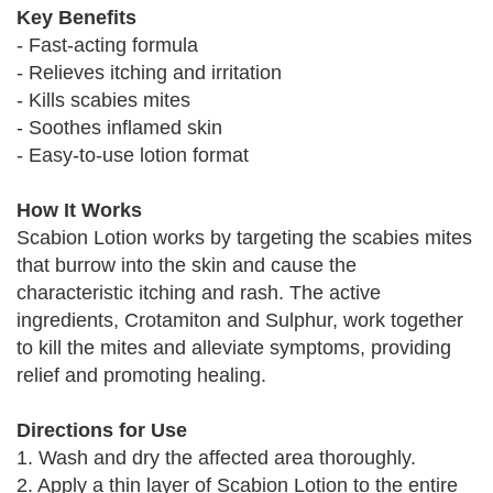
Key Benefits
- Fast-acting formula
- Relieves itching and irritation
- Kills scabies mites
- Soothes inflamed skin
- Easy-to-use lotion format
How It Works
Scabion Lotion works by targeting the scabies mites
that burrow into the skin and cause the
characteristic itching and rash. The active
ingredients, Crotamiton and Sulphur, work together
to kill the mites and alleviate symptoms, providing
relief and promoting healing.
Directions for Use
1. Wash and dry the affected area thoroughly.
2. Apply a thin layer of Scabion Lotion to the entire