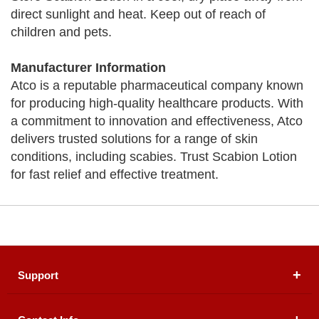
direct sunlight and heat. Keep out of reach of
children and pets.
Manufacturer Information
Atco is a reputable pharmaceutical company known
for producing high-quality healthcare products. With
a commitment to innovation and effectiveness, Atco
delivers trusted solutions for a range of skin
conditions, including scabies. Trust Scabion Lotion
for fast relief and effective treatment.
Support