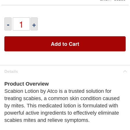
-
+
Add to Cart
Details
Product Overview
Scabion Lotion by Atco is a trusted solution for
treating scabies, a common skin condition caused
by mites. This medicated lotion is formulated with
powerful active ingredients to effectively eliminate
scabies mites and relieve symptoms.