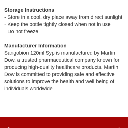
Storage Instructions
- Store in a cool, dry place away from direct sunlight
- Keep the bottle tightly closed when not in use
- Do not freeze
Manufacturer Information
Sangobion 120ml Syp is manufactured by Martin
Dow, a trusted pharmaceutical company known for
producing high-quality healthcare products. Martin
Dow is committed to providing safe and effective
solutions to improve the health and well-being of
individuals worldwide.