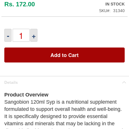
Rs. 172.00
IN STOCK
SKU
31340
-
+
Add to Cart
Details
Product Overview
Sangobion 120ml Syp is a nutritional supplement
formulated to support overall health and well-being.
It is specifically designed to provide essential
vitamins and minerals that may be lacking in the