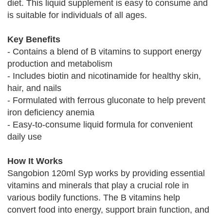
diet. This liquid supplement is easy to consume and
is suitable for individuals of all ages.
Key Benefits
- Contains a blend of B vitamins to support energy
production and metabolism
- Includes biotin and nicotinamide for healthy skin,
hair, and nails
- Formulated with ferrous gluconate to help prevent
iron deficiency anemia
- Easy-to-consume liquid formula for convenient
daily use
How It Works
Sangobion 120ml Syp works by providing essential
vitamins and minerals that play a crucial role in
various bodily functions. The B vitamins help
convert food into energy, support brain function, and