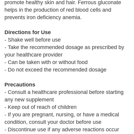
promote healthy skin and hair. Ferrous gluconate
helps in the production of red blood cells and
prevents iron deficiency anemia.
Directions for Use
- Shake well before use
- Take the recommended dosage as prescribed by
your healthcare provider
- Can be taken with or without food
- Do not exceed the recommended dosage
Precautions
- Consult a healthcare professional before starting
any new supplement
- Keep out of reach of children
- If you are pregnant, nursing, or have a medical
condition, consult your doctor before use
- Discontinue use if any adverse reactions occur