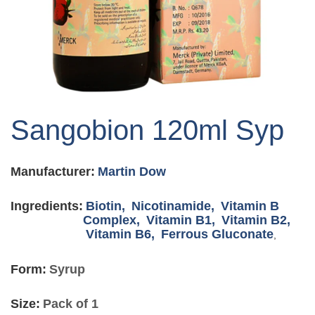
Skip
to
Sangobion 120ml Syp
the
beginning
of
Manufacturer:
Martin Dow
the
images
gallery
Ingredients:
Biotin,
Nicotinamide,
Vitamin B
Complex,
Vitamin B1,
Vitamin B2,
Vitamin B6,
Ferrous Gluconate
,
Form:
Syrup
Size:
Pack of 1