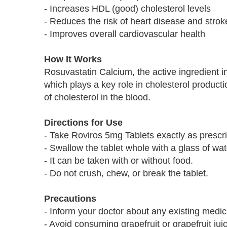
- Increases HDL (good) cholesterol levels
- Reduces the risk of heart disease and strok
- Improves overall cardiovascular health
How It Works
Rosuvastatin Calcium, the active ingredient
which plays a key role in cholesterol product
of cholesterol in the blood.
Directions for Use
- Take Roviros 5mg Tablets exactly as prescr
- Swallow the tablet whole with a glass of wat
- It can be taken with or without food.
- Do not crush, chew, or break the tablet.
Precautions
- Inform your doctor about any existing medica
- Avoid consuming grapefruit or grapefruit jui