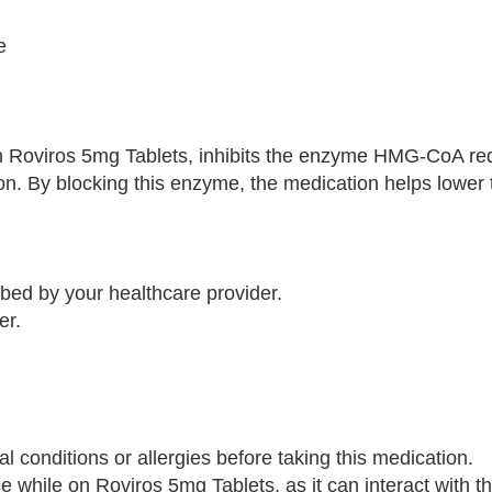
e
 in Roviros 5mg Tablets, inhibits the enzyme HMG-CoA re
ion. By blocking this enzyme, the medication helps lower
ibed by your healthcare provider.
er.
l conditions or allergies before taking this medication.
ce while on Roviros 5mg Tablets, as it can interact with t