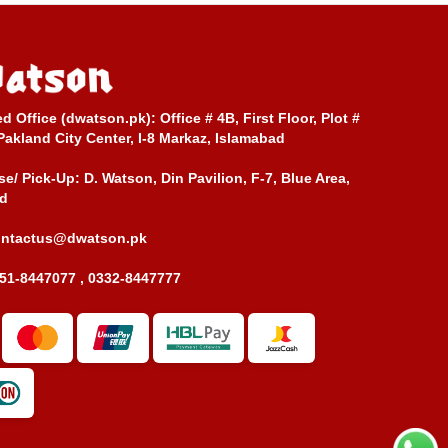
ed Office (dwatson.pk):
Office # 4B, First Floor, Plot #
Pakland City Center, I-8 Markaz, Islamabad
e/ Pick-Up:
D. Watson, Din Pavilion, F-7, Blue Area,
d
ontactus@dwatson.pk
51-8447077 , 0332-8447777