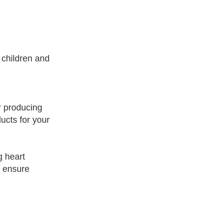
 children and
r producing
ucts for your
g heart
o ensure