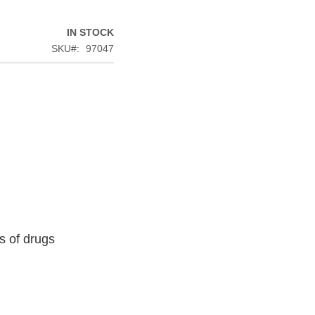
IN STOCK
SKU
97047
s of drugs