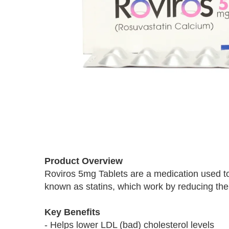
Skip
to
Product Overview
the
Roviros 5mg Tablets are a medication used to 
beginning
known as statins, which work by reducing the p
of
the
images
Key Benefits
gallery
- Helps lower LDL (bad) cholesterol levels