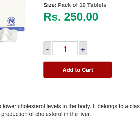
Size:
Pack of 10 Tablets
Rs. 250.00
-
+
Add to Cart
lower cholesterol levels in the body. It belongs to a clas
roduction of cholesterol in the liver.