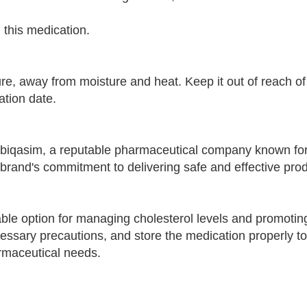
n this medication.
e, away from moisture and heat. Keep it out of reach of
ation date.
biqasim, a reputable pharmaceutical company known fo
 brand's commitment to delivering safe and effective prod
able option for managing cholesterol levels and promotin
ecessary precautions, and store the medication properly t
armaceutical needs.