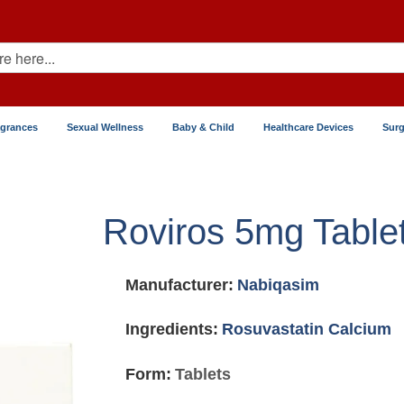
agrances
Sexual Wellness
Baby & Child
Healthcare Devices
Surg
Roviros 5mg Table
Manufacturer:
Nabiqasim
Ingredients:
Rosuvastatin Calcium
Form:
Tablets