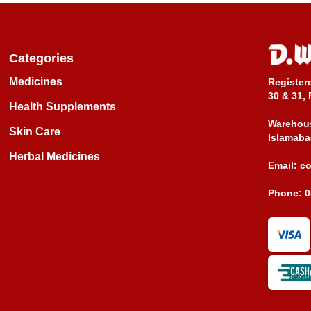
Categories
Medicines
Register
30 & 31, 
Health Supplements
Warehous
Skin Care
Islamaba
Herbal Medicines
Email:
c
Phone:
0