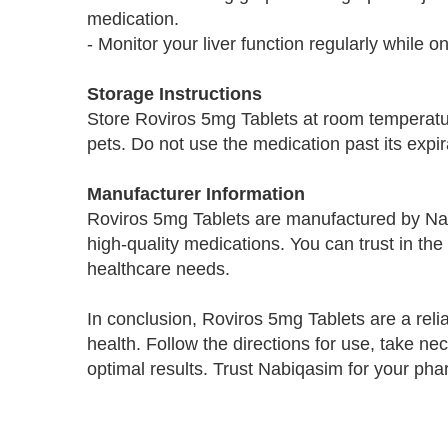
medication.
- Monitor your liver function regularly while o
Storage Instructions
Store Roviros 5mg Tablets at room temperatur
pets. Do not use the medication past its expir
Manufacturer Information
Roviros 5mg Tablets are manufactured by Na
high-quality medications. You can trust in the
healthcare needs.
In conclusion, Roviros 5mg Tablets are a reli
health. Follow the directions for use, take n
optimal results. Trust Nabiqasim for your ph