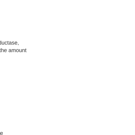
ductase,
 the amount
he