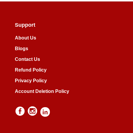
Support
About Us
Blogs
Contact Us
Refund Policy
Privacy Policy
Account Deletion Policy