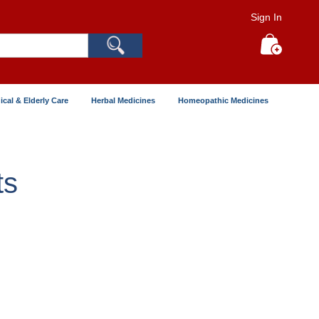
Sign In
Search
My Cart
ical & Elderly Care
Herbal Medicines
Homeopathic Medicines
ts