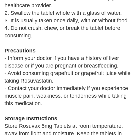
healthcare provider.
2. Swallow the tablet whole with a glass of water.
3. It is usually taken once daily, with or without food.
4. Do not crush, chew, or break the tablet before
consuming.
Precautions
- Inform your doctor if you have a history of liver
disease or if you are pregnant or breastfeeding.
- Avoid consuming grapefruit or grapefruit juice while
taking Rosuvastatin.
- Contact your doctor immediately if you experience
muscle pain, weakness, or tenderness while taking
this medication.
Storage Instructions
Store Rosuvax 5mg Tablets at room temperature,
away from light and moisture. Keep the tablets in