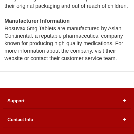
their original packaging and out of reach of children.
Manufacturer Information
Rosuvax 5mg Tablets are manufactured by Asian
Continental, a reputable pharmaceutical company
known for producing high-quality medications. For
more information about the company, visit their
website or contact their customer service team.
Support
Contact Info
About Us
Registered Office (dwatson.pk):
Office # 4B, First