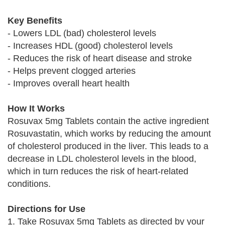
Key Benefits
- Lowers LDL (bad) cholesterol levels
- Increases HDL (good) cholesterol levels
- Reduces the risk of heart disease and stroke
- Helps prevent clogged arteries
- Improves overall heart health
How It Works
Rosuvax 5mg Tablets contain the active ingredient
Rosuvastatin, which works by reducing the amount
of cholesterol produced in the liver. This leads to a
decrease in LDL cholesterol levels in the blood,
which in turn reduces the risk of heart-related
conditions.
Directions for Use
1. Take Rosuvax 5mg Tablets as directed by your