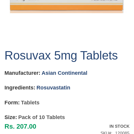
Skip
to
Rosuvax 5mg Tablets
the
beginning
of
Manufacturer:
Asian Continental
the
images
gallery
Ingredients:
Rosuvastatin
Form:
Tablets
Size:
Pack of 10 Tablets
Rs. 207.00
IN STOCK
SKU
120085