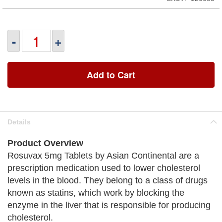
-
+
Add to Cart
Details
Product Overview
Rosuvax 5mg Tablets by Asian Continental are a
prescription medication used to lower cholesterol
levels in the blood. They belong to a class of drugs
known as statins, which work by blocking the
enzyme in the liver that is responsible for producing
cholesterol.