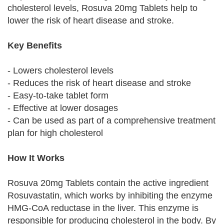
cholesterol levels, Rosuva 20mg Tablets help to
lower the risk of heart disease and stroke.
Key Benefits
- Lowers cholesterol levels
- Reduces the risk of heart disease and stroke
- Easy-to-take tablet form
- Effective at lower dosages
- Can be used as part of a comprehensive treatment
plan for high cholesterol
How It Works
Rosuva 20mg Tablets contain the active ingredient
Rosuvastatin, which works by inhibiting the enzyme
HMG-CoA reductase in the liver. This enzyme is
responsible for producing cholesterol in the body. By