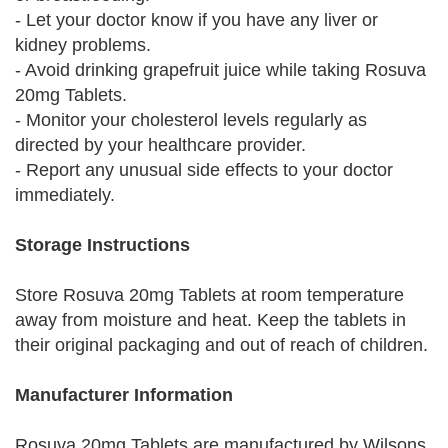
- Let your doctor know if you have any liver or
kidney problems.
- Avoid drinking grapefruit juice while taking Rosuva
20mg Tablets.
- Monitor your cholesterol levels regularly as
directed by your healthcare provider.
- Report any unusual side effects to your doctor
immediately.
Storage Instructions
Store Rosuva 20mg Tablets at room temperature
away from moisture and heat. Keep the tablets in
their original packaging and out of reach of children.
Manufacturer Information
Rosuva 20mg Tablets are manufactured by Wilsons