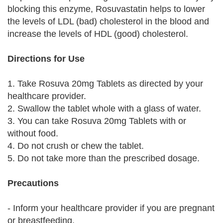
blocking this enzyme, Rosuvastatin helps to lower
the levels of LDL (bad) cholesterol in the blood and
increase the levels of HDL (good) cholesterol.
Directions for Use
1. Take Rosuva 20mg Tablets as directed by your
healthcare provider.
2. Swallow the tablet whole with a glass of water.
3. You can take Rosuva 20mg Tablets with or
without food.
4. Do not crush or chew the tablet.
5. Do not take more than the prescribed dosage.
Precautions
- Inform your healthcare provider if you are pregnant
or breastfeeding.