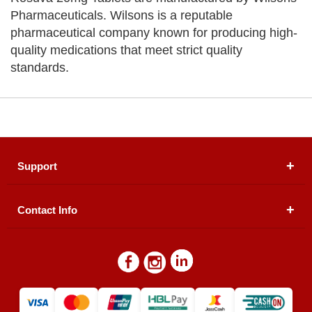
Pharmaceuticals. Wilsons is a reputable
pharmaceutical company known for producing high-
quality medications that meet strict quality
standards.
Support
Contact Info
About Us
Registered Office (dwatson.pk):
Office # 4B, First
Blogs
Floor, Plot # 30 & 31, Pakland City Center, I-8
Markaz, Islamabad
Contact Us
Warehouse/ Pick-Up:
D. Watson, Din Pavilion, F-7,