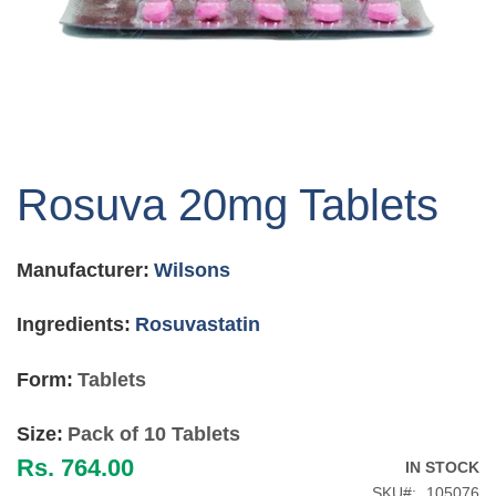
Skip
to
Rosuva 20mg Tablets
the
beginning
of
Manufacturer:
Wilsons
the
images
gallery
Ingredients:
Rosuvastatin
Form:
Tablets
Size:
Pack of 10 Tablets
Rs. 764.00
IN STOCK
SKU
105076