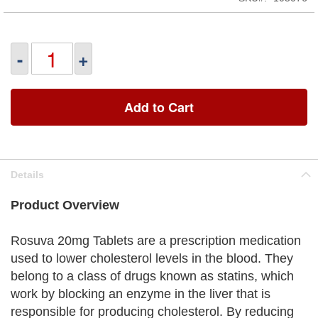
-
+
Add to Cart
Details
Product Overview
Rosuva 20mg Tablets are a prescription medication
used to lower cholesterol levels in the blood. They
belong to a class of drugs known as statins, which
work by blocking an enzyme in the liver that is
responsible for producing cholesterol. By reducing