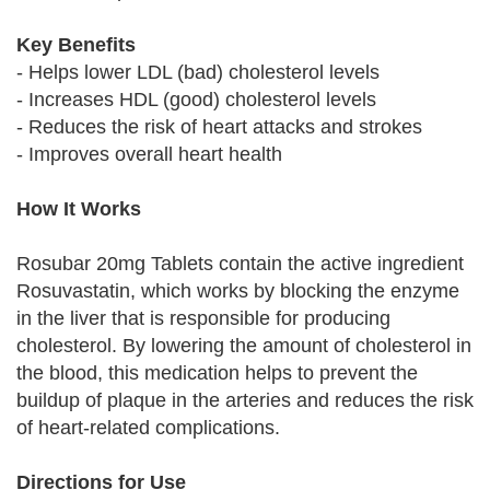
Key Benefits
- Helps lower LDL (bad) cholesterol levels
- Increases HDL (good) cholesterol levels
- Reduces the risk of heart attacks and strokes
- Improves overall heart health
How It Works
Rosubar 20mg Tablets contain the active ingredient
Rosuvastatin, which works by blocking the enzyme
in the liver that is responsible for producing
cholesterol. By lowering the amount of cholesterol in
the blood, this medication helps to prevent the
buildup of plaque in the arteries and reduces the risk
of heart-related complications.
Directions for Use