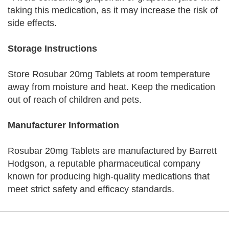
taking this medication, as it may increase the risk of
side effects.
Storage Instructions
Store Rosubar 20mg Tablets at room temperature
away from moisture and heat. Keep the medication
out of reach of children and pets.
Manufacturer Information
Rosubar 20mg Tablets are manufactured by Barrett
Hodgson, a reputable pharmaceutical company
known for producing high-quality medications that
meet strict safety and efficacy standards.