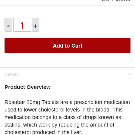
-
+
Add to Cart
Details
Product Overview
Rosubar 20mg Tablets are a prescription medication
used to lower cholesterol levels in the blood. This
medication belongs to a class of drugs known as
statins, which work by reducing the amount of
cholesterol produced in the liver.