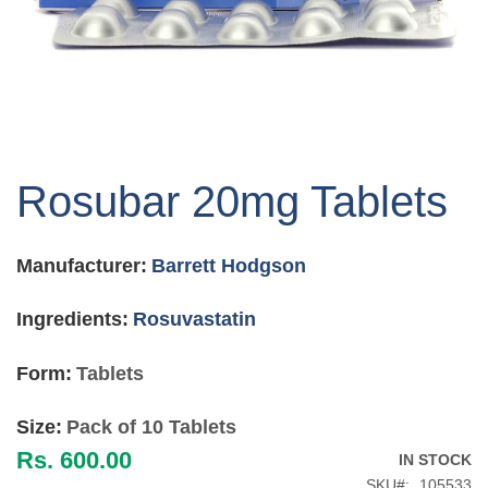
Skip
to
Rosubar 20mg Tablets
the
beginning
of
Manufacturer:
Barrett Hodgson
the
images
gallery
Ingredients:
Rosuvastatin
Form:
Tablets
Size:
Pack of 10 Tablets
Rs. 600.00
IN STOCK
SKU
105533