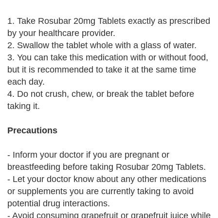
1. Take Rosubar 20mg Tablets exactly as prescribed
by your healthcare provider.
2. Swallow the tablet whole with a glass of water.
3. You can take this medication with or without food,
but it is recommended to take it at the same time
each day.
4. Do not crush, chew, or break the tablet before
taking it.
Precautions
- Inform your doctor if you are pregnant or
breastfeeding before taking Rosubar 20mg Tablets.
- Let your doctor know about any other medications
or supplements you are currently taking to avoid
potential drug interactions.
- Avoid consuming grapefruit or grapefruit juice while