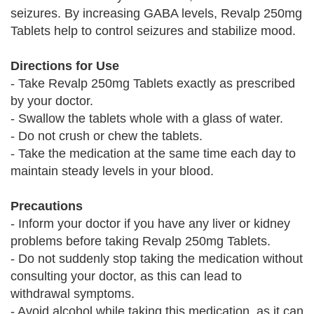
seizures. By increasing GABA levels, Revalp 250mg
Tablets help to control seizures and stabilize mood.
Directions for Use
- Take Revalp 250mg Tablets exactly as prescribed
by your doctor.
- Swallow the tablets whole with a glass of water.
- Do not crush or chew the tablets.
- Take the medication at the same time each day to
maintain steady levels in your blood.
Precautions
- Inform your doctor if you have any liver or kidney
problems before taking Revalp 250mg Tablets.
- Do not suddenly stop taking the medication without
consulting your doctor, as this can lead to
withdrawal symptoms.
- Avoid alcohol while taking this medication, as it can