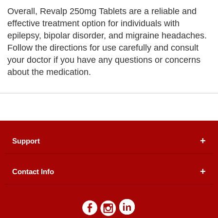
Overall, Revalp 250mg Tablets are a reliable and
effective treatment option for individuals with
epilepsy, bipolar disorder, and migraine headaches.
Follow the directions for use carefully and consult
your doctor if you have any questions or concerns
about the medication.
Support
Contact Info
About Us
Registered Office (dwatson.pk):
Office # 4B, First
Blogs
Floor, Plot # 30 & 31, Pakland City Center, I-8
Markaz, Islamabad