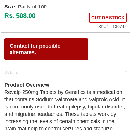
Size:
Pack of 100
Rs. 508.00
OUT OF STOCK
SKU
130742
Contact for possible
alternates.
Details
Product Overview
Revalp 250mg Tablets by Genetics is a medication
that contains Sodium Valproate and Valproic Acid. It
is commonly used to treat epilepsy, bipolar disorder,
and migraine headaches. These tablets work by
increasing the levels of certain chemicals in the
brain that help to control seizures and stabilize