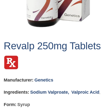
Skip
to
Revalp 250mg Tablets
the
beginning
of
the
images
gallery
Manufacturer:
Genetics
Ingredients:
Sodium Valproate,
Valproic Acid
,
Form:
Syrup