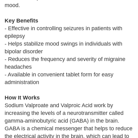
mood.
Key Benefits
- Effective in controlling seizures in patients with
epilepsy
- Helps stabilize mood swings in individuals with
bipolar disorder
- Reduces the frequency and severity of migraine
headaches
- Available in convenient tablet form for easy
administration
How It Works
Sodium Valproate and Valproic Acid work by
increasing the levels of a neurotransmitter called
gamma-aminobutyric acid (GABA) in the brain.
GABA is a chemical messenger that helps to reduce
the electrical activity in the brain, which can lead to