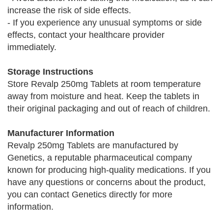
increase the risk of side effects.
- If you experience any unusual symptoms or side
effects, contact your healthcare provider
immediately.
Storage Instructions
Store Revalp 250mg Tablets at room temperature
away from moisture and heat. Keep the tablets in
their original packaging and out of reach of children.
Manufacturer Information
Revalp 250mg Tablets are manufactured by
Genetics, a reputable pharmaceutical company
known for producing high-quality medications. If you
have any questions or concerns about the product,
you can contact Genetics directly for more
information.