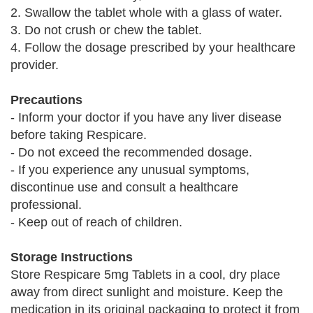
2. Swallow the tablet whole with a glass of water.
3. Do not crush or chew the tablet.
4. Follow the dosage prescribed by your healthcare
provider.
Precautions
- Inform your doctor if you have any liver disease
before taking Respicare.
- Do not exceed the recommended dosage.
- If you experience any unusual symptoms,
discontinue use and consult a healthcare
professional.
- Keep out of reach of children.
Storage Instructions
Store Respicare 5mg Tablets in a cool, dry place
away from direct sunlight and moisture. Keep the
medication in its original packaging to protect it from