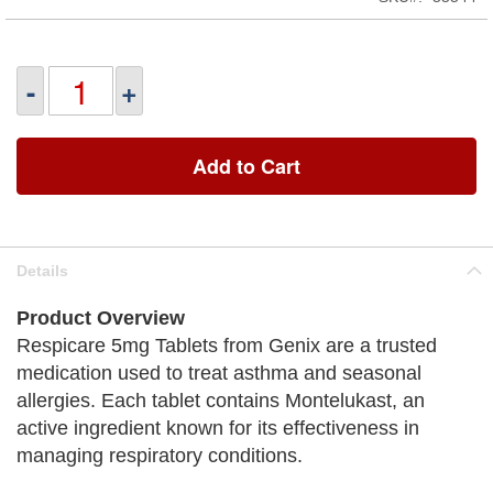
-
+
Add to Cart
Details
Product Overview
Respicare 5mg Tablets from Genix are a trusted
medication used to treat asthma and seasonal
allergies. Each tablet contains Montelukast, an
active ingredient known for its effectiveness in
managing respiratory conditions.