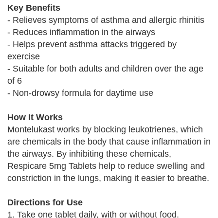
Key Benefits
- Relieves symptoms of asthma and allergic rhinitis
- Reduces inflammation in the airways
- Helps prevent asthma attacks triggered by
exercise
- Suitable for both adults and children over the age
of 6
- Non-drowsy formula for daytime use
How It Works
Montelukast works by blocking leukotrienes, which
are chemicals in the body that cause inflammation in
the airways. By inhibiting these chemicals,
Respicare 5mg Tablets help to reduce swelling and
constriction in the lungs, making it easier to breathe.
Directions for Use
1. Take one tablet daily, with or without food.