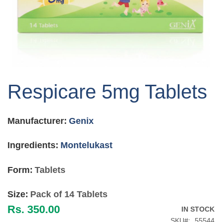
Skip
to
Respicare 5mg Tablets
the
beginning
of
Manufacturer:
Genix
the
images
gallery
Ingredients:
Montelukast
Form:
Tablets
Size:
Pack of 14 Tablets
Rs. 350.00
IN STOCK
SKU
55544