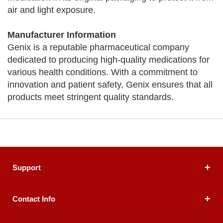
air and light exposure.
Manufacturer Information
Genix is a reputable pharmaceutical company
dedicated to producing high-quality medications for
various health conditions. With a commitment to
innovation and patient safety, Genix ensures that all
products meet stringent quality standards.
Support
Contact Info
About Us
Registered Office (dwatson.pk):
Office # 4B, First