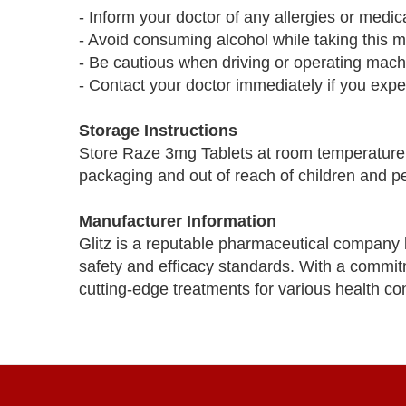
- Inform your doctor of any allergies or medi
- Avoid consuming alcohol while taking this med
- Be cautious when driving or operating mac
- Contact your doctor immediately if you expe
Storage Instructions
Store Raze 3mg Tablets at room temperature aw
packaging and out of reach of children and pe
Manufacturer Information
Glitz is a reputable pharmaceutical company 
safety and efficacy standards. With a commitm
cutting-edge treatments for various health con