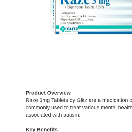
Skip
to
Product Overview
the
Raze 3mg Tablets by Glitz are a medication co
beginning
commonly used to treat various mental health c
of
the
associated with autism.
images
gallery
Key Benefits