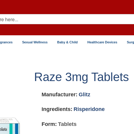
agrances
Sexual Wellness
Baby & Child
Healthcare Devices
Surg
Raze 3mg Tablets
Manufacturer:
Glitz
Ingredients:
Risperidone
Form:
Tablets