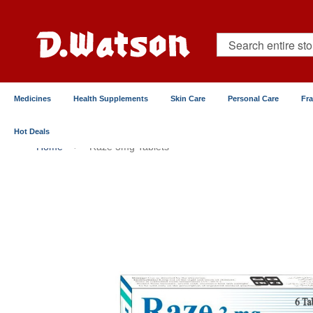
Skip
to
Content
Search
Medicines
Health Supplements
Skin Care
Personal Care
Fr
Hot Deals
Home
Raze 3mg Tablets
Skip
to
the
end
of
the
images
gallery