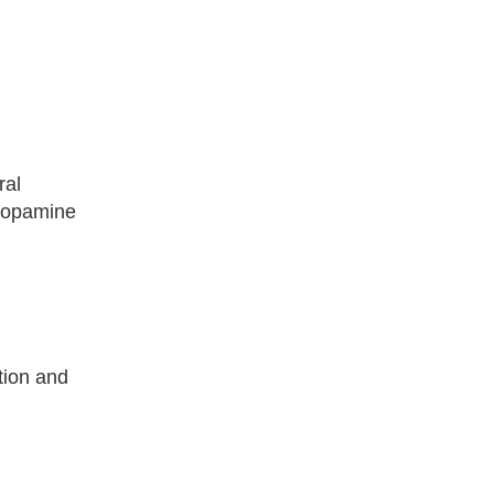
ral
 dopamine
tion and