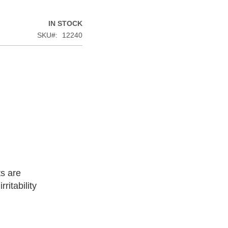
IN STOCK
SKU
12240
ts are
ritability