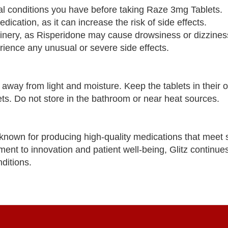
cal conditions you have before taking Raze 3mg Tablets.
ication, as it can increase the risk of side effects.
hinery, as Risperidone may cause drowsiness or dizzines
rience any unusual or severe side effects.
ay from light and moisture. Keep the tablets in their or
ts. Do not store in the bathroom or near heat sources.
known for producing high-quality medications that meet s
ent to innovation and patient well-being, Glitz continue
ditions.