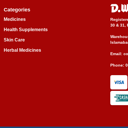
Categories
Medicines
Register
30 & 31, 
Health Supplements
Warehous
Skin Care
Islamaba
Herbal Medicines
Email:
c
Phone:
0