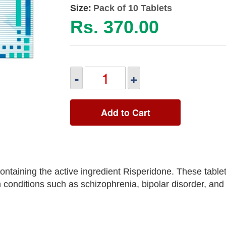
Size:
Pack of 10 Tablets
Rs. 370.00
-
+
Add to Cart
ntaining the active ingredient Risperidone. These table
onditions such as schizophrenia, bipolar disorder, and ir