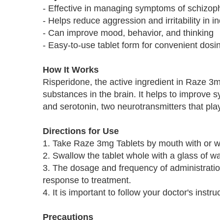
- Effective in managing symptoms of schizoph
- Helps reduce aggression and irritability in i
- Can improve mood, behavior, and thinking
- Easy-to-use tablet form for convenient dosi
How It Works
Risperidone, the active ingredient in Raze 3m
substances in the brain. It helps to improve 
and serotonin, two neurotransmitters that pla
Directions for Use
1. Take Raze 3mg Tablets by mouth with or wi
2. Swallow the tablet whole with a glass of wa
3. The dosage and frequency of administratio
response to treatment.
4. It is important to follow your doctor's inst
Precautions