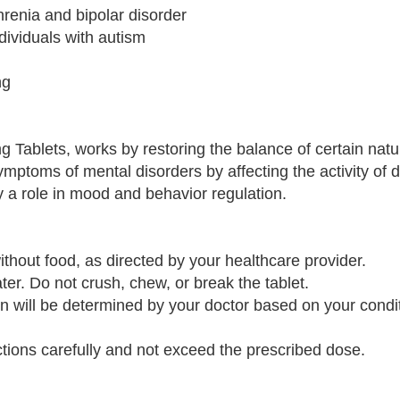
renia and bipolar disorder
ndividuals with autism
ng
g Tablets, works by restoring the balance of certain natu
symptoms of mental disorders by affecting the activity of
y a role in mood and behavior regulation.
thout food, as directed by your healthcare provider.
ter. Do not crush, chew, or break the tablet.
n will be determined by your doctor based on your condi
ructions carefully and not exceed the prescribed dose.