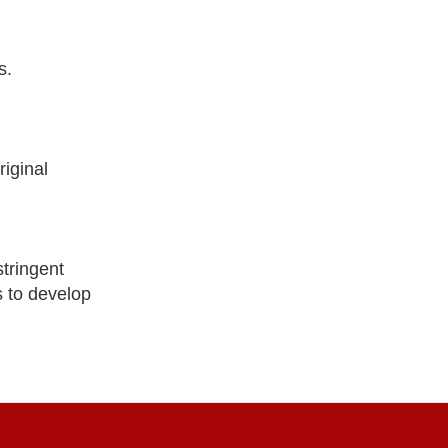
s.
iginal
tringent
s to develop