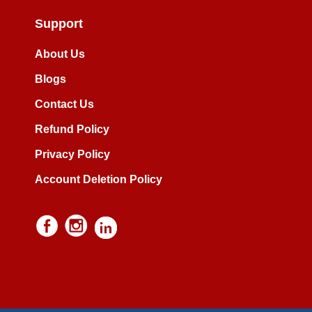
Support
About Us
Blogs
Contact Us
Refund Policy
Privacy Policy
Account Deletion Policy