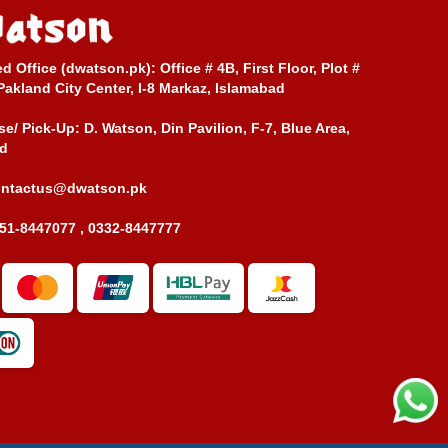
ed Office (dwatson.pk):
Office # 4B, First Floor, Plot #
Pakland City Center, I-8 Markaz, Islamabad
e/ Pick-Up:
D. Watson, Din Pavilion, F-7, Blue Area,
d
ontactus@dwatson.pk
51-8447077 , 0332-8447777