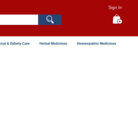
Sign In
Search
My Cart
ical & Elderly Care
Herbal Medicines
Homeopathic Medicines