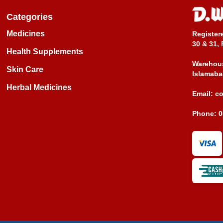
Categories
Medicines
Register
30 & 31, 
Health Supplements
Warehous
Skin Care
Islamaba
Herbal Medicines
Email:
c
Phone:
0