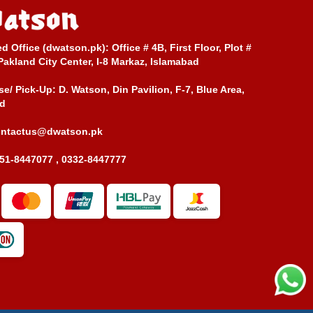
ed Office (dwatson.pk):
Office # 4B, First Floor, Plot #
Pakland City Center, I-8 Markaz, Islamabad
e/ Pick-Up:
D. Watson, Din Pavilion, F-7, Blue Area,
d
ontactus@dwatson.pk
51-8447077 , 0332-8447777