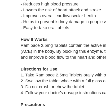
- Reduces high blood pressure
- Lowers the risk of heart attack and stroke
- Improves overall cardiovascular health
- Helps to prevent kidney damage in people w
- Easy-to-take oral tablets
How It Works
Ramipace 2.5mg Tablets contain the active in
(ACE) in the body. By blocking this enzyme, t
and improve blood flow to the heart and othe
Directions for Use
1. Take Ramipace 2.5mg Tablets orally with or
2. Swallow the tablet whole with a full glass o
3. Do not crush or chew the tablet.
4. Follow your doctor's dosage instructions car
Precautions