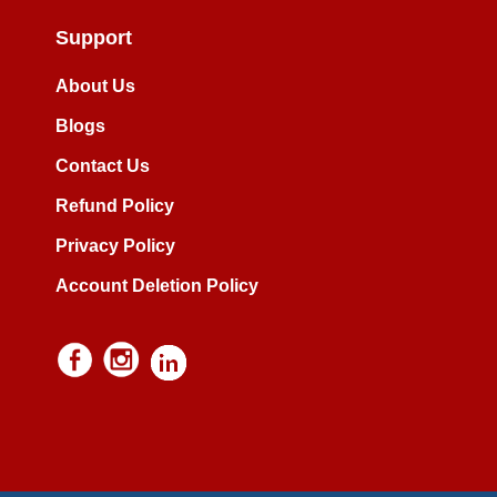
Support
About Us
Blogs
Contact Us
Refund Policy
Privacy Policy
Account Deletion Policy