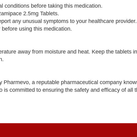
al conditions before taking this medication.
n Ramipace 2.5mg Tablets.
report any unusual symptoms to your healthcare provider.
 before using this medication.
ature away from moisture and heat. Keep the tablets in 
n.
y Pharmevo, a reputable pharmaceutical company known
is committed to ensuring the safety and efficacy of all t