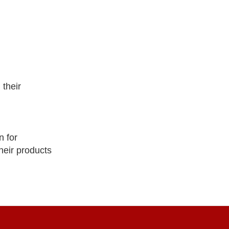
their
 for
heir products