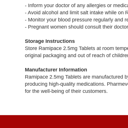
- Inform your doctor of any allergies or medic
- Avoid alcohol and limit salt intake while o
- Monitor your blood pressure regularly and 
- Pregnant women should consult their doctor
Storage Instructions
Store Ramipace 2.5mg Tablets at room temper
original packaging and out of reach of childre
Manufacturer Information
Ramipace 2.5mg Tablets are manufactured b
producing high-quality medications. Pharmevo 
for the well-being of their customers.