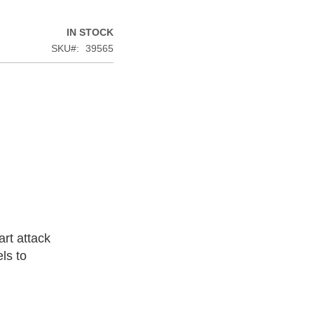
IN STOCK
SKU
39565
rt attack
ls to