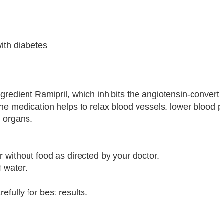
ith diabetes
gredient Ramipril, which inhibits the angiotensin-conve
he medication helps to relax blood vessels, lower blood 
r organs.
 without food as directed by your doctor.
f water.
efully for best results.