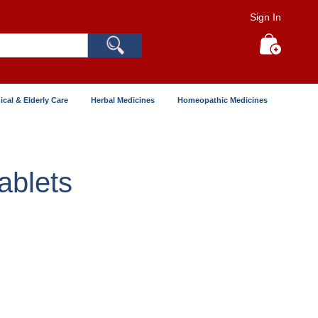
Sign In
Search
My Cart
ical & Elderly Care
Herbal Medicines
Homeopathic Medicines
ablets