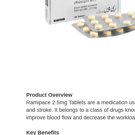
Skip
to
Product Overview
the
Ramipace 2.5mg Tablets are a medication used
beginning
and stroke. It belongs to a class of drugs kn
of
the
improve blood flow and decrease the workloa
images
gallery
Key Benefits