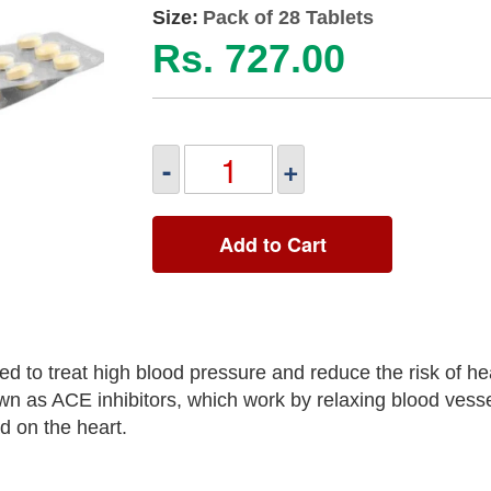
Size:
Pack of 28 Tablets
Rs. 727.00
-
+
Add to Cart
 to treat high blood pressure and reduce the risk of hea
own as ACE inhibitors, which work by relaxing blood vesse
d on the heart.