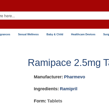
agrances
Sexual Wellness
Baby & Child
Healthcare Devices
Surg
Ramipace 2.5mg T
Manufacturer:
Pharmevo
Ingredients:
Ramipril
Form:
Tablets