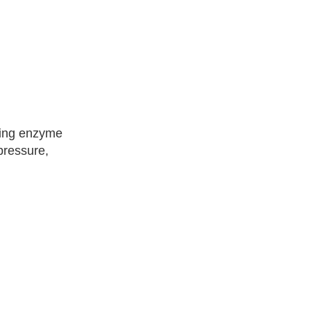
rting enzyme
pressure,