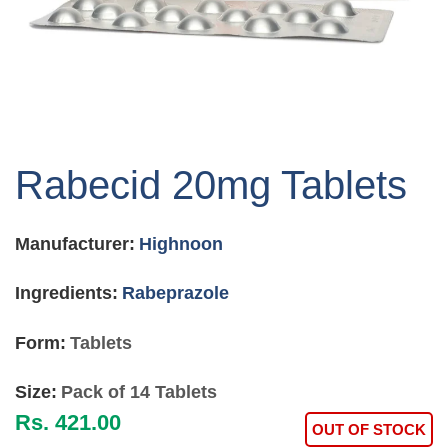
Skip
to
Rabecid 20mg Tablets
the
beginning
of
Manufacturer:
Highnoon
the
images
gallery
Ingredients:
Rabeprazole
Form:
Tablets
Size:
Pack of 14 Tablets
Rs. 421.00
OUT OF STOCK