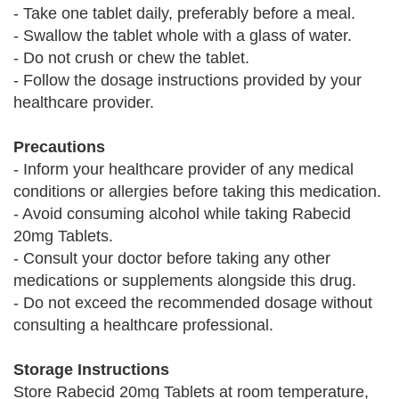
- Take one tablet daily, preferably before a meal.
- Swallow the tablet whole with a glass of water.
- Do not crush or chew the tablet.
- Follow the dosage instructions provided by your
healthcare provider.
Precautions
- Inform your healthcare provider of any medical
conditions or allergies before taking this medication.
- Avoid consuming alcohol while taking Rabecid
20mg Tablets.
- Consult your doctor before taking any other
medications or supplements alongside this drug.
- Do not exceed the recommended dosage without
consulting a healthcare professional.
Storage Instructions
Store Rabecid 20mg Tablets at room temperature,