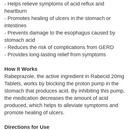
- Helps relieve symptoms of acid reflux and
heartburn
- Promotes healing of ulcers in the stomach or
intestines
- Prevents damage to the esophagus caused by
stomach acid
- Reduces the risk of complications from GERD
- Provides long-lasting relief from symptoms
How It Works
Rabeprazole, the active ingredient in Rabecid 20mg
Tablets, works by blocking the proton pump in the
stomach that produces acid. By inhibiting this pump,
the medication decreases the amount of acid
produced, which helps to alleviate symptoms and
promote healing of ulcers.
Directions for Use