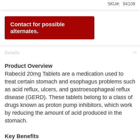
SKU
94108
Contact for possible
alternates.
Details
Product Overview
Rabecid 20mg Tablets are a medication used to
treat certain stomach and esophagus problems such
as acid reflux, ulcers, and gastroesophageal reflux
disease (GERD). These tablets belong to a class of
drugs known as proton pump inhibitors, which work
by reducing the amount of acid produced in the
stomach.
Key Benefits