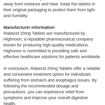
away from moisture and heat. Keep the tablets in
their original packaging to protect them from light
and humidity.
Manufacturer Information
Rabecid 20mg Tablets are manufactured by
Highnoon, a reputable pharmaceutical company
known for producing high-quality medications.
Highnoon is committed to providing safe and
effective healthcare solutions for patients worldwide.
In conclusion, Rabecid 20mg Tablets offer a reliable
and convenient treatment option for individuals
suffering from stomach and esophagus issues. By
following the recommended dosage and
precautions, you can experience relief from
symptoms and improve your overall digestive
health.