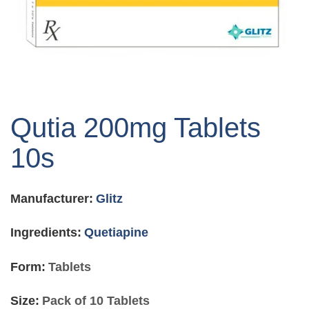
Skip
to
Qutia 200mg Tablets
the
beginning
10s
of
the
images
Manufacturer:
Glitz
gallery
Ingredients:
Quetiapine
Form:
Tablets
Size:
Pack of 10 Tablets