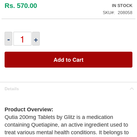
Rs. 570.00
IN STOCK
SKU
208058
-
+
Add to Cart
Details
Product Overview:
Qutia 200mg Tablets by Glitz is a medication
containing Quetiapine, an active ingredient used to
treat various mental health conditions. It belongs to