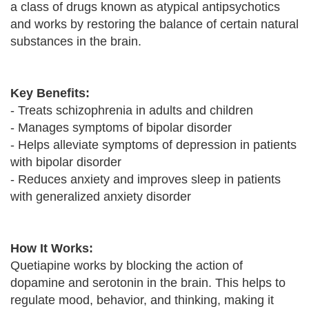
a class of drugs known as atypical antipsychotics
and works by restoring the balance of certain natural
substances in the brain.
Key Benefits:
- Treats schizophrenia in adults and children
- Manages symptoms of bipolar disorder
- Helps alleviate symptoms of depression in patients
with bipolar disorder
- Reduces anxiety and improves sleep in patients
with generalized anxiety disorder
How It Works:
Quetiapine works by blocking the action of
dopamine and serotonin in the brain. This helps to
regulate mood, behavior, and thinking, making it