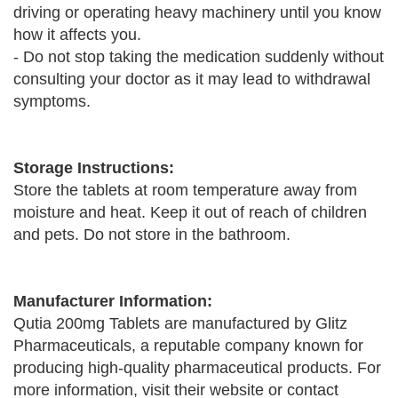
driving or operating heavy machinery until you know
how it affects you.
- Do not stop taking the medication suddenly without
consulting your doctor as it may lead to withdrawal
symptoms.
Storage Instructions:
Store the tablets at room temperature away from
moisture and heat. Keep it out of reach of children
and pets. Do not store in the bathroom.
Manufacturer Information:
Qutia 200mg Tablets are manufactured by Glitz
Pharmaceuticals, a reputable company known for
producing high-quality pharmaceutical products. For
more information, visit their website or contact