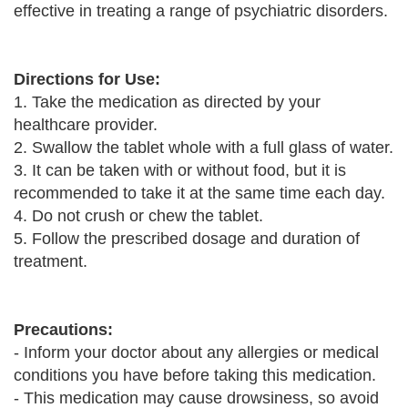
effective in treating a range of psychiatric disorders.
Directions for Use:
1. Take the medication as directed by your
healthcare provider.
2. Swallow the tablet whole with a full glass of water.
3. It can be taken with or without food, but it is
recommended to take it at the same time each day.
4. Do not crush or chew the tablet.
5. Follow the prescribed dosage and duration of
treatment.
Precautions:
- Inform your doctor about any allergies or medical
conditions you have before taking this medication.
- This medication may cause drowsiness, so avoid