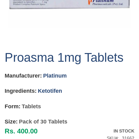
Skip
to
Proasma 1mg Tablets
the
beginning
of
Manufacturer:
Platinum
the
images
gallery
Ingredients:
Ketotifen
Form:
Tablets
Size:
Pack of 30 Tablets
Rs. 400.00
IN STOCK
SKU
31662