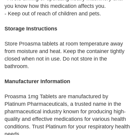
you know how this medication affects you.
- Keep out of reach of children and pets.
Storage Instructions
Store Proasma tablets at room temperature away
from moisture and heat. Keep the container tightly
closed when not in use. Do not store in the
bathroom.
Manufacturer Information
Proasma 1mg Tablets are manufactured by
Platinum Pharmaceuticals, a trusted name in the
pharmaceutical industry known for producing high-
quality and effective medications for various health
conditions. Trust Platinum for your respiratory health
needs.