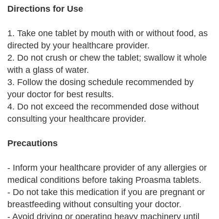
Directions for Use
1. Take one tablet by mouth with or without food, as
directed by your healthcare provider.
2. Do not crush or chew the tablet; swallow it whole
with a glass of water.
3. Follow the dosing schedule recommended by
your doctor for best results.
4. Do not exceed the recommended dose without
consulting your healthcare provider.
Precautions
- Inform your healthcare provider of any allergies or
medical conditions before taking Proasma tablets.
- Do not take this medication if you are pregnant or
breastfeeding without consulting your doctor.
- Avoid driving or operating heavy machinery until