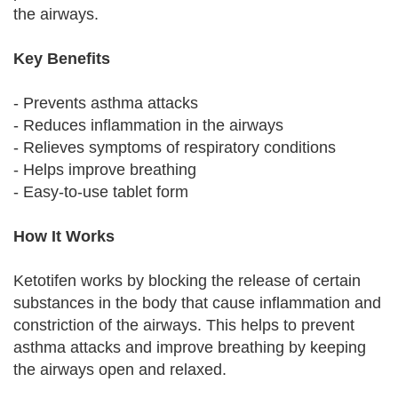
the airways.
Key Benefits
- Prevents asthma attacks
- Reduces inflammation in the airways
- Relieves symptoms of respiratory conditions
- Helps improve breathing
- Easy-to-use tablet form
How It Works
Ketotifen works by blocking the release of certain
substances in the body that cause inflammation and
constriction of the airways. This helps to prevent
asthma attacks and improve breathing by keeping
the airways open and relaxed.