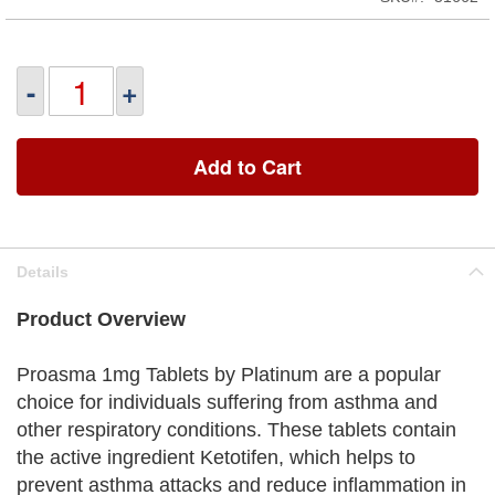
-
+
Add to Cart
Details
Product Overview
Proasma 1mg Tablets by Platinum are a popular
choice for individuals suffering from asthma and
other respiratory conditions. These tablets contain
the active ingredient Ketotifen, which helps to
prevent asthma attacks and reduce inflammation in