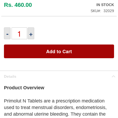
Rs. 460.00
IN STOCK
SKU
32029
-
+
Add to Cart
Details
Product Overview
Primolut N Tablets are a prescription medication
used to treat menstrual disorders, endometriosis,
and abnormal uterine bleeding. They contain the