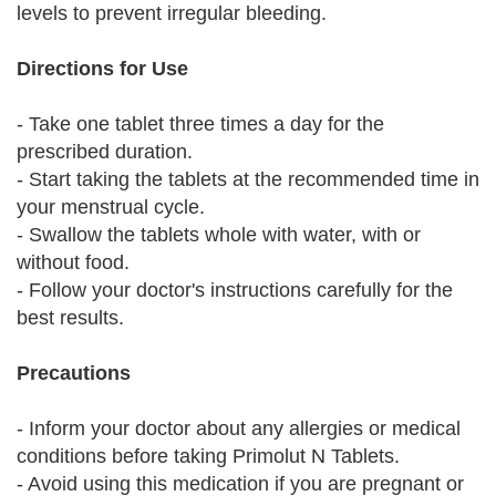
levels to prevent irregular bleeding.
Directions for Use
- Take one tablet three times a day for the
prescribed duration.
- Start taking the tablets at the recommended time in
your menstrual cycle.
- Swallow the tablets whole with water, with or
without food.
- Follow your doctor's instructions carefully for the
best results.
Precautions
- Inform your doctor about any allergies or medical
conditions before taking Primolut N Tablets.
- Avoid using this medication if you are pregnant or