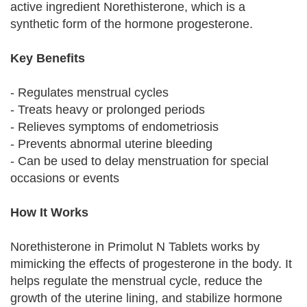
active ingredient Norethisterone, which is a
synthetic form of the hormone progesterone.
Key Benefits
- Regulates menstrual cycles
- Treats heavy or prolonged periods
- Relieves symptoms of endometriosis
- Prevents abnormal uterine bleeding
- Can be used to delay menstruation for special
occasions or events
How It Works
Norethisterone in Primolut N Tablets works by
mimicking the effects of progesterone in the body. It
helps regulate the menstrual cycle, reduce the
growth of the uterine lining, and stabilize hormone