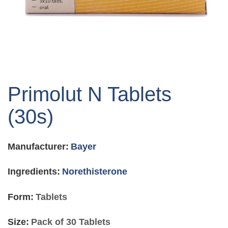
Skip
to
Primolut N Tablets
the
beginning
(30s)
of
the
images
Manufacturer:
Bayer
gallery
Ingredients:
Norethisterone
Form:
Tablets
Size:
Pack of 30 Tablets