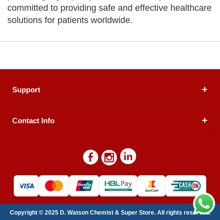
committed to providing safe and effective healthcare
solutions for patients worldwide.
Support
Contact Info
About Us
Registered Office (dwatson.pk):
Office # 4B, First
Blogs
Floor, Plot # 30 & 31, Pakland City Center, I-8
Markaz, Islamabad
Contact Us
Warehouse/ Pick-Up:
D. Watson, Din Pavilion, F-7,
Blue Area, Islamabad
Refund Policy
Email:
contactus@dwatson.pk
Copyright © 2025 D. Watson Chemist & Super Store. All rights reserved.