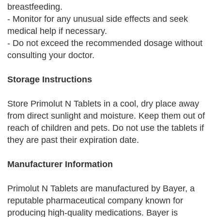
breastfeeding.
- Monitor for any unusual side effects and seek
medical help if necessary.
- Do not exceed the recommended dosage without
consulting your doctor.
Storage Instructions
Store Primolut N Tablets in a cool, dry place away
from direct sunlight and moisture. Keep them out of
reach of children and pets. Do not use the tablets if
they are past their expiration date.
Manufacturer Information
Primolut N Tablets are manufactured by Bayer, a
reputable pharmaceutical company known for
producing high-quality medications. Bayer is