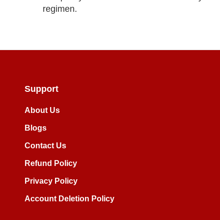
regimen.
Support
About Us
Blogs
Contact Us
Refund Policy
Privacy Policy
Account Deletion Policy