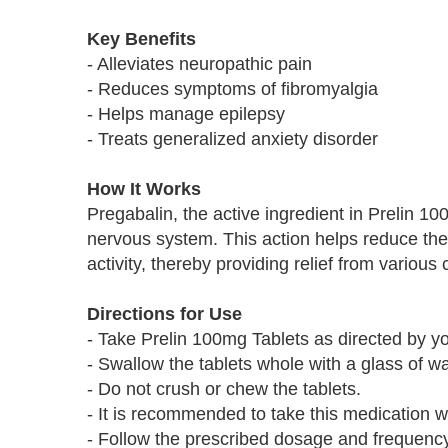
Key Benefits
- Alleviates neuropathic pain
- Reduces symptoms of fibromyalgia
- Helps manage epilepsy
- Treats generalized anxiety disorder
How It Works
Pregabalin, the active ingredient in Prelin 1
nervous system. This action helps reduce the 
activity, thereby providing relief from various 
Directions for Use
- Take Prelin 100mg Tablets as directed by yo
- Swallow the tablets whole with a glass of wa
- Do not crush or chew the tablets.
- It is recommended to take this medication wi
- Follow the prescribed dosage and frequency 