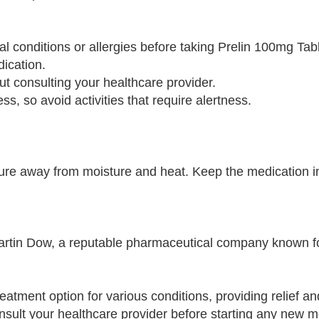
al conditions or allergies before taking Prelin 100mg Tabl
ication.
out consulting your healthcare provider.
, so avoid activities that require alertness.
re away from moisture and heat. Keep the medication in 
artin Dow, a reputable pharmaceutical company known f
reatment option for various conditions, providing relief a
consult your healthcare provider before starting any new 