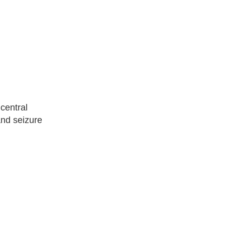
 central
and seizure