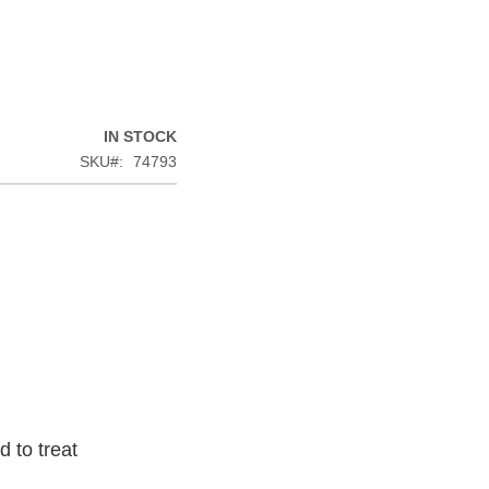
IN STOCK
SKU
74793
 to treat