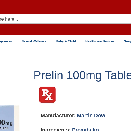
agrances
Sexual Wellness
Baby & Child
Healthcare Devices
Surg
Prelin 100mg Table
Manufacturer:
Martin Dow
Ingredients:
Pregabalin