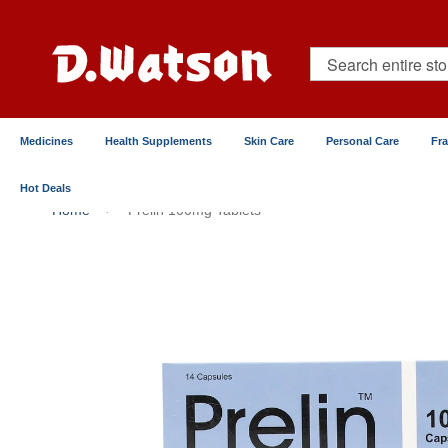
Skip
to
Content
Search
Medicines
Health Supplements
Skin Care
Personal Care
Fr
Hot Deals
Home
Prelin 100mg Tablets
Skip
to
the
end
of
the
images
gallery