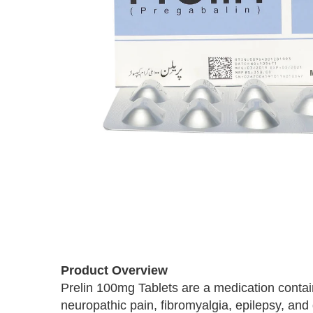
Skip
to
the
beginning
of
Product Overview
the
images
Prelin 100mg Tablets are a medication contain
gallery
neuropathic pain, fibromyalgia, epilepsy, and