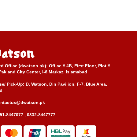
ed Office (dwatson.pk):
Office # 4B, First Floor, Plot #
Pakland City Center, I-8 Markaz, Islamabad
e/ Pick-Up:
D. Watson, Din Pavilion, F-7, Blue Area,
d
ontactus@dwatson.pk
51-8447077 , 0332-8447777