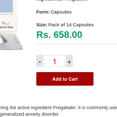
Form:
Capsules
Size:
Pack of 14 Capsules
Rs. 658.00
-
+
Add to Cart
ing the active ingredient Pregabalin. It is commonly used
 generalized anxiety disorder.