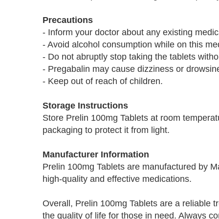
Precautions
- Inform your doctor about any existing medic
- Avoid alcohol consumption while on this med
- Do not abruptly stop taking the tablets with
- Pregabalin may cause dizziness or drowsiness
- Keep out of reach of children.
Storage Instructions
Store Prelin 100mg Tablets at room temperatu
packaging to protect it from light.
Manufacturer Information
Prelin 100mg Tablets are manufactured by M
high-quality and effective medications.
Overall, Prelin 100mg Tablets are a reliable t
the quality of life for those in need. Always 