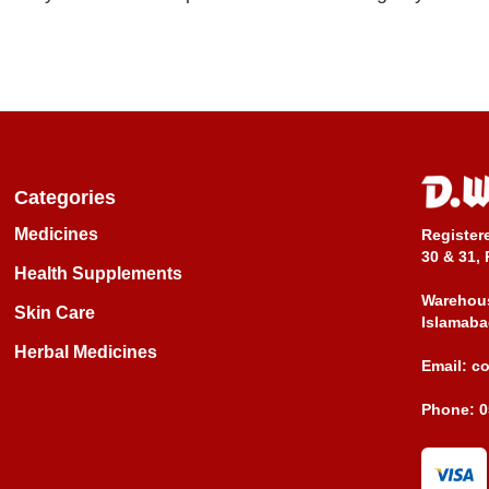
Categories
Medicines
Register
30 & 31, 
Health Supplements
Warehous
Skin Care
Islamaba
Herbal Medicines
Email:
c
Phone:
0