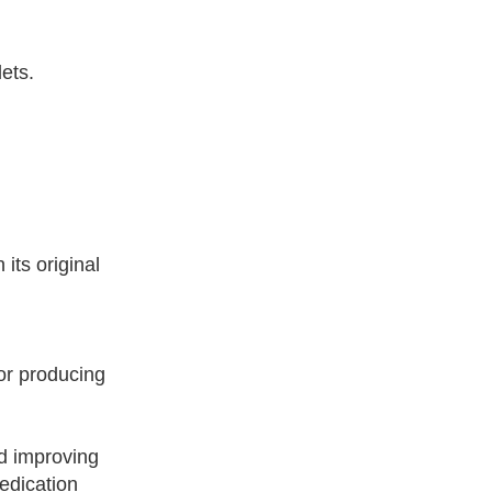
ets.
its original
or producing
nd improving
medication