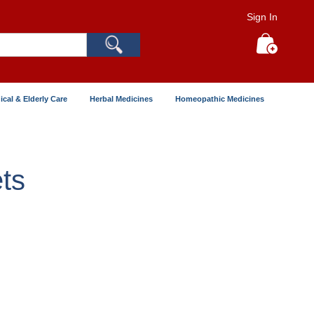
Sign In
Search
My Cart
ical & Elderly Care
Herbal Medicines
Homeopathic Medicines
ts