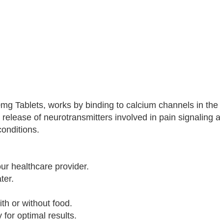
00mg Tablets, works by binding to calcium channels in the
release of neurotransmitters involved in pain signaling 
conditions.
ur healthcare provider.
ter.
th or without food.
for optimal results.