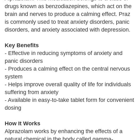
drugs known as benzodiazepines, which act on the
brain and nerves to produce a calming effect. Praz
is commonly used to treat anxiety disorders, panic
disorders, and anxiety associated with depression.
Key Benefits
- Effective in reducing symptoms of anxiety and
panic disorders
- Produces a calming effect on the central nervous
system
- Helps improve overall quality of life for individuals
suffering from anxiety
- Available in easy-to-take tablet form for convenient
dosing
How It Works
Alprazolam works by enhancing the effects of a
natural chemical in the body called gamma-