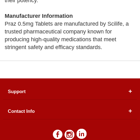
their potency.
Manufacturer Information
Praz 0.5mg Tablets are manufactured by Scilife, a
trusted pharmaceutical company known for
producing high-quality medications that meet
stringent safety and efficacy standards.
Support
Contact Info
About Us
Registered Office (dwatson.pk):
Office # 4B, First
Blogs
Floor, Plot # 30 & 31, Pakland City Center, I-8
Markaz, Islamabad