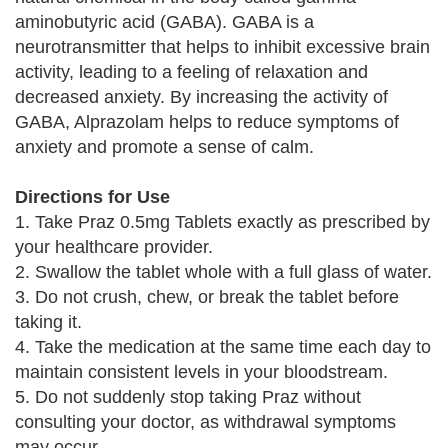
aminobutyric acid (GABA). GABA is a
neurotransmitter that helps to inhibit excessive brain
activity, leading to a feeling of relaxation and
decreased anxiety. By increasing the activity of
GABA, Alprazolam helps to reduce symptoms of
anxiety and promote a sense of calm.
Directions for Use
1. Take Praz 0.5mg Tablets exactly as prescribed by
your healthcare provider.
2. Swallow the tablet whole with a full glass of water.
3. Do not crush, chew, or break the tablet before
taking it.
4. Take the medication at the same time each day to
maintain consistent levels in your bloodstream.
5. Do not suddenly stop taking Praz without
consulting your doctor, as withdrawal symptoms
may occur.