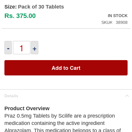
Size:
Pack of 30 Tablets
Rs. 375.00
IN STOCK
SKU
38908
-
+
Add to Cart
Details
Product Overview
Praz 0.5mg Tablets by Scilife are a prescription
medication containing the active ingredient
Alprazolam. This medication belongs to a class of