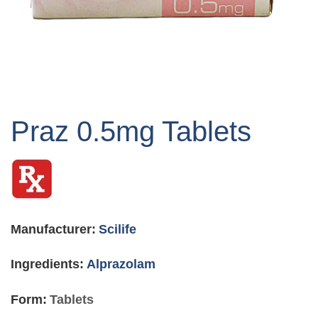
Skip
to
Praz 0.5mg Tablets
the
beginning
of
the
images
gallery
Manufacturer:
Scilife
Ingredients:
Alprazolam
Form:
Tablets