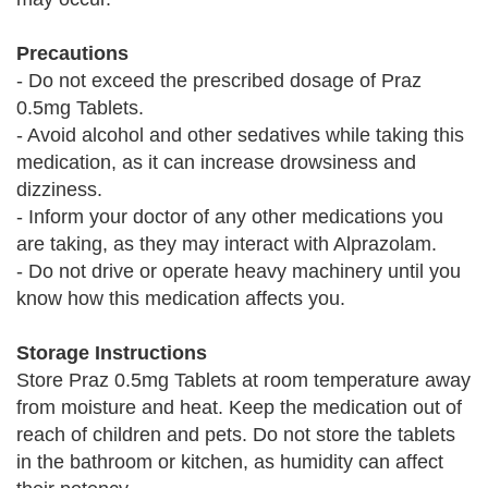
Precautions
- Do not exceed the prescribed dosage of Praz
0.5mg Tablets.
- Avoid alcohol and other sedatives while taking this
medication, as it can increase drowsiness and
dizziness.
- Inform your doctor of any other medications you
are taking, as they may interact with Alprazolam.
- Do not drive or operate heavy machinery until you
know how this medication affects you.
Storage Instructions
Store Praz 0.5mg Tablets at room temperature away
from moisture and heat. Keep the medication out of
reach of children and pets. Do not store the tablets
in the bathroom or kitchen, as humidity can affect