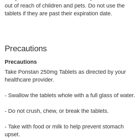
out of reach of children and pets. Do not use the
tablets if they are past their expiration date.
Precautions
Precautions
Take Ponstan 250mg Tablets as directed by your
healthcare provider.
- Swallow the tablets whole with a full glass of water.
- Do not crush, chew, or break the tablets.
- Take with food or milk to help prevent stomach
upset.