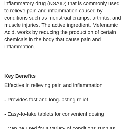
inflammatory drug (NSAID) that is commonly used
to relieve pain and inflammation caused by
conditions such as menstrual cramps, arthritis, and
muscle injuries. The active ingredient, Mefenamic
Acid, works by reducing the production of certain
chemicals in the body that cause pain and
inflammation.
Key Benefits
Effective in relieving pain and inflammation
- Provides fast and long-lasting relief
- Easy-to-take tablets for convenient dosing
- Can be used for a variety of conditions such as