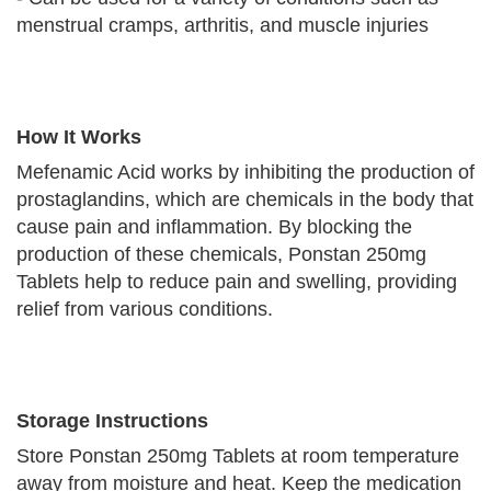
menstrual cramps, arthritis, and muscle injuries
How It Works
Mefenamic Acid works by inhibiting the production of
prostaglandins, which are chemicals in the body that
cause pain and inflammation. By blocking the
production of these chemicals, Ponstan 250mg
Tablets help to reduce pain and swelling, providing
relief from various conditions.
Storage Instructions
Store Ponstan 250mg Tablets at room temperature
away from moisture and heat. Keep the medication