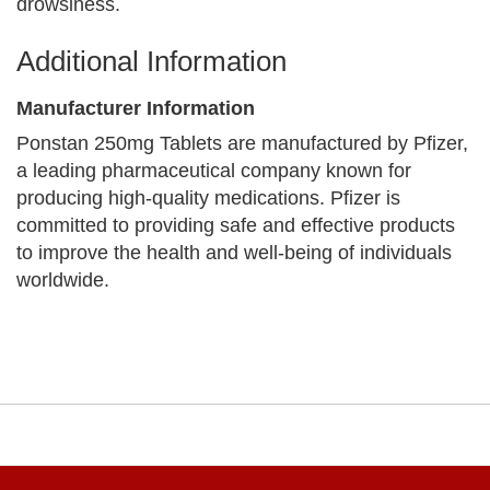
drowsiness.
Additional Information
Manufacturer Information
Ponstan 250mg Tablets are manufactured by Pfizer,
a leading pharmaceutical company known for
producing high-quality medications. Pfizer is
committed to providing safe and effective products
to improve the health and well-being of individuals
worldwide.