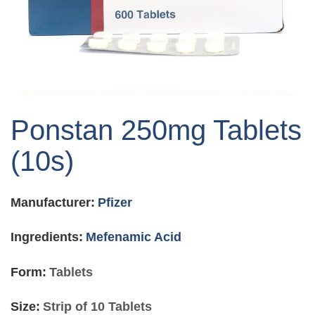
Skip
to
Ponstan 250mg Tablets
the
beginning
(10s)
of
the
images
Manufacturer:
Pfizer
gallery
Ingredients:
Mefenamic Acid
Form:
Tablets
Size:
Strip of 10 Tablets