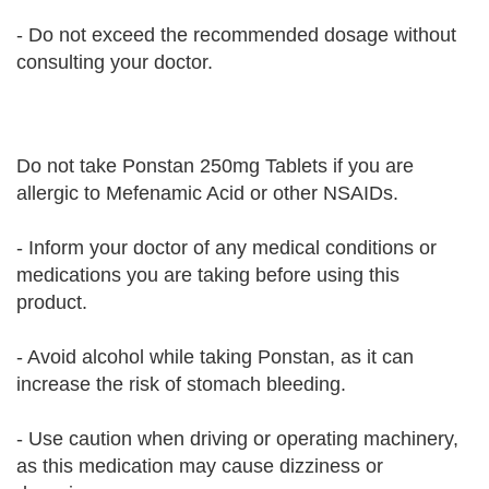
- Do not exceed the recommended dosage without
consulting your doctor.
Do not take Ponstan 250mg Tablets if you are
allergic to Mefenamic Acid or other NSAIDs.
- Inform your doctor of any medical conditions or
medications you are taking before using this
product.
- Avoid alcohol while taking Ponstan, as it can
increase the risk of stomach bleeding.
- Use caution when driving or operating machinery,
as this medication may cause dizziness or