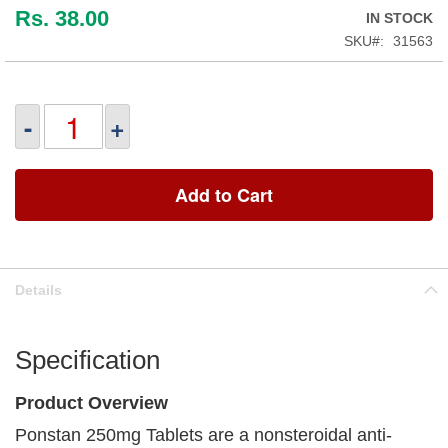
Rs. 38.00
IN STOCK
SKU
31563
-
+
Add to Cart
Details
Specification
Product Overview
Ponstan 250mg Tablets are a nonsteroidal anti-