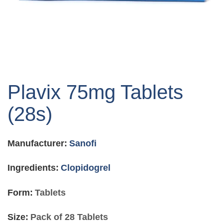
Skip
to
Plavix 75mg Tablets
the
beginning
(28s)
of
the
images
Manufacturer:
Sanofi
gallery
Ingredients:
Clopidogrel
Form:
Tablets
Size:
Pack of 28 Tablets