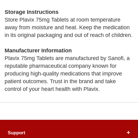
Storage Instructions
Store Plavix 75mg Tablets at room temperature
away from moisture and heat. Keep the medication
in its original packaging and out of reach of children.
Manufacturer Information
Plavix 75mg Tablets are manufactured by Sanofi, a
reputable pharmaceutical company known for
producing high-quality medications that improve
patient outcomes. Trust in the brand and take
control of your heart health with Plavix.
Support