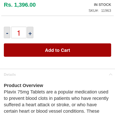
Rs. 1,396.00
IN STOCK
SKU
11963
-
+
Add to Cart
Details
Product Overview
Plavix 75mg Tablets are a popular medication used
to prevent blood clots in patients who have recently
suffered a heart attack or stroke, or who have
certain heart or blood vessel conditions. These