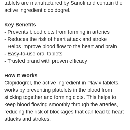
tablets are manufactured by Sanofi and contain the
active ingredient clopidogrel.
Key Benefits
- Prevents blood clots from forming in arteries
- Reduces the risk of heart attack and stroke
- Helps improve blood flow to the heart and brain
- Easy-to-use oral tablets
- Trusted brand with proven efficacy
How It Works
Clopidogrel, the active ingredient in Plavix tablets,
works by preventing platelets in the blood from
sticking together and forming clots. This helps to
keep blood flowing smoothly through the arteries,
reducing the risk of blockages that can lead to heart
attacks and strokes.