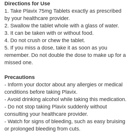
Directions for Use
1. Take Plavix 75mg Tablets exactly as prescribed
by your healthcare provider.
2. Swallow the tablet whole with a glass of water.
3. It can be taken with or without food.
4. Do not crush or chew the tablet.
5. If you miss a dose, take it as soon as you
remember. Do not double the dose to make up for a
missed one.
Precautions
- Inform your doctor about any allergies or medical
conditions before taking Plavix.
- Avoid drinking alcohol while taking this medication.
- Do not stop taking Plavix suddenly without
consulting your healthcare provider.
- Watch for signs of bleeding, such as easy bruising
or prolonged bleeding from cuts.