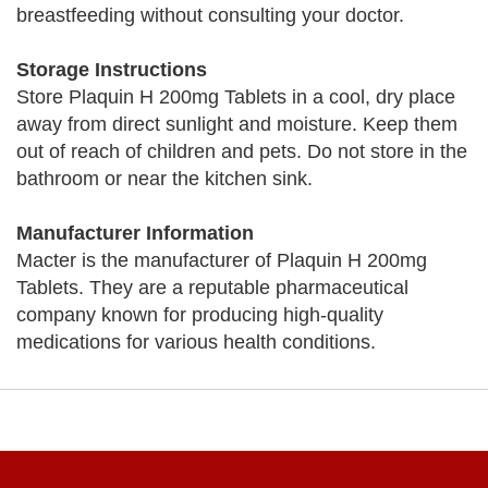
breastfeeding without consulting your doctor.
Storage Instructions
Store Plaquin H 200mg Tablets in a cool, dry place
away from direct sunlight and moisture. Keep them
out of reach of children and pets. Do not store in the
bathroom or near the kitchen sink.
Manufacturer Information
Macter is the manufacturer of Plaquin H 200mg
Tablets. They are a reputable pharmaceutical
company known for producing high-quality
medications for various health conditions.