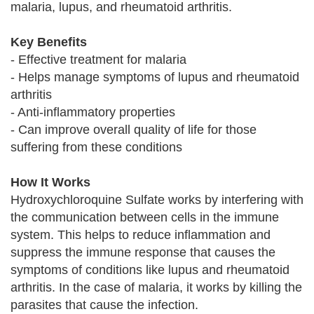
malaria, lupus, and rheumatoid arthritis.
Key Benefits
- Effective treatment for malaria
- Helps manage symptoms of lupus and rheumatoid
arthritis
- Anti-inflammatory properties
- Can improve overall quality of life for those
suffering from these conditions
How It Works
Hydroxychloroquine Sulfate works by interfering with
the communication between cells in the immune
system. This helps to reduce inflammation and
suppress the immune response that causes the
symptoms of conditions like lupus and rheumatoid
arthritis. In the case of malaria, it works by killing the
parasites that cause the infection.