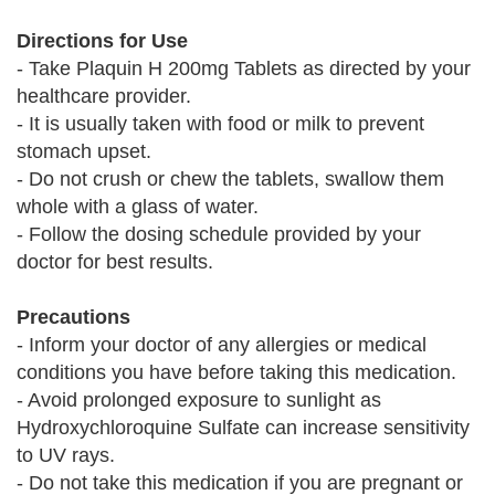
Directions for Use
- Take Plaquin H 200mg Tablets as directed by your
healthcare provider.
- It is usually taken with food or milk to prevent
stomach upset.
- Do not crush or chew the tablets, swallow them
whole with a glass of water.
- Follow the dosing schedule provided by your
doctor for best results.
Precautions
- Inform your doctor of any allergies or medical
conditions you have before taking this medication.
- Avoid prolonged exposure to sunlight as
Hydroxychloroquine Sulfate can increase sensitivity
to UV rays.
- Do not take this medication if you are pregnant or