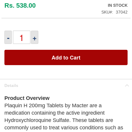
Rs. 538.00
IN STOCK
SKU
37042
-
+
Add to Cart
Details
Product Overview
Plaquin H 200mg Tablets by Macter are a
medication containing the active ingredient
Hydroxychloroquine Sulfate. These tablets are
commonly used to treat various conditions such as