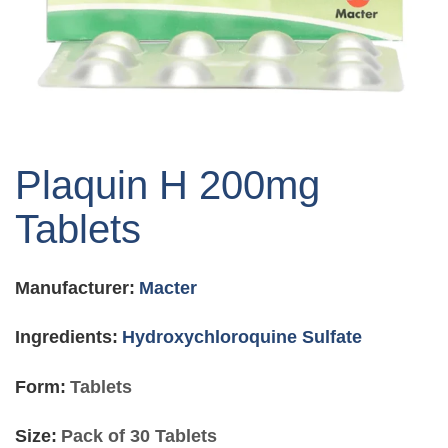
Skip
to
Plaquin H 200mg
the
beginning
Tablets
of
the
images
Manufacturer:
Macter
gallery
Ingredients:
Hydroxychloroquine Sulfate
Form:
Tablets
Size:
Pack of 30 Tablets