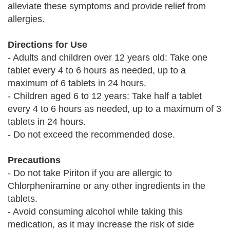
alleviate these symptoms and provide relief from
allergies.
Directions for Use
- Adults and children over 12 years old: Take one
tablet every 4 to 6 hours as needed, up to a
maximum of 6 tablets in 24 hours.
- Children aged 6 to 12 years: Take half a tablet
every 4 to 6 hours as needed, up to a maximum of 3
tablets in 24 hours.
- Do not exceed the recommended dose.
Precautions
- Do not take Piriton if you are allergic to
Chlorpheniramine or any other ingredients in the
tablets.
- Avoid consuming alcohol while taking this
medication, as it may increase the risk of side