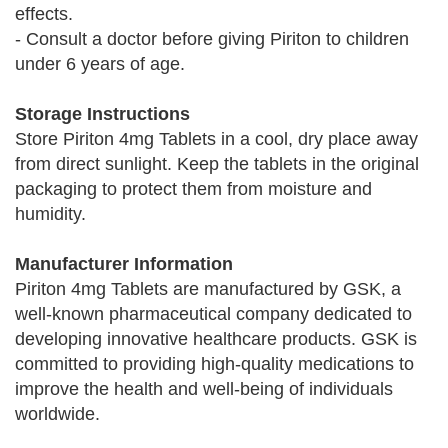
effects.
- Consult a doctor before giving Piriton to children
under 6 years of age.
Storage Instructions
Store Piriton 4mg Tablets in a cool, dry place away
from direct sunlight. Keep the tablets in the original
packaging to protect them from moisture and
humidity.
Manufacturer Information
Piriton 4mg Tablets are manufactured by GSK, a
well-known pharmaceutical company dedicated to
developing innovative healthcare products. GSK is
committed to providing high-quality medications to
improve the health and well-being of individuals
worldwide.