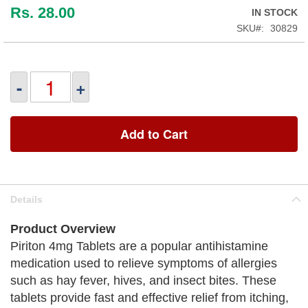
Rs. 28.00
IN STOCK
SKU
30829
-
+
Add to Cart
Details
Product Overview
Piriton 4mg Tablets are a popular antihistamine
medication used to relieve symptoms of allergies
such as hay fever, hives, and insect bites. These
tablets provide fast and effective relief from itching,