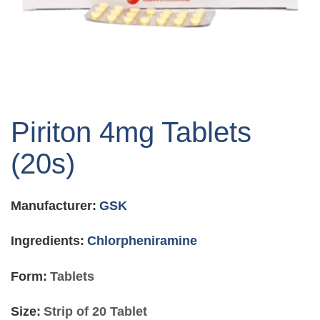
Skip
to
Piriton 4mg Tablets
the
beginning
(20s)
of
the
images
Manufacturer:
GSK
gallery
Ingredients:
Chlorpheniramine
Form:
Tablets
Size:
Strip of 20 Tablet