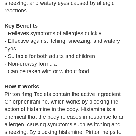
sneezing, and watery eyes caused by allergic
reactions.
Key Benefits
- Relieves symptoms of allergies quickly
- Effective against itching, sneezing, and watery
eyes
- Suitable for both adults and children
- Non-drowsy formula
- Can be taken with or without food
How It Works
Piriton 4mg Tablets contain the active ingredient
Chlorpheniramine, which works by blocking the
action of histamine in the body. Histamine is a
chemical that the body releases in response to an
allergen, causing symptoms such as itching and
sneezing. By blocking histamine, Piriton helps to