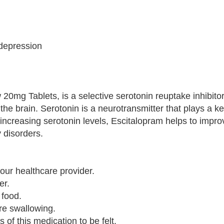
 depression
 20mg Tablets, is a selective serotonin reuptake inhibito
the brain. Serotonin is a neurotransmitter that plays a ke
increasing serotonin levels, Escitalopram helps to imp
 disorders.
our healthcare provider.
er.
 food.
ore swallowing.
s of this medication to be felt.