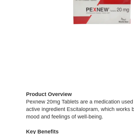
Skip
to
Product Overview
the
Pexnew 20mg Tablets are a medication used to
beginning
active ingredient Escitalopram, which works by
of
the
mood and feelings of well-being.
images
gallery
Key Benefits