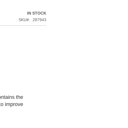
IN STOCK
SKU
287943
ntains the
 to improve