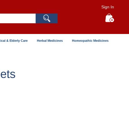
Sign In
Search
My Cart
ical & Elderly Care
Herbal Medicines
Homeopathic Medicines
ets