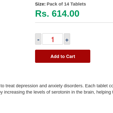
Size:
Pack of 14 Tablets
Rs. 614.00
-
+
Add to Cart
 treat depression and anxiety disorders. Each tablet co
 increasing the levels of serotonin in the brain, helping