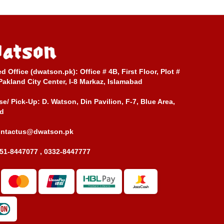
ed Office (dwatson.pk):
Office # 4B, First Floor, Plot #
Pakland City Center, I-8 Markaz, Islamabad
e/ Pick-Up:
D. Watson, Din Pavilion, F-7, Blue Area,
d
ontactus@dwatson.pk
51-8447077 , 0332-8447777