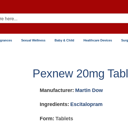
agrances
Sexual Wellness
Baby & Child
Healthcare Devices
Surg
Pexnew 20mg Tabl
Manufacturer:
Martin Dow
Ingredients:
Escitalopram
Form:
Tablets