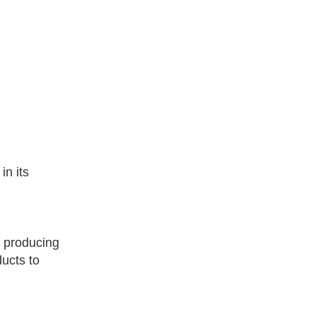
n its
 producing
ucts to