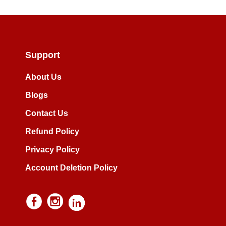
Support
About Us
Blogs
Contact Us
Refund Policy
Privacy Policy
Account Deletion Policy