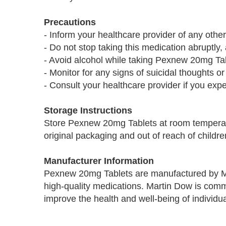
Precautions
- Inform your healthcare provider of any othe
- Do not stop taking this medication abruptl
- Avoid alcohol while taking Pexnew 20mg Tab
- Monitor for any signs of suicidal thoughts or
- Consult your healthcare provider if you exp
Storage Instructions
Store Pexnew 20mg Tablets at room temperatu
original packaging and out of reach of childre
Manufacturer Information
Pexnew 20mg Tablets are manufactured by Ma
high-quality medications. Martin Dow is commi
improve the health and well-being of individua