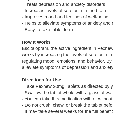
- Treats depression and anxiety disorders
- Increases levels of serotonin in the brain
- Improves mood and feelings of well-being
- Helps to alleviate symptoms of anxiety and
- Easy-to-take tablet form
How It Works
Escitalopram, the active ingredient in Pexnew
works by increasing the levels of serotonin in 
regulating mood, emotions, and behavior. By 
alleviate symptoms of depression and anxiety
Directions for Use
- Take Pexnew 20mg Tablets as directed by y
- Swallow the tablet whole with a glass of wat
- You can take this medication with or without
- Do not crush, chew, or break the tablet bef
- It may take several weeks for the full benefit