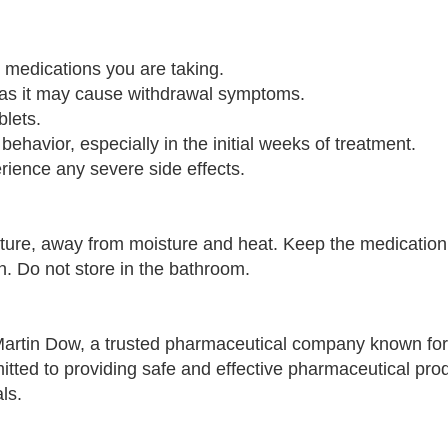
r medications you are taking.
y, as it may cause withdrawal symptoms.
lets.
 behavior, especially in the initial weeks of treatment.
erience any severe side effects.
re, away from moisture and heat. Keep the medication i
n. Do not store in the bathroom.
rtin Dow, a trusted pharmaceutical company known for
tted to providing safe and effective pharmaceutical prod
ls.