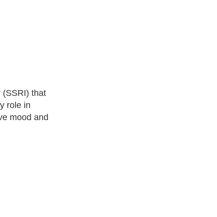
r (SSRI) that
y role in
rove mood and