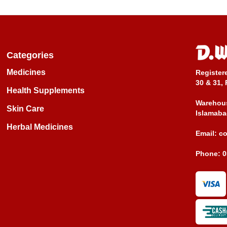
Categories
Medicines
Register
30 & 31, 
Health Supplements
Warehous
Skin Care
Islamaba
Herbal Medicines
Email:
c
Phone:
0