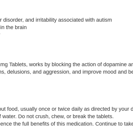
r disorder, and irritability associated with autism
in the brain
r
 2mg Tablets, works by blocking the action of dopamine a
ions, delusions, and aggression, and improve mood and be
ut food, usually once or twice daily as directed by your d
f water. Do not crush, chew, or break the tablets.
nce the full benefits of this medication. Continue to take