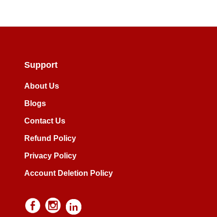
Support
About Us
Blogs
Contact Us
Refund Policy
Privacy Policy
Account Deletion Policy