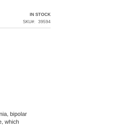
IN STOCK
SKU
39594
ia, bipolar
e, which