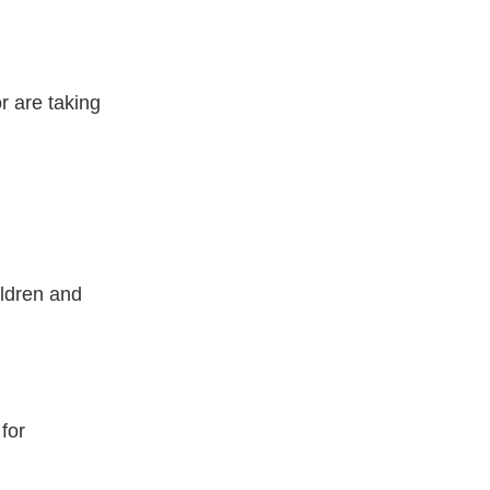
r are taking
ildren and
for