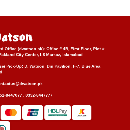
ed Office (dwatson.pk):
Office # 4B, First Floor, Plot #
Pakland City Center, I-8 Markaz, Islamabad
e/ Pick-Up:
D. Watson, Din Pavilion, F-7, Blue Area,
d
ontactus@dwatson.pk
51-8447077 , 0332-8447777