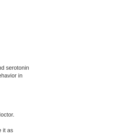
nd serotonin
havior in
octor.
 it as