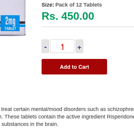
Size:
Pack of 12 Tablets
Rs. 450.00
-
+
Add to Cart
treat certain mental/mood disorders such as schizophren
ism. These tablets contain the active ingredient Risperidon
l substances in the brain.