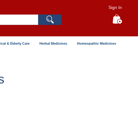
Sign In
Search
My Cart
ical & Elderly Care
Herbal Medicines
Homeopathic Medicines
s