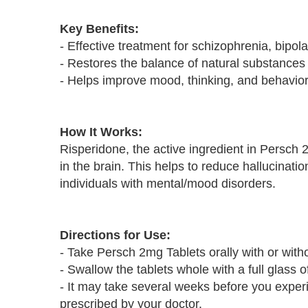
Key Benefits:
- Effective treatment for schizophrenia, bipola
- Restores the balance of natural substances 
- Helps improve mood, thinking, and behavio
How It Works:
Risperidone, the active ingredient in Persch
in the brain. This helps to reduce hallucinat
individuals with mental/mood disorders.
Directions for Use:
- Take Persch 2mg Tablets orally with or witho
- Swallow the tablets whole with a full glass o
- It may take several weeks before you experie
prescribed by your doctor.