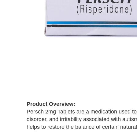
Skip
to
the
Product Overview:
beginning
Persch 2mg Tablets are a medication used to 
of
the
disorder, and irritability associated with aut
images
helps to restore the balance of certain natura
gallery