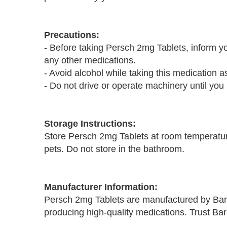
Precautions:
- Before taking Persch 2mg Tablets, inform you
any other medications.
- Avoid alcohol while taking this medication as
- Do not drive or operate machinery until you
Storage Instructions:
Store Persch 2mg Tablets at room temperature
pets. Do not store in the bathroom.
Manufacturer Information:
Persch 2mg Tablets are manufactured by Bar
producing high-quality medications. Trust Ba