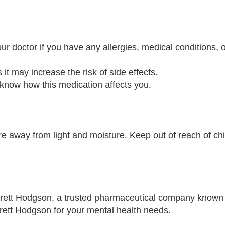
r doctor if you have any allergies, medical conditions, o
 it may increase the risk of side effects.
 know how this medication affects you.
 away from light and moisture. Keep out of reach of ch
rett Hodgson, a trusted pharmaceutical company known 
rrett Hodgson for your mental health needs.