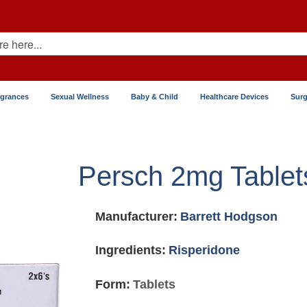
agrances
Sexual Wellness
Baby & Child
Healthcare Devices
Surg
Persch 2mg Tablet
Manufacturer:
Barrett Hodgson
Ingredients:
Risperidone
Form:
Tablets