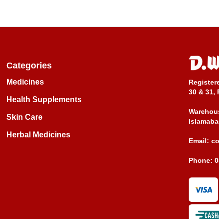
Categories
Medicines
Register
30 & 31, 
Health Supplements
Warehous
Skin Care
Islamaba
Herbal Medicines
Email:
c
Phone:
0