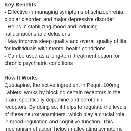
Key Benefits
- Effective in managing symptoms of schizophrenia,
bipolar disorder, and major depressive disorder
- Helps in stabilizing mood and reducing
hallucinations and delusions
- May improve sleep quality and overall quality of life
for individuals with mental health conditions
- Can be used as a long-term treatment option for
chronic psychiatric conditions
How It Works
Quetiapine, the active ingredient in Pequit 100mg
Tablets, works by blocking certain receptors in the
brain, specifically dopamine and serotonin
receptors. By doing so, it helps to regulate the levels
of these neurotransmitters, which play a crucial role
in mood regulation and cognitive function. This
mechanism of action helps in alleviating symptoms