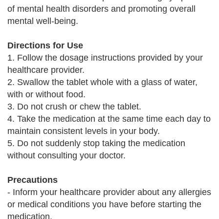
of mental health disorders and promoting overall
mental well-being.
Directions for Use
1. Follow the dosage instructions provided by your
healthcare provider.
2. Swallow the tablet whole with a glass of water,
with or without food.
3. Do not crush or chew the tablet.
4. Take the medication at the same time each day to
maintain consistent levels in your body.
5. Do not suddenly stop taking the medication
without consulting your doctor.
Precautions
- Inform your healthcare provider about any allergies
or medical conditions you have before starting the
medication.