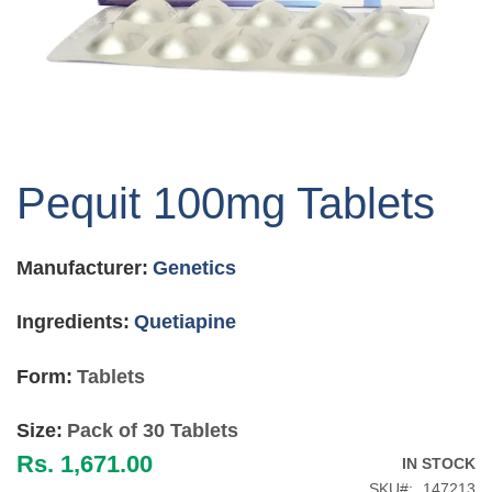
Skip
to
Pequit 100mg Tablets
the
beginning
of
Manufacturer:
Genetics
the
images
gallery
Ingredients:
Quetiapine
Form:
Tablets
Size:
Pack of 30 Tablets
Rs. 1,671.00
IN STOCK
SKU
147213