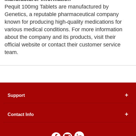
Pequit 100mg Tablets are manufactured by
Genetics, a reputable pharmaceutical company
known for producing high-quality medications for
various medical conditions. For more information
about the company and its products, visit their
official website or contact their customer service
team.
Support
Contact Info
About Us
Registered Office (dwatson.pk):
Office # 4B, First
Blogs
Floor, Plot # 30 & 31, Pakland City Center, I-8