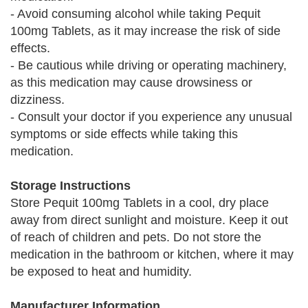
- Avoid consuming alcohol while taking Pequit
100mg Tablets, as it may increase the risk of side
effects.
- Be cautious while driving or operating machinery,
as this medication may cause drowsiness or
dizziness.
- Consult your doctor if you experience any unusual
symptoms or side effects while taking this
medication.
Storage Instructions
Store Pequit 100mg Tablets in a cool, dry place
away from direct sunlight and moisture. Keep it out
of reach of children and pets. Do not store the
medication in the bathroom or kitchen, where it may
be exposed to heat and humidity.
Manufacturer Information