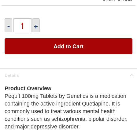
-
+
Add to Cart
Details
Product Overview
Pequit 100mg Tablets by Genetics is a medication
containing the active ingredient Quetiapine. It is
commonly used to treat various mental health
conditions such as schizophrenia, bipolar disorder,
and major depressive disorder.