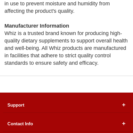
in use to prevent moisture and humidity from
affecting the product's quality.
Manufacturer Information
Whiz is a trusted brand known for producing high-
quality dietary supplements to support overall health
and well-being. All Whiz products are manufactured
in facilities that adhere to strict quality control
standards to ensure safety and efficacy.
Support
Contact Info
About Us