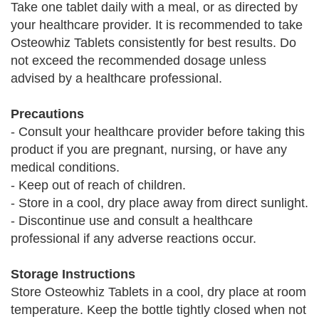
Take one tablet daily with a meal, or as directed by
your healthcare provider. It is recommended to take
Osteowhiz Tablets consistently for best results. Do
not exceed the recommended dosage unless
advised by a healthcare professional.
Precautions
- Consult your healthcare provider before taking this
product if you are pregnant, nursing, or have any
medical conditions.
- Keep out of reach of children.
- Store in a cool, dry place away from direct sunlight.
- Discontinue use and consult a healthcare
professional if any adverse reactions occur.
Storage Instructions
Store Osteowhiz Tablets in a cool, dry place at room
temperature. Keep the bottle tightly closed when not