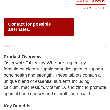
OUT OF STOCK
SKU
239815
Contact for possible
alternates.
Details
Product Overview
Osteowhiz Tablets by Whiz are a specially
formulated dietary supplement designed to support
bone health and strength. These tablets contain a
unique blend of essential nutrients including
calcium, magnesium, vitamin D, and zinc to promote
optimal bone density and overall bone health.
Key Benefits