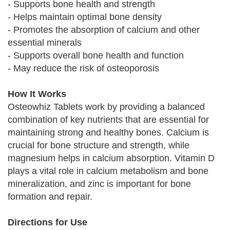
- Supports bone health and strength
- Helps maintain optimal bone density
- Promotes the absorption of calcium and other
essential minerals
- Supports overall bone health and function
- May reduce the risk of osteoporosis
How It Works
Osteowhiz Tablets work by providing a balanced
combination of key nutrients that are essential for
maintaining strong and healthy bones. Calcium is
crucial for bone structure and strength, while
magnesium helps in calcium absorption. Vitamin D
plays a vital role in calcium metabolism and bone
mineralization, and zinc is important for bone
formation and repair.
Directions for Use