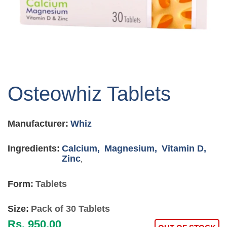
Skip
to
Osteowhiz Tablets
the
beginning
of
Manufacturer:
Whiz
the
images
gallery
Ingredients:
Calcium,
Magnesium,
Vitamin D,
Zinc
,
Form:
Tablets
Size:
Pack of 30 Tablets
Rs. 950.00