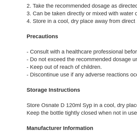
2. Take the recommended dosage as directed 
3. Can be taken directly or mixed with water or
4. Store in a cool, dry place away from direct 
Precautions
- Consult with a healthcare professional bef
- Do not exceed the recommended dosage unl
- Keep out of reach of children.
- Discontinue use if any adverse reactions oc
Storage Instructions
Store Osnate D 120ml Syp in a cool, dry place
Keep the bottle tightly closed when not in us
Manufacturer Information