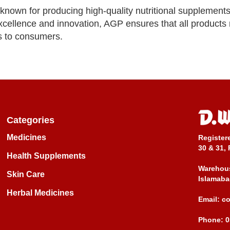
nown for producing high-quality nutritional supplement
cellence and innovation, AGP ensures that all products 
s to consumers.
Categories
Medicines
Register
30 & 31, 
Health Supplements
Warehous
Skin Care
Islamaba
Herbal Medicines
Email:
c
Phone:
0