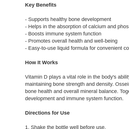
Key Benefits
- Supports healthy bone development
- Helps in the absorption of calcium and pho
- Boosts immune system function
- Promotes overall health and well-being
- Easy-to-use liquid formula for convenient 
How It Works
Vitamin D plays a vital role in the body's abi
maintaining bone strength and density. Ossei
bone health and overall mineral balance. Toge
development and immune system function.
Directions for Use
1. Shake the bottle well before use.