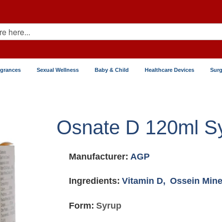
agrances
Sexual Wellness
Baby & Child
Healthcare Devices
Surg
Osnate D 120ml S
Manufacturer:
AGP
Ingredients:
Vitamin D,
Ossein Mine
Form:
Syrup