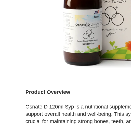
Skip
to
Product Overview
the
beginning
Osnate D 120ml Syp is a nutritional suppleme
of
the
support overall health and well-being. This 
images
crucial for maintaining strong bones, teeth,
gallery