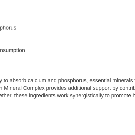
sphorus
consumption
lity to absorb calcium and phosphorus, essential minerals 
n Mineral Complex provides additional support by contrib
ther, these ingredients work synergistically to promote 