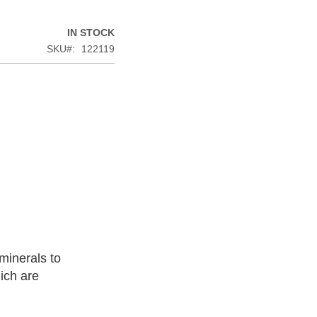
IN STOCK
SKU
122119
minerals to
ich are