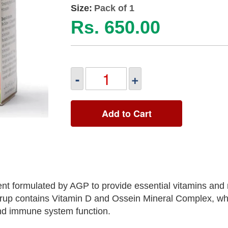
Size:
Pack of 1
Rs. 650.00
-
+
Add to Cart
nt formulated by AGP to provide essential vitamins and 
syrup contains Vitamin D and Ossein Mineral Complex, wh
 and immune system function.