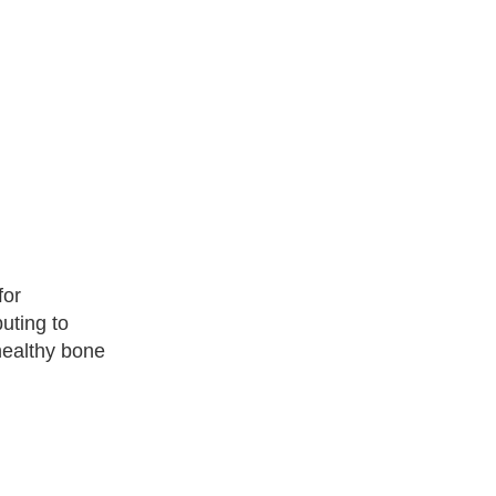
for
uting to
healthy bone