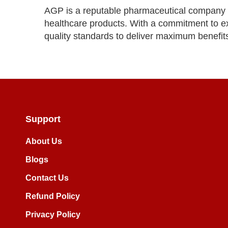
AGP is a reputable pharmaceutical company k
healthcare products. With a commitment to ex
quality standards to deliver maximum benefit
Support
About Us
Blogs
Contact Us
Refund Policy
Privacy Policy