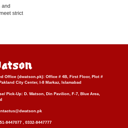
s and
meet strict
ed Office (dwatson.pk):
Office # 4B, First Floor, Plot #
Pakland City Center, I-8 Markaz, Islamabad
e/ Pick-Up:
D. Watson, Din Pavilion, F-7, Blue Area,
d
ontactus@dwatson.pk
51-8447077 , 0332-8447777