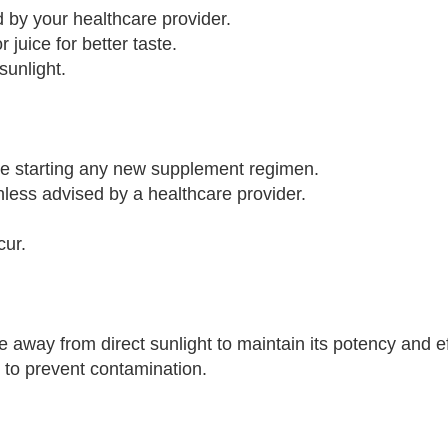
by your healthcare provider.
 juice for better taste.
sunlight.
ore starting any new supplement regimen.
ess advised by a healthcare provider.
cur.
 away from direct sunlight to maintain its potency and e
e to prevent contamination.