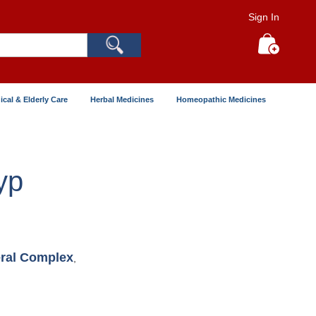
Sign In
Search
My Cart
ical & Elderly Care
Herbal Medicines
Homeopathic Medicines
yp
ral Complex
,