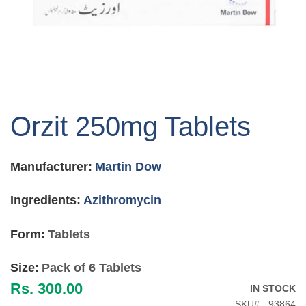
Skip
to
Orzit 250mg Tablets
the
beginning
of
Manufacturer:
Martin Dow
the
images
gallery
Ingredients:
Azithromycin
Form:
Tablets
Size:
Pack of 6 Tablets
Rs. 300.00
IN STOCK
SKU
93864