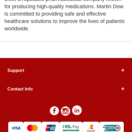
for producing high-quality medications. Martin Dow
is committed to providing safe and effective
healthcare solutions to improve the lives of patients
worldwide.
Support
Contact Info
About Us
Registered Office (dwatson.pk):
Office # 4B, First
Blogs
Floor, Plot # 30 & 31, Pakland City Center, I-8
Markaz, Islamabad
Contact Us
Warehouse/ Pick-Up:
D. Watson, Din Pavilion, F-7,