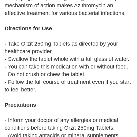
mechanism of action makes Azithromycin an
effective treatment for various bacterial infections.
Directions for Use
- Take Orzit 250mg Tablets as directed by your
healthcare provider.
- Swallow the tablet whole with a full glass of water.
- You can take this medication with or without food.
- Do not crush or chew the tablet.
- Follow the full course of treatment even if you start
to feel better.
Precautions
- Inform your doctor of any allergies or medical
conditions before taking Orzit 250mg Tablets.
- Avoid taking antacids or mineral supplements