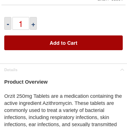
-
+
Add to Cart
Details
Product Overview
Orzit 250mg Tablets are a medication containing the
active ingredient Azithromycin. These tablets are
commonly used to treat a variety of bacterial
infections, including respiratory infections, skin
infections, ear infections, and sexually transmitted