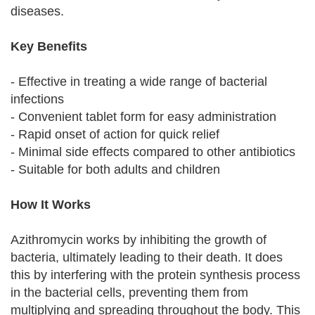
diseases.
Key Benefits
- Effective in treating a wide range of bacterial
infections
- Convenient tablet form for easy administration
- Rapid onset of action for quick relief
- Minimal side effects compared to other antibiotics
- Suitable for both adults and children
How It Works
Azithromycin works by inhibiting the growth of
bacteria, ultimately leading to their death. It does
this by interfering with the protein synthesis process
in the bacterial cells, preventing them from
multiplying and spreading throughout the body. This