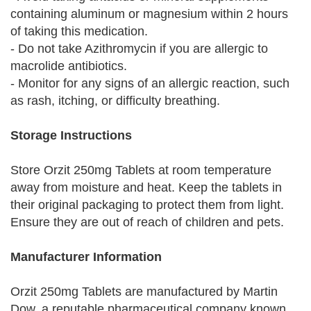
containing aluminum or magnesium within 2 hours
of taking this medication.
- Do not take Azithromycin if you are allergic to
macrolide antibiotics.
- Monitor for any signs of an allergic reaction, such
as rash, itching, or difficulty breathing.
Storage Instructions
Store Orzit 250mg Tablets at room temperature
away from moisture and heat. Keep the tablets in
their original packaging to protect them from light.
Ensure they are out of reach of children and pets.
Manufacturer Information
Orzit 250mg Tablets are manufactured by Martin
Dow, a reputable pharmaceutical company known