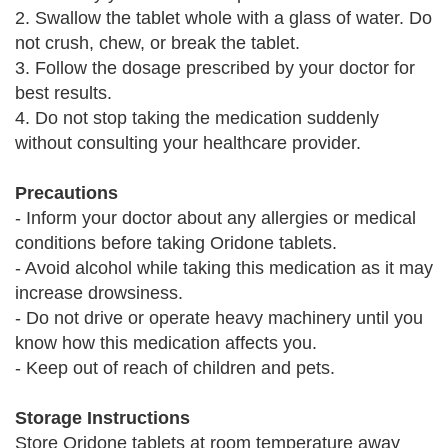
2. Swallow the tablet whole with a glass of water. Do
not crush, chew, or break the tablet.
3. Follow the dosage prescribed by your doctor for
best results.
4. Do not stop taking the medication suddenly
without consulting your healthcare provider.
Precautions
- Inform your doctor about any allergies or medical
conditions before taking Oridone tablets.
- Avoid alcohol while taking this medication as it may
increase drowsiness.
- Do not drive or operate heavy machinery until you
know how this medication affects you.
- Keep out of reach of children and pets.
Storage Instructions
Store Oridone tablets at room temperature away