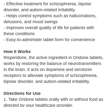
- Effective treatment for schizophrenia, bipolar
disorder, and autism-related irritability
- Helps control symptoms such as hallucinations,
delusions, and mood swings
- Improves overall quality of life for patients with
these conditions
- Easy-to-administer tablet form for convenience
How It Works
Risperidone, the active ingredient in Oridone tablets,
works by restoring the balance of neurotransmitters
in the brain. It acts on dopamine and serotonin
receptors to alleviate symptoms of schizophrenia,
bipolar disorder, and autism-related irritability.
Directions for Use
1. Take Oridone tablets orally with or without food as
directed by your healthcare provider.