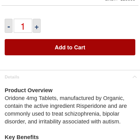
-
+
Add to Cart
Details
Product Overview
Oridone 4mg Tablets, manufactured by Organic,
contain the active ingredient Risperidone and are
commonly used to treat schizophrenia, bipolar
disorder, and irritability associated with autism.
Key Benefits