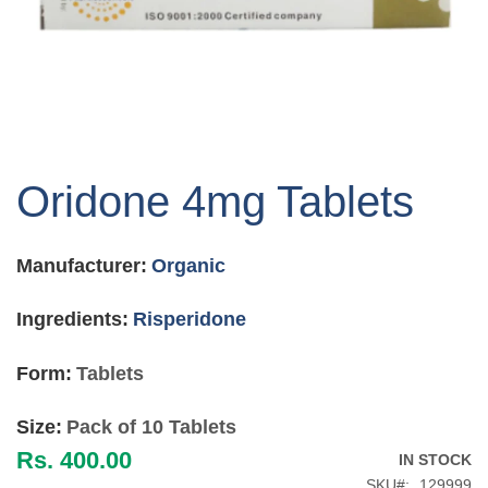
Skip
to
Oridone 4mg Tablets
the
beginning
of
Manufacturer:
Organic
the
images
gallery
Ingredients:
Risperidone
Form:
Tablets
Size:
Pack of 10 Tablets
Rs. 400.00
IN STOCK
SKU
129999