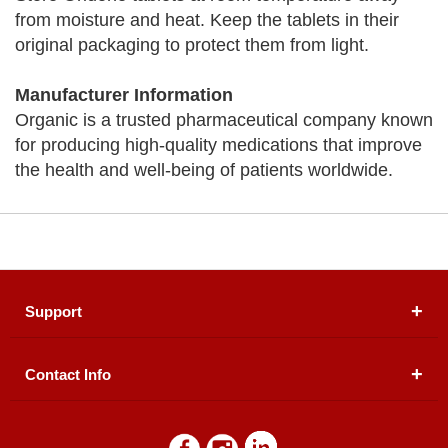
from moisture and heat. Keep the tablets in their
original packaging to protect them from light.
Manufacturer Information
Organic is a trusted pharmaceutical company known
for producing high-quality medications that improve
the health and well-being of patients worldwide.
Support
Contact Info
About Us
Registered Office (dwatson.pk):
Office # 4B, First
Blogs
Floor, Plot # 30 & 31, Pakland City Center, I-8