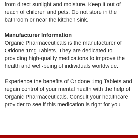
from direct sunlight and moisture. Keep it out of
reach of children and pets. Do not store in the
bathroom or near the kitchen sink.
Manufacturer Information
Organic Pharmaceuticals is the manufacturer of
Oridone 1mg Tablets. They are dedicated to
providing high-quality medications to improve the
health and well-being of individuals worldwide.
Experience the benefits of Oridone 1mg Tablets and
regain control of your mental health with the help of
Organic Pharmaceuticals. Consult your healthcare
provider to see if this medication is right for you.