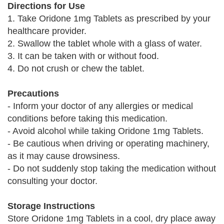
Directions for Use
1. Take Oridone 1mg Tablets as prescribed by your
healthcare provider.
2. Swallow the tablet whole with a glass of water.
3. It can be taken with or without food.
4. Do not crush or chew the tablet.
Precautions
- Inform your doctor of any allergies or medical
conditions before taking this medication.
- Avoid alcohol while taking Oridone 1mg Tablets.
- Be cautious when driving or operating machinery,
as it may cause drowsiness.
- Do not suddenly stop taking the medication without
consulting your doctor.
Storage Instructions
Store Oridone 1mg Tablets in a cool, dry place away