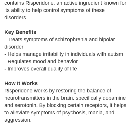
contains Risperidone, an active ingredient known for
its ability to help control symptoms of these
disorders.
Key Benefits
- Treats symptoms of schizophrenia and bipolar
disorder
- Helps manage irritability in individuals with autism
- Regulates mood and behavior
- Improves overall quality of life
How It Works
Risperidone works by restoring the balance of
neurotransmitters in the brain, specifically dopamine
and serotonin. By blocking certain receptors, it helps
to alleviate symptoms of psychosis, mania, and
aggression.