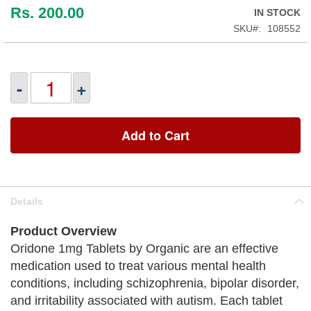
Rs. 200.00
IN STOCK
SKU
108552
-
+
Add to Cart
Details
Product Overview
Oridone 1mg Tablets by Organic are an effective
medication used to treat various mental health
conditions, including schizophrenia, bipolar disorder,
and irritability associated with autism. Each tablet