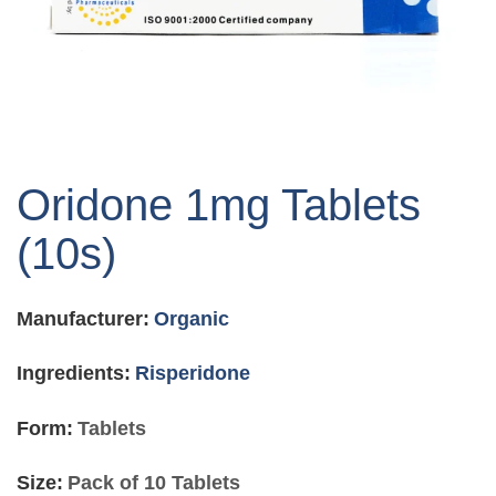
Skip
to
Oridone 1mg Tablets
the
beginning
(10s)
of
the
images
Manufacturer:
Organic
gallery
Ingredients:
Risperidone
Form:
Tablets
Size:
Pack of 10 Tablets