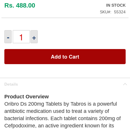
Rs. 488.00
IN STOCK
SKU
55324
-
+
Add to Cart
Details
Product Overview
Oribro Ds 200mg Tablets by Tabros is a powerful
antibiotic medication used to treat a variety of
bacterial infections. Each tablet contains 200mg of
Cefpodoxime, an active ingredient known for its