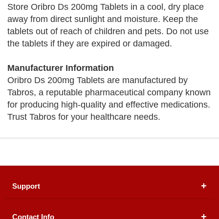
Store Oribro Ds 200mg Tablets in a cool, dry place
away from direct sunlight and moisture. Keep the
tablets out of reach of children and pets. Do not use
the tablets if they are expired or damaged.
Manufacturer Information
Oribro Ds 200mg Tablets are manufactured by
Tabros, a reputable pharmaceutical company known
for producing high-quality and effective medications.
Trust Tabros for your healthcare needs.
Support
Contact Info