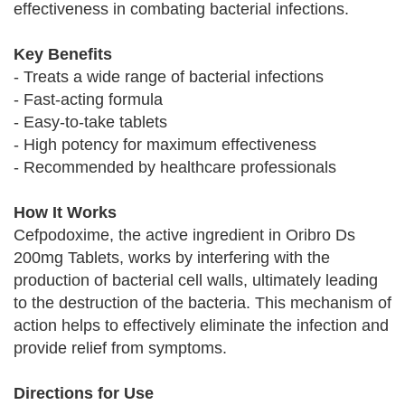
effectiveness in combating bacterial infections.
Key Benefits
- Treats a wide range of bacterial infections
- Fast-acting formula
- Easy-to-take tablets
- High potency for maximum effectiveness
- Recommended by healthcare professionals
How It Works
Cefpodoxime, the active ingredient in Oribro Ds
200mg Tablets, works by interfering with the
production of bacterial cell walls, ultimately leading
to the destruction of the bacteria. This mechanism of
action helps to effectively eliminate the infection and
provide relief from symptoms.
Directions for Use