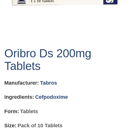
Skip
to
Oribro Ds 200mg
the
beginning
Tablets
of
the
images
Manufacturer:
Tabros
gallery
Ingredients:
Cefpodoxime
Form:
Tablets
Size:
Pack of 10 Tablets