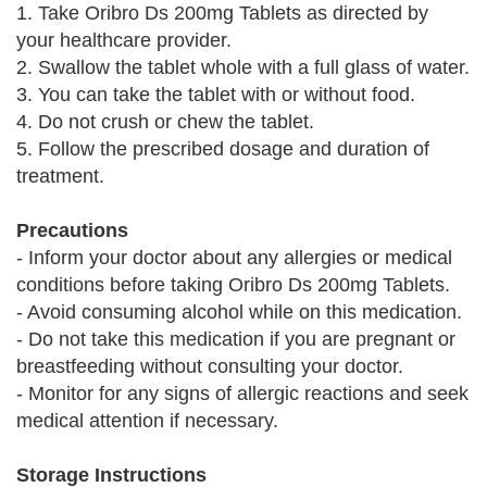
1. Take Oribro Ds 200mg Tablets as directed by
your healthcare provider.
2. Swallow the tablet whole with a full glass of water.
3. You can take the tablet with or without food.
4. Do not crush or chew the tablet.
5. Follow the prescribed dosage and duration of
treatment.
Precautions
- Inform your doctor about any allergies or medical
conditions before taking Oribro Ds 200mg Tablets.
- Avoid consuming alcohol while on this medication.
- Do not take this medication if you are pregnant or
breastfeeding without consulting your doctor.
- Monitor for any signs of allergic reactions and seek
medical attention if necessary.
Storage Instructions