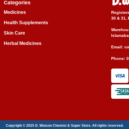
Categories
Medicines
Register
30 & 31, 
Health Supplements
Warehous
Skin Care
Islamaba
Herbal Medicines
Email:
c
Phone:
0
Copyright © 2025 D. Watson Chemist & Super Store. All rights reserved.