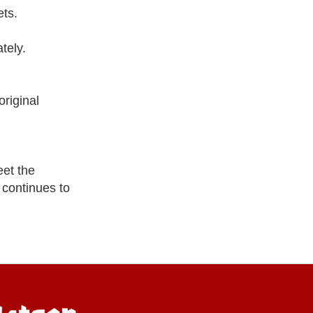
ets.
tely.
riginal
eet the
 continues to