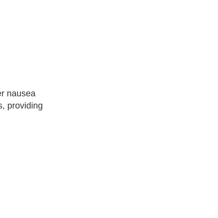
ger nausea
, providing