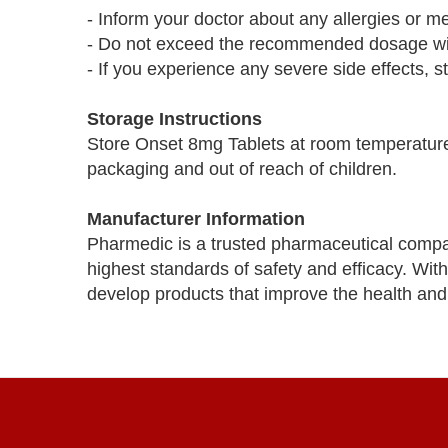
- Inform your doctor about any allergies or m
- Do not exceed the recommended dosage with
- If you experience any severe side effects, s
Storage Instructions
Store Onset 8mg Tablets at room temperature 
packaging and out of reach of children.
Manufacturer Information
Pharmedic is a trusted pharmaceutical compa
highest standards of safety and efficacy. Wi
develop products that improve the health and 