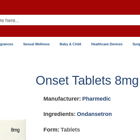
agrances
Sexual Wellness
Baby & Child
Healthcare Devices
Surg
Onset Tablets 8mg
Manufacturer:
Pharmedic
Ingredients:
Ondansetron
Form:
Tablets