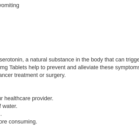
vomiting
erotonin, a natural substance in the body that can trig
8mg Tablets help to prevent and alleviate these symptoms
ancer treatment or surgery.
r healthcare provider.
f water.
.
fore consuming.