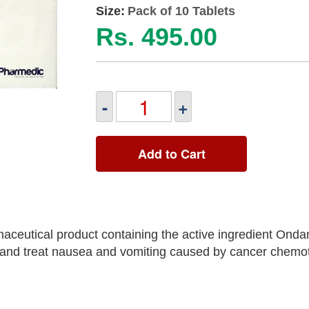
Size:
Pack of 10 Tablets
Rs. 495.00
-
+
Add to Cart
ceutical product containing the active ingredient Onda
 and treat nausea and vomiting caused by cancer chemo