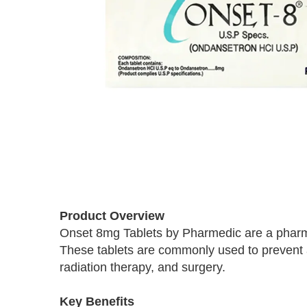
Skip
to
Product Overview
the
Onset 8mg Tablets by Pharmedic are a pharma
beginning
These tablets are commonly used to prevent
of
the
radiation therapy, and surgery.
images
gallery
Key Benefits