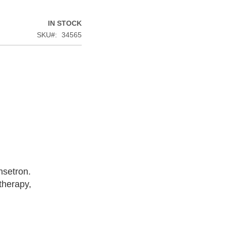
IN STOCK
SKU
34565
nsetron.
therapy,