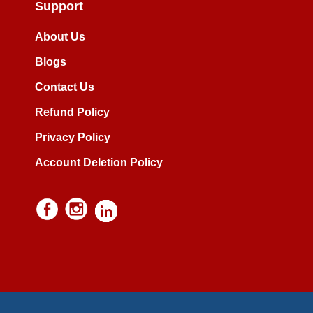
Support
About Us
Blogs
Contact Us
Refund Policy
Privacy Policy
Account Deletion Policy