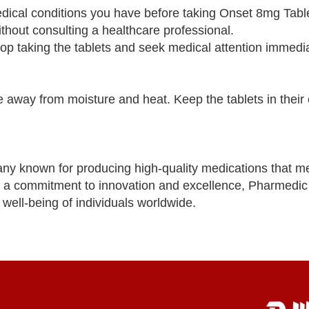
edical conditions you have before taking Onset 8mg Tabl
out consulting a healthcare professional.
top taking the tablets and seek medical attention immedia
away from moisture and heat. Keep the tablets in their o
ny known for producing high-quality medications that m
th a commitment to innovation and excellence, Pharmedic
well-being of individuals worldwide.