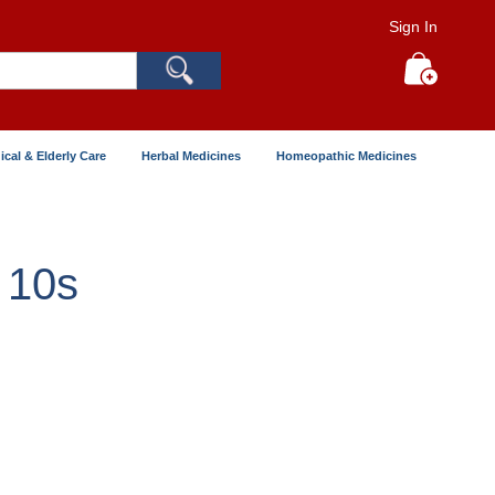
Sign In
Search
My Cart
ical & Elderly Care
Herbal Medicines
Homeopathic Medicines
 10s