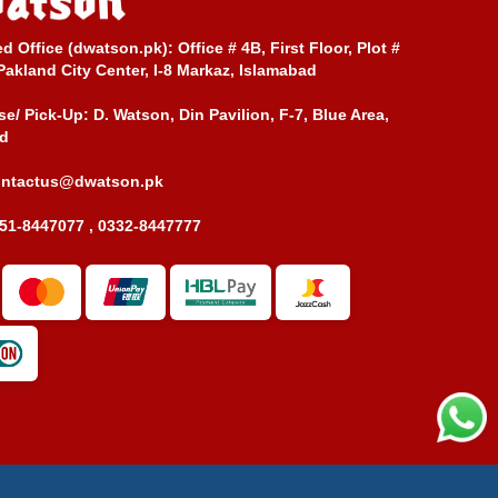
ed Office (dwatson.pk):
Office # 4B, First Floor, Plot #
Pakland City Center, I-8 Markaz, Islamabad
e/ Pick-Up:
D. Watson, Din Pavilion, F-7, Blue Area,
d
ontactus@dwatson.pk
51-8447077 , 0332-8447777