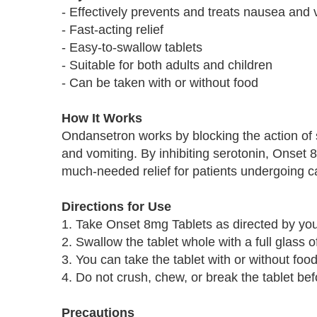
- Effectively prevents and treats nausea and 
- Fast-acting relief
- Easy-to-swallow tablets
- Suitable for both adults and children
- Can be taken with or without food
How It Works
Ondansetron works by blocking the action of s
and vomiting. By inhibiting serotonin, Onset 
much-needed relief for patients undergoing c
Directions for Use
1. Take Onset 8mg Tablets as directed by you
2. Swallow the tablet whole with a full glass o
3. You can take the tablet with or without food
4. Do not crush, chew, or break the tablet be
Precautions