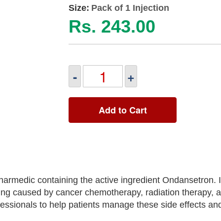
Size:
Pack of 1 Injection
Rs. 243.00
-
+
Add to Cart
armedic containing the active ingredient Ondansetron. It
g caused by cancer chemotherapy, radiation therapy, a
ofessionals to help patients manage these side effects a