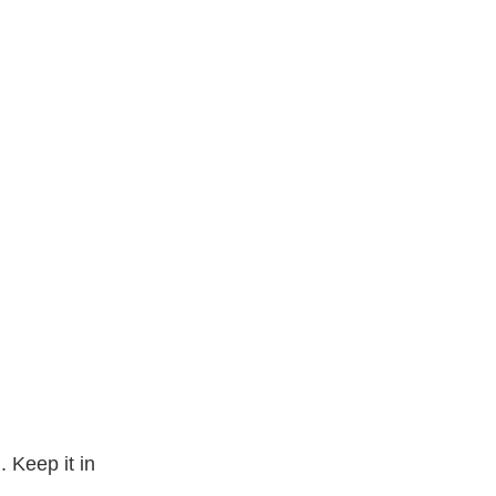
 Keep it in