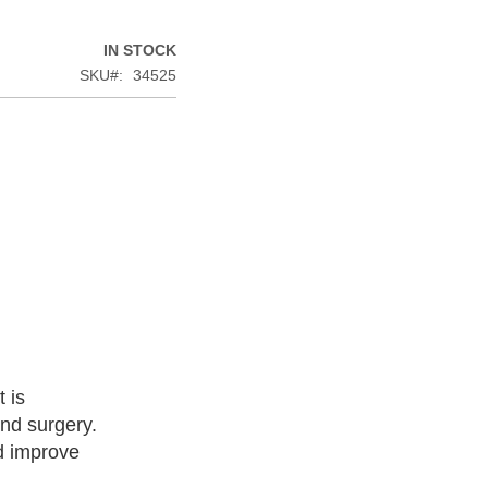
IN STOCK
SKU
34525
 is
nd surgery.
nd improve