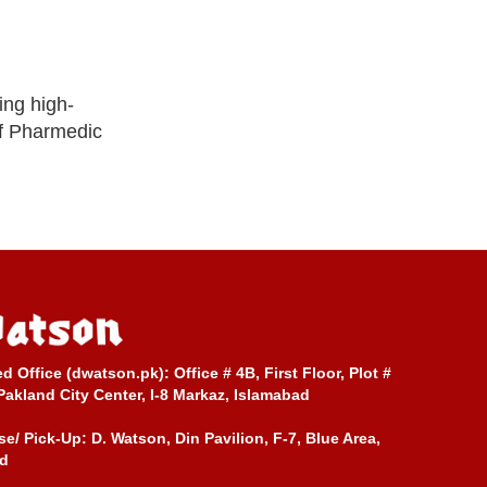
ing high-
of Pharmedic
ed Office (dwatson.pk):
Office # 4B, First Floor, Plot #
Pakland City Center, I-8 Markaz, Islamabad
e/ Pick-Up:
D. Watson, Din Pavilion, F-7, Blue Area,
d