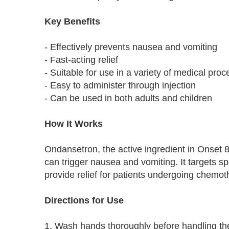
Key Benefits
- Effectively prevents nausea and vomiting
- Fast-acting relief
- Suitable for use in a variety of medical pro
- Easy to administer through injection
- Can be used in both adults and children
How It Works
Ondansetron, the active ingredient in Onset 8
can trigger nausea and vomiting. It targets s
provide relief for patients undergoing chemoth
Directions for Use
1. Wash hands thoroughly before handling the