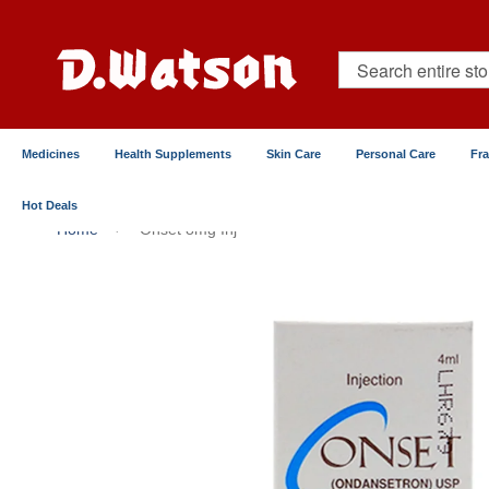
Skip
to
Content
Search
Medicines
Health Supplements
Skin Care
Personal Care
Fr
Hot Deals
Home
Onset 8mg Inj
Skip
to
the
end
of
the
images
gallery