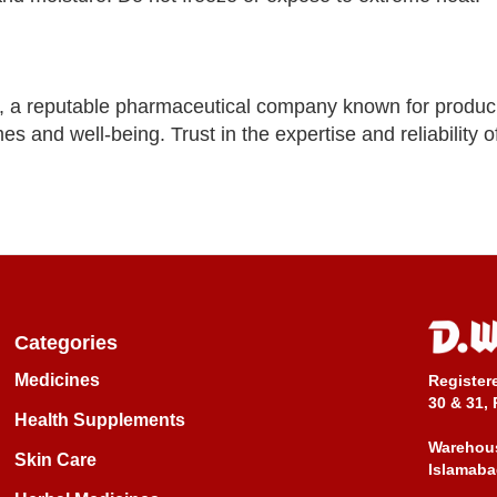
, a reputable pharmaceutical company known for produc
es and well-being. Trust in the expertise and reliability 
Categories
Medicines
Register
30 & 31, 
Health Supplements
Warehous
Skin Care
Islamaba