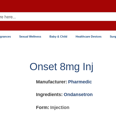
agrances
Sexual Wellness
Baby & Child
Healthcare Devices
Surg
Onset 8mg Inj
Manufacturer:
Pharmedic
Ingredients:
Ondansetron
Form:
Injection