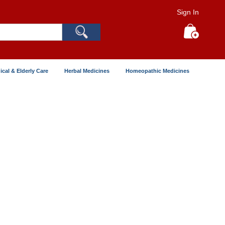
Sign In
Search
My Cart
ical & Elderly Care
Herbal Medicines
Homeopathic Medicines