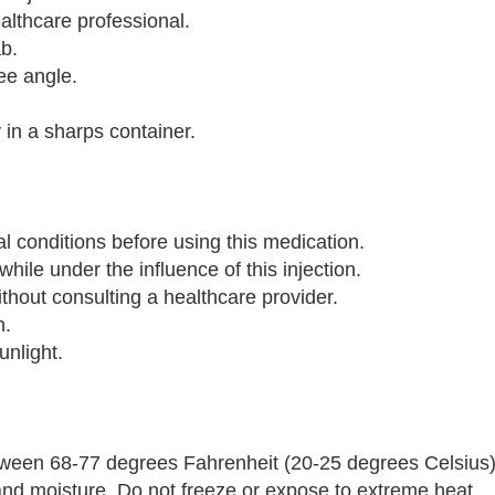
ealthcare professional.
ab.
ree angle.
 in a sharps container.
al conditions before using this medication.
hile under the influence of this injection.
out consulting a healthcare provider.
n.
unlight.
ween 68-77 degrees Fahrenheit (20-25 degrees Celsius).
t and moisture. Do not freeze or expose to extreme heat.