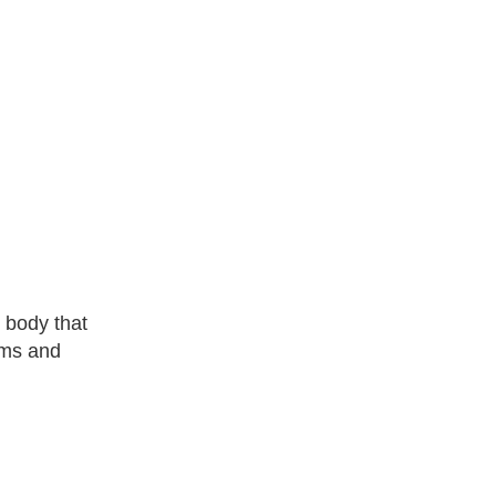
 body that
toms and