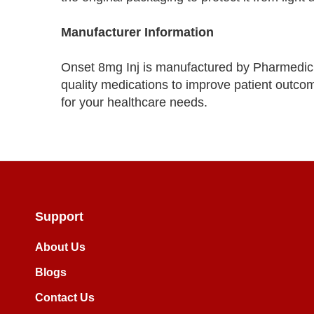
Manufacturer Information
Onset 8mg Inj is manufactured by Pharmedic
quality medications to improve patient outcom
for your healthcare needs.
Support
About Us
Blogs
Contact Us