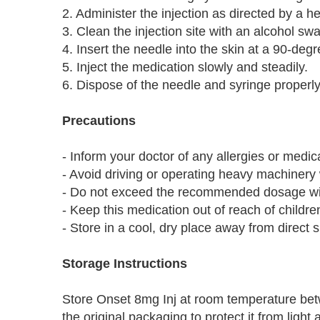
2. Administer the injection as directed by a h
3. Clean the injection site with an alcohol sw
4. Insert the needle into the skin at a 90-deg
5. Inject the medication slowly and steadily.
6. Dispose of the needle and syringe properly
Precautions
- Inform your doctor of any allergies or medic
- Avoid driving or operating heavy machinery w
- Do not exceed the recommended dosage with
- Keep this medication out of reach of childre
- Store in a cool, dry place away from direct s
Storage Instructions
Store Onset 8mg Inj at room temperature bet
the original packaging to protect it from ligh