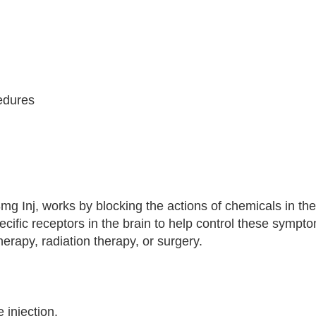
cedures
mg Inj, works by blocking the actions of chemicals in the
pecific receptors in the brain to help control these symp
erapy, radiation therapy, or surgery.
 injection.