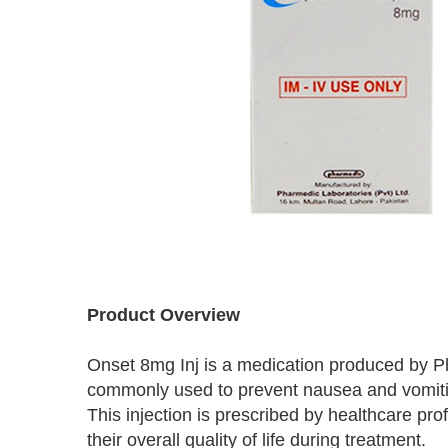
Skip
to
Product Overview
the
beginning
Onset 8mg Inj is a medication produced by Ph
of
the
commonly used to prevent nausea and vomitin
images
This injection is prescribed by healthcare pr
gallery
their overall quality of life during treatment.