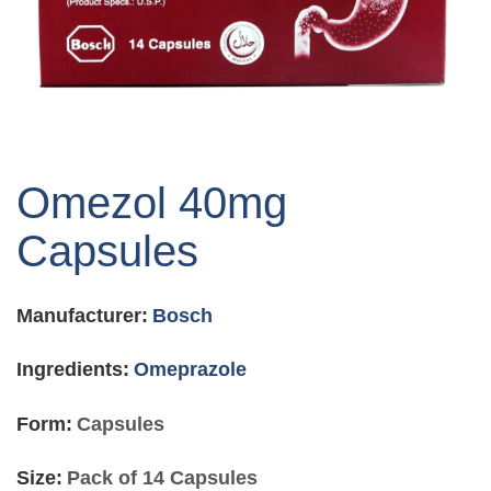
Skip
to
Omezol 40mg
the
beginning
Capsules
of
the
images
Manufacturer:
Bosch
gallery
Ingredients:
Omeprazole
Form:
Capsules
Size:
Pack of 14 Capsules