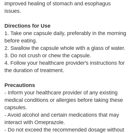
improved healing of stomach and esophagus
issues.
Directions for Use
1. Take one capsule daily, preferably in the morning
before eating.
2. Swallow the capsule whole with a glass of water.
3. Do not crush or chew the capsule.
4. Follow your healthcare provider's instructions for
the duration of treatment.
Precautions
- Inform your healthcare provider of any existing
medical conditions or allergies before taking these
capsules.
- Avoid alcohol and certain medications that may
interact with Omeprazole.
- Do not exceed the recommended dosage without