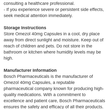
consulting a healthcare professional.
- If you experience severe or persistent side effects,
seek medical attention immediately.
Storage Instructions
Store Omezol 40mg Capsules in a cool, dry place
away from direct sunlight and moisture. Keep out of
reach of children and pets. Do not store in the
bathroom or kitchen where humidity levels may be
high.
Manufacturer Information
Bosch Pharmaceuticals is the manufacturer of
Omezol 40mg Capsules, a reputable
pharmaceutical company known for producing high-
quality medications. With a commitment to
excellence and patient care, Bosch Pharmaceuticals
ensures the safety and efficacy of all their products.