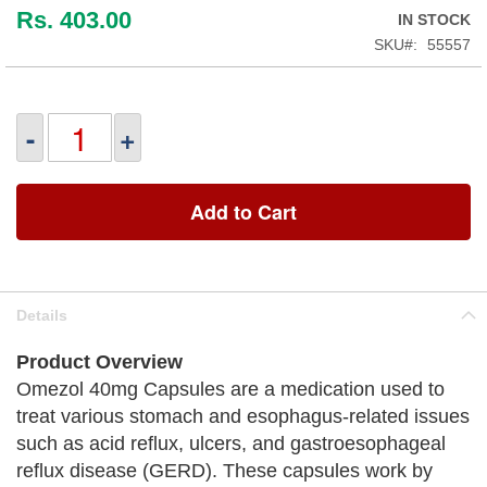
Rs. 403.00
IN STOCK
SKU
55557
-
+
Add to Cart
Details
Product Overview
Omezol 40mg Capsules are a medication used to
treat various stomach and esophagus-related issues
such as acid reflux, ulcers, and gastroesophageal
reflux disease (GERD). These capsules work by