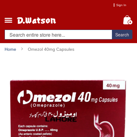
Skip
Sign In
to
Content
My
Search
Home
Omezol 40mg Capsules
Skip
to
the
end
of
the
images
gallery