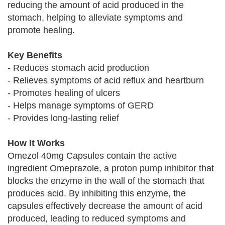
reducing the amount of acid produced in the
stomach, helping to alleviate symptoms and
promote healing.
Key Benefits
- Reduces stomach acid production
- Relieves symptoms of acid reflux and heartburn
- Promotes healing of ulcers
- Helps manage symptoms of GERD
- Provides long-lasting relief
How It Works
Omezol 40mg Capsules contain the active
ingredient Omeprazole, a proton pump inhibitor that
blocks the enzyme in the wall of the stomach that
produces acid. By inhibiting this enzyme, the
capsules effectively decrease the amount of acid
produced, leading to reduced symptoms and